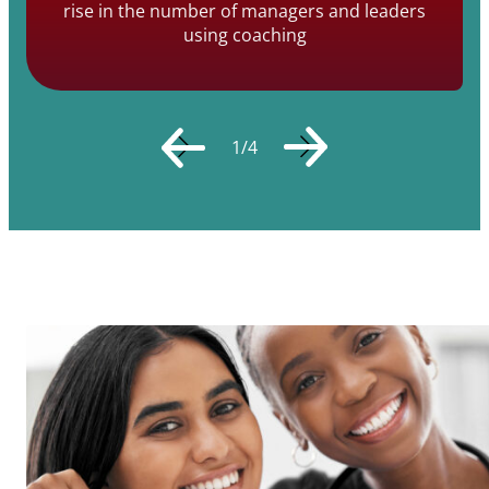
rise in the number of managers and leaders
using coaching
1
/
4