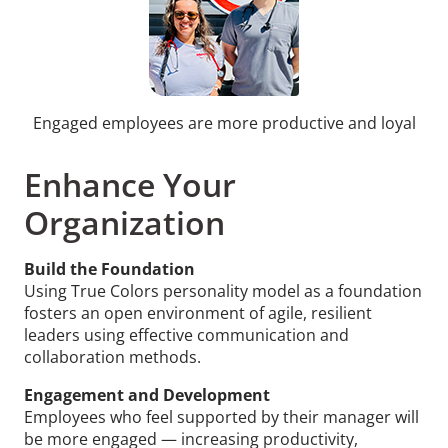
Engaged employees are more productive and loyal
Enhance Your
Organization
Build the Foundation
Using True Colors personality model as a foundation
fosters an open environment of agile, resilient
leaders using effective communication and
collaboration methods.
Engagement and Development
Employees who feel supported by their manager will
be more engaged — increasing productivity,