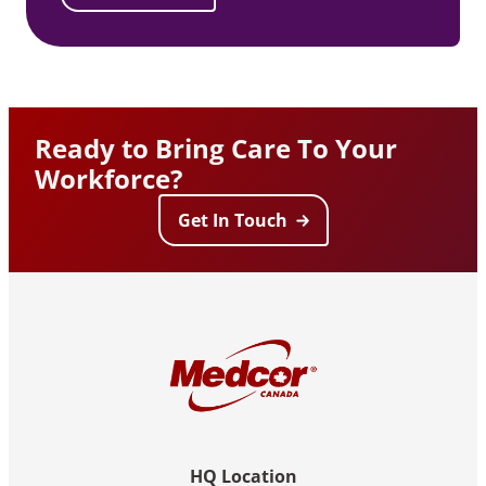
Ready to Bring Care To Your
Workforce?
Get In Touch
HQ Location