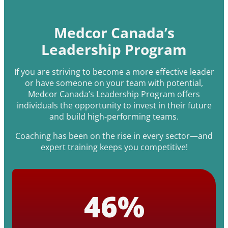
Medcor Canada’s
Leadership Program
If you are striving to become a more effective leader
or have someone on your team with potential,
Medcor Canada’s Leadership Program offers
individuals the opportunity to invest in their future
and build high-performing teams.
Coaching has been on the rise in every sector—and
expert training keeps you competitive!
46
%