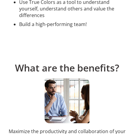
Use True Colors as a tool to understand
yourself, understand others and value the
differences
Build a high-performing team!
What are the benefits?
Maximize the productivity and collaboration of your