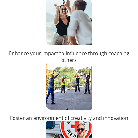
Enhance your impact to influence through coaching
others
Foster an environment of creativity and innovation