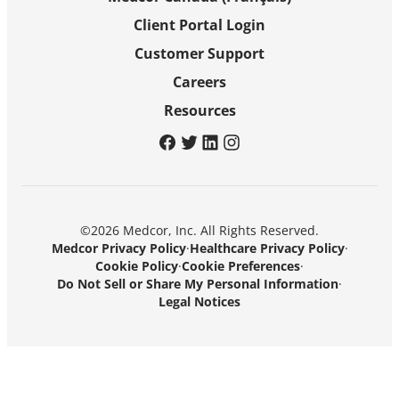
Client Portal Login
Customer Support
Careers
Resources
facebook
twitter
linkedin
instagram
©2026 Medcor, Inc. All Rights Reserved.
Medcor Privacy Policy
·
Healthcare Privacy Policy
·
Cookie Policy
·
Cookie Preferences
·
Do Not Sell or Share My Personal Information
·
Legal Notices