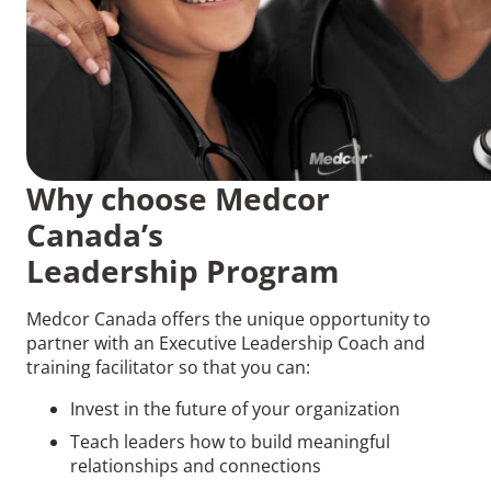
Why choose Medcor
Canada’s
Leadership Program
Medcor Canada offers the unique opportunity to
partner with an Executive Leadership Coach and
training facilitator so that you can:
Invest in the future of your organization
Teach leaders how to build meaningful
relationships and connections