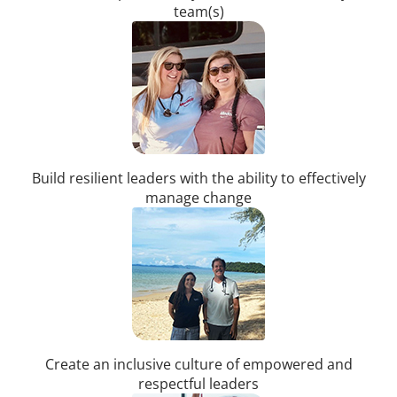
team(s)
Build resilient leaders with the ability to effectively
manage change
Create an inclusive culture of empowered and
respectful leaders