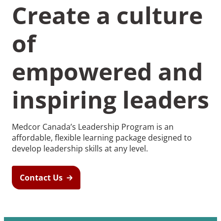
Create a culture
of
empowered and
inspiring leaders
Medcor Canada’s Leadership Program is an
affordable, flexible learning package designed to
develop leadership skills at any level.
Contact Us