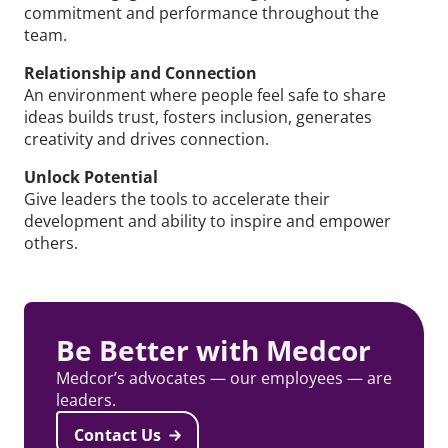
commitment and performance throughout the
team.
Relationship and Connection
An environment where people feel safe to share
ideas builds trust, fosters inclusion, generates
creativity and drives connection.
Unlock Potential
Give leaders the tools to accelerate their
development and ability to inspire and empower
others.
Be Better with Medcor
Medcor’s advocates — our employees — are
leaders.
Contact Us