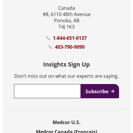
Canada
#8, 6110 48th Avenue
Ponoka, AB
T4J 1K3
1-844-651-0137
403-790-9090
Insights Sign Up
Don’t miss out on what our experts are saying.
Email
*
Medcor U.S.
Medcor Canada (Français)