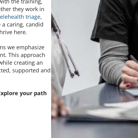
th the training,
ther they work in
telehealth triage
,
e a caring, candid
thrive here.
eans we emphasize
nt. This approach
hile creating an
cted, supported and
Explore your path