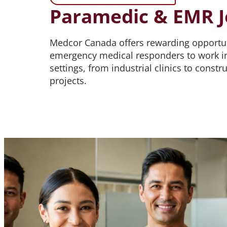
Paramedic & EMR J
Medcor Canada offers rewarding opportun
emergency medical responders to work in
settings, from industrial clinics to const
projects.