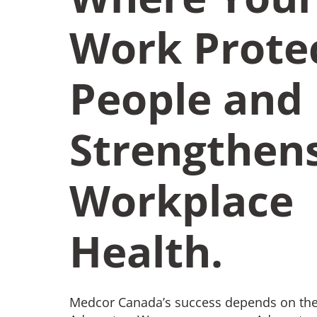
Work Prote
People and
Strengthen
Workplace
Health.
Medcor Canada’s success depends on the