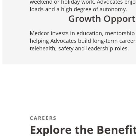
weekend or holiday work. Advocates enj
loads and a high degree of autonomy.
Growth Opport
Medcor invests in education, mentorship 
helping Advocates build long-term careers
telehealth, safety and leadership roles.
CAREERS
Explore the Benefi