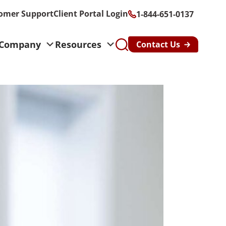
omer Support
Client Portal Login
1-844-651-0137
Company
Resources
Contact Us
s
althcare &
n
y & Risk