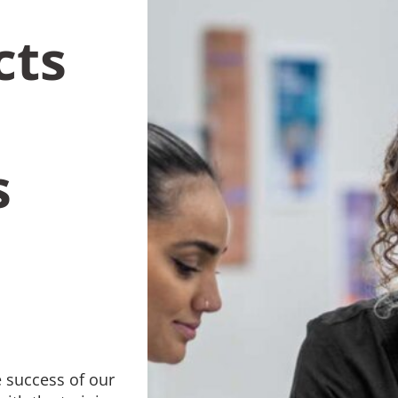
cts
s
 success of our