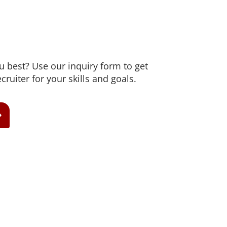
ou best? Use our inquiry form to get
cruiter for your skills and goals.