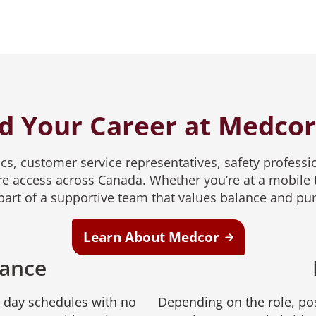
d Your Career at Medco
s, customer service representatives, safety professio
e access across Canada. Whether you’re at a mobile t
e part of a supportive team that values balance and pu
Learn About Medcor
lance
e day schedules with no
Depending on the role, pos