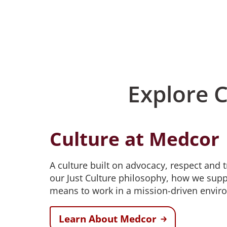
Explore 
Culture at Medcor
A culture built on advocacy, respect and 
our Just Culture philosophy, how we supp
means to work in a mission-driven envir
Learn About Medcor