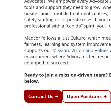
Advocates. We empower every Advocate wi
tools and support they need to grow, whe
onsite clinics, mobile treatment centres,
safety staffing or corporate roles. If you’r
professional with a “can do” spirit, you’ll 
Medcor follows a Just Culture, which m
fairness, learning and system improveme
supports our
Mission, Vision and Values
w
environment where Advocates feel respe
equipped to succeed.
Ready to join a mission-driven team? 
below.
Contact Us
Open Positions