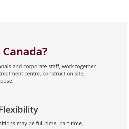
r Canada?
nals and corporate staff, work together
reatment centre, construction site,
rpose.
Flexibility
itions may be full-time, part-time,