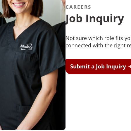
CAREERS
Job Inquiry
Not sure which role fits y
connected with the right re
Submit a Job Inquiry