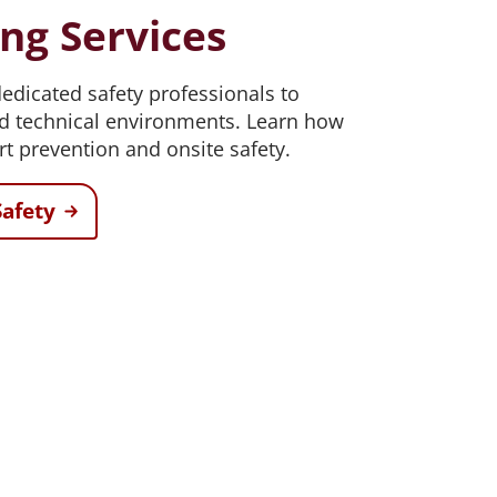
ing Services
dicated safety professionals to
nd technical environments. Learn how
rt prevention and onsite safety.
afety