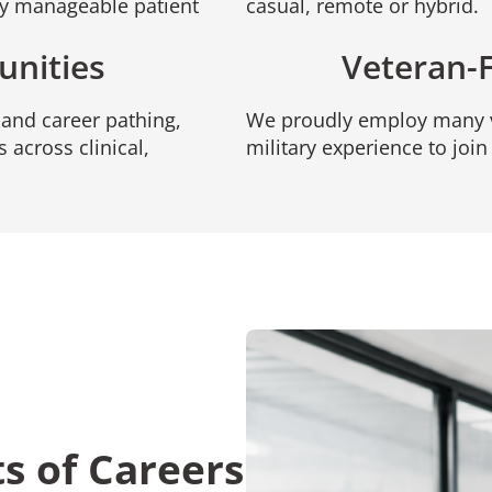
oy manageable patient
casual, remote or hybrid.
unities
Veteran-
and career pathing,
We proudly employ many v
 across clinical,
military experience to joi
ts of Careers