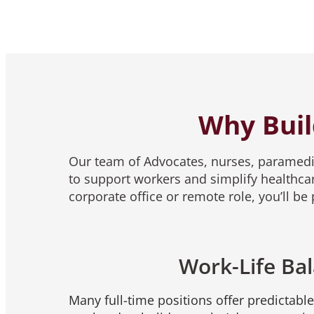
Why Buil
Our team of Advocates, nurses, paramedic
to support workers and simplify healthcar
corporate office or remote role, you’ll b
Work-Life Ba
Many full-time positions offer predictabl