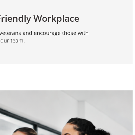
Friendly Workplace
eterans and encourage those with
n our team.