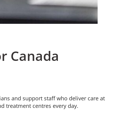
or Canada
ians and support staff who deliver care at
nd treatment centres every day.