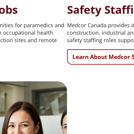
obs
Safety Staff
ities for paramedics and
Medcor Canada provides de
 occupational health
construction, industrial a
ruction sites and remote
safety staffing roles suppo
Learn About Medcor S