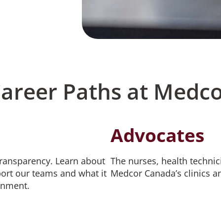
Career Paths at Medc
Advocates
transparency. Learn about
The nurses, health technic
ort our teams and what it
Medcor Canada’s clinics a
onment.