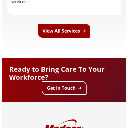
services.
View All Services
Ready to Bring Care To Your
Workforce?
Get In Touch