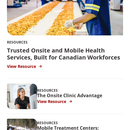
RESOURCES
Trusted Onsite and Mobile Health
Services, Built for Canadian Workforces
View Resource
RESOURCES
The Onsite Clinic Advantage
View Resource
RESOURCES
Mobile Treatment Centers: