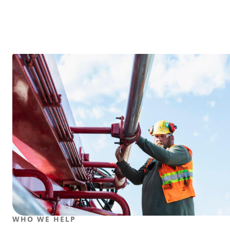
WHO WE HELP