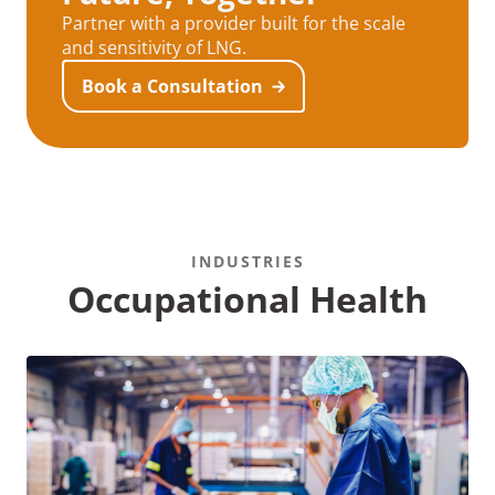
Partner with a provider built for the scale
and sensitivity of LNG.
Book a Consultation
INDUSTRIES
Occupational Health