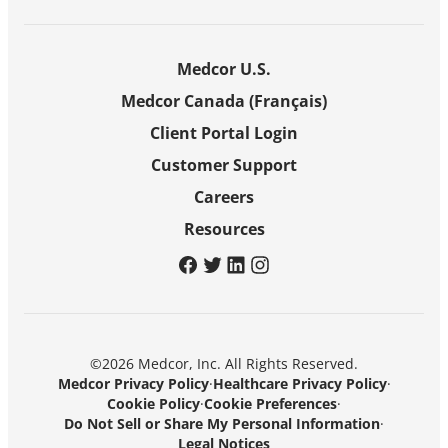
Medcor U.S.
Medcor Canada (Français)
Client Portal Login
Customer Support
Careers
Resources
facebook
twitter
linkedin
instagram
©2026 Medcor, Inc. All Rights Reserved.
Medcor Privacy Policy
·
Healthcare Privacy Policy
·
Cookie Policy
·
Cookie Preferences
·
Do Not Sell or Share My Personal Information
·
Legal Notices