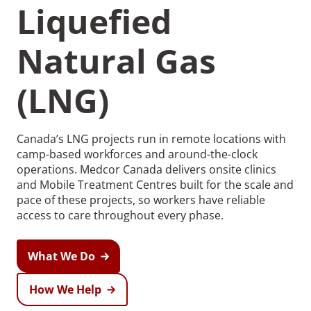
Liquefied
Natural Gas
(LNG)
Canada’s LNG projects run in remote locations with
camp-based workforces and around-the-clock
operations. Medcor Canada delivers onsite clinics
and Mobile Treatment Centres built for the scale and
pace of these projects, so workers have reliable
access to care throughout every phase.
What We Do
How We Help