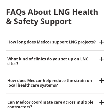
FAQs About LNG Health
& Safety Support
How long does Medcor support LNG projects?
We understand that most LNG developments span
several years.
Medcor
Canada provides consistent
What kind of clinics do you set up on LNG
support throughout the full lifecycle
,
often
multi-
sites?
year,
adapting our staffing and services as your
project evolves.
We typically deploy a fixed-location clinic as the
central hub, supported by mobile clinics closer to
How does Medcor help reduce the strain on
work areas. This model allows us to scale services
local healthcare systems?
and reduce time away from the jobsite while still
delivering advanced care.
By staffing onsite clinics with nurse practitioners, we
minimize unnecessary ER visits and offsite referrals.
Can Medcor coordinate care across multiple
Our teams provide reassurance by
validating
first aid
contractors?