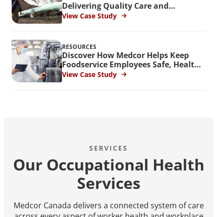
Delivering Quality Care and
Improved Outcomes to Pipeline
View Case Study
Workers
RESOURCES
Discover How Medcor Helps Keep
Foodservice Employees Safe, Healthy
and Productive
View Case Study
SERVICES
Our Occupational Health
Services
Medcor Canada delivers a connected system of care
across every aspect of worker health and workplace