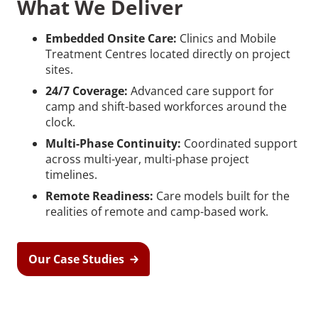
What We Deliver
Embedded Onsite Care:
Clinics and Mobile
Treatment Centres located directly on project
sites.
24/7 Coverage:
Advanced care support for
camp and shift-based workforces around the
clock.
Multi-Phase Continuity:
Coordinated support
across multi-year, multi-phase project
timelines.
Remote Readiness:
Care models built for the
realities of remote and camp-based work.
Our Case Studies