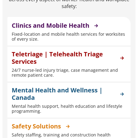
safety:
Clinics and Mobile Health
Fixed-location and mobile health services for worksites
of every size.
Teletriage | Telehealth Triage
Services
24/7 nurse-led injury triage, case management and
remote patient care.
Mental Health and Wellness |
Canada
Mental health support, health education and lifestyle
programming.
Safety Solutions
Safety staffing, training and construction health