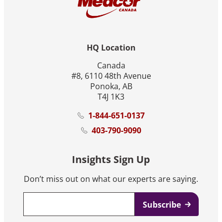
HQ Location
Canada
#8, 6110 48th Avenue
Ponoka, AB
T4J 1K3
1-844-651-0137
403-790-9090
Insights Sign Up
Don’t miss out on what our experts are saying.
Email
*