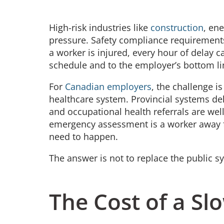
High-risk industries like
construction
, en
pressure. Safety compliance requirements
a worker is injured, every hour of delay ca
schedule and to the employer’s bottom l
For
Canadian employers
, the challenge i
healthcare system. Provincial systems de
and occupational health referrals are we
emergency assessment is a worker away fr
need to happen.
The answer is not to replace the public sy
The Cost of a S