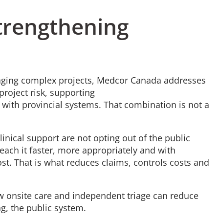
Strengthening
aging complex projects, Medcor Canada addresses
project risk, supporting
with provincial systems. That combination is not a
nical support are not opting out of the public
each it faster, more appropriately and with
t. That is what reduces claims, controls costs and
w onsite care and independent triage can reduce
ng, the public system.