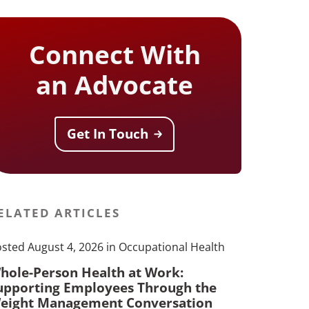
Connect With
an Advocate
Get In Touch
ELATED ARTICLES
sted August 4, 2026 in Occupational Health
hole-Person Health at Work:
upporting Employees Through the
eight Management Conversation