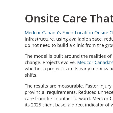
Onsite Care That
Medcor Canada’s Fixed-Location Onsite Cl
infrastructure, using available space, re
do not need to build a clinic from the gro
The model is built around the realities o
change. Projects evolve.
Medcor Canada’s
whether a project is in its early mobilizat
shifts.
The results are measurable. Faster injur
provincial requirements. Reduced unneces
care from first contact forward. Medcor 
its 2025 client base, a direct indicator of