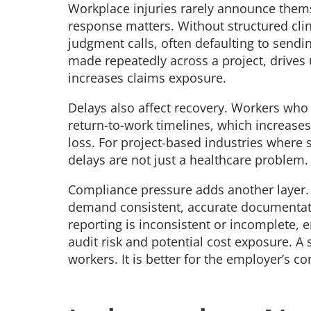
Workplace injuries rarely announce themse
response matters. Without structured clin
judgment calls, often defaulting to sendin
made repeatedly across a project, drives
increases claims exposure.
Delays also affect recovery. Workers who 
return-to-work timelines, which increases 
loss. For project-based industries where 
delays are not just a healthcare problem.
Compliance pressure adds another layer.
demand consistent, accurate documentat
reporting is inconsistent or incomplete, 
audit risk and potential cost exposure. A 
workers. It is better for the employer’s 