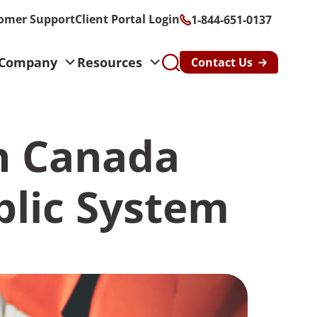
omer Support
Client Portal Login
1-844-651-0137
Company
Resources
Contact Us
s
in Canada
althcare &
n
blic System
y & Risk