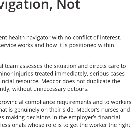
igation, Not
 health navigator with no conflict of interest.
ervice works and how it is positioned within
al team assesses the situation and directs care to
 minor injuries treated immediately, serious cases
incial resource. Medcor does not duplicate the
iently, without unnecessary detours.
o provincial compliance requirements and to workers
at is genuinely on their side. Medcor’s nurses and
es making decisions in the employer’s financial
fessionals whose role is to get the worker the right