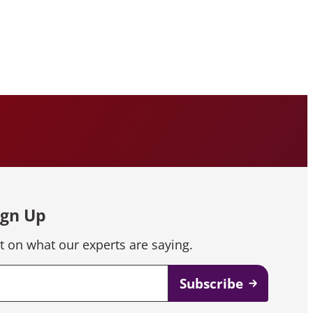
ign Up
t on what our experts are saying.