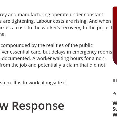
ergy and manufacturing operate under constant
 are tightening. Labour costs are rising. And when
rries a cost: to the worker’s recovery, to the project
ine.
s compounded by the realities of the public
liver essential care, but delays in emergency rooms
ll-documented. A worker waiting hours for a non-
om the job and potentially a claim that did not
R
stem. It is to work alongside it.
Po
low Response
W
S
W