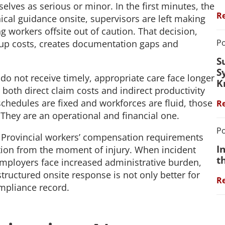
lves as serious or minor. In the first minutes, the
Re
ical guidance onsite, supervisors are left making
g workers offsite out of caution. That decision,
Po
 up costs, creates documentation gaps and
S
S
do not receive timely, appropriate care face longer
K
both direct claim costs and indirect productivity
schedules are fixed and workforces are fluid, those
Re
 They are an operational and financial one.
Po
 Provincial workers’ compensation requirements
I
ion from the moment of injury. When incident
t
employers face increased administrative burden,
structured onsite response is not only better for
Re
compliance record.