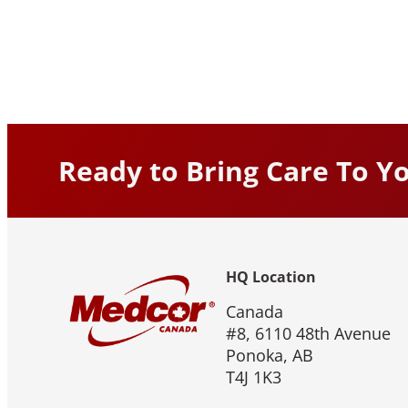
Ready to Bring Care To Y
HQ Location
Canada
#8, 6110 48th Avenue
Ponoka, AB
T4J 1K3