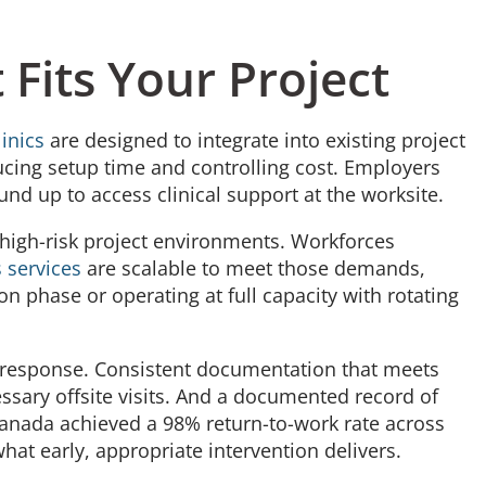
 Fits Your Project
inics
are designed to integrate into existing project
ducing setup time and controlling cost. Employers
und up to access clinical support at the worksite.
f high-risk project environments. Workforces
 services
are scalable to meet those demands,
ion phase or operating at full capacity with rotating
y response. Consistent documentation that meets
sary offsite visits. And a documented record of
Canada achieved a 98% return-to-work rate across
 what early, appropriate intervention delivers.