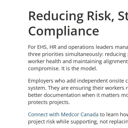
Reducing Risk, 
Compliance
For EHS, HR and operations leaders man
three priorities simultaneously: reducing 
worker health and maintaining alignment 
compromise. It is the model.
Employers who add independent onsite cli
system. They are ensuring their workers r
better documentation when it matters mos
protects projects.
Connect with Medcor Canada
to learn ho
project risk while supporting, not replaci