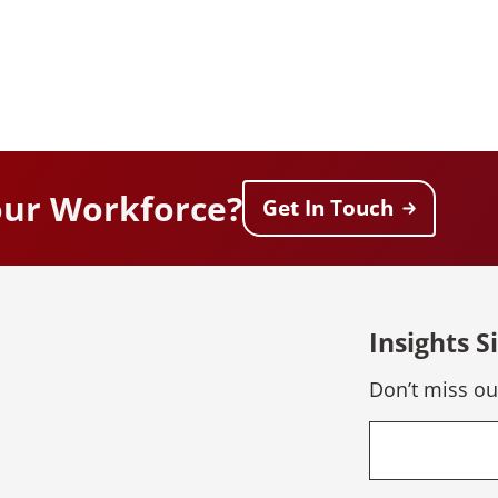
our Workforce?
Get In Touch
Insights S
Don’t miss ou
Email
*