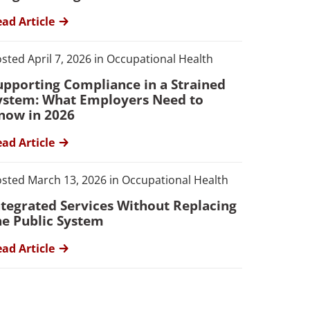
ad Article
sted April 7, 2026 in Occupational Health
upporting Compliance in a Strained
ystem: What Employers Need to
now in 2026
ad Article
sted March 13, 2026 in Occupational Health
ntegrated Services Without Replacing
he Public System
ad Article