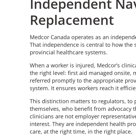
Independent Nav
Replacement
Medcor Canada operates as an independent
That independence is central to how the s
provincial healthcare systems.
When a worker is injured, Medcor’s clinic
the right level: first aid managed onsite,
referred promptly to the appropriate prov
system. It ensures workers reach it effic
This distinction matters to regulators, t
themselves, who benefit from advocacy th
clinicians are not employer representativ
interest. They are independent health pro
care, at the right time, in the right place.