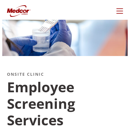
Skip
to
content
ONSITE CLINIC
Employee
Screening
What Are You Looking
For?
Services