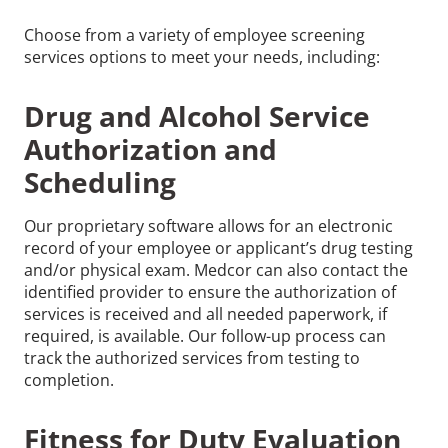
Choose from a variety of employee screening
services options to meet your needs, including:
Drug and Alcohol Service
Authorization and
Scheduling
Our proprietary software allows for an electronic
record of your employee or applicant’s drug testing
and/or physical exam. Medcor can also contact the
identified provider to ensure the authorization of
services is received and all needed paperwork, if
required, is available. Our follow-up process can
track the authorized services from testing to
completion.
Fitness for Duty Evaluation