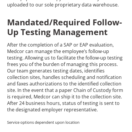
uploaded to our sole proprietary data warehouse.
Mandated/Required Follow-
Up Testing Management
After the completion of a SAP or EAP evaluation,
Medcor can manage the employee’s follow-up
testing. Allowing us to facilitate the follow-up testing
frees you of the burden of managing this process.
Our team generates testing dates, identifies
collection sites, handles scheduling and notification
and faxes authorizations to the identified collection
site. In the event that a paper Chain of Custody form
is required, Medcor can ship it to the collection site.
After 24 business hours, status of testing is sent to
the designated employer representative.
Service options dependent upon location