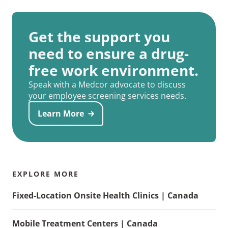
Get the support you
need to ensure a drug-
free work environment.
Speak with a Medcor advocate to discuss
your employee screening services needs.
Learn More
EXPLORE MORE
Fixed-Location Onsite Health Clinics | Canada
Mobile Treatment Centers | Canada