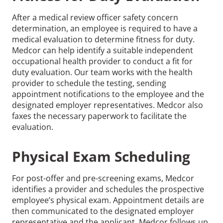
After a medical review officer safety concern
determination, an employee is required to have a
medical evaluation to determine fitness for duty.
Medcor can help identify a suitable independent
occupational health provider to conduct a fit for
duty evaluation. Our team works with the health
provider to schedule the testing, sending
appointment notifications to the employee and the
designated employer representatives. Medcor also
faxes the necessary paperwork to facilitate the
evaluation.
Physical Exam Scheduling
For post-offer and pre-screening exams, Medcor
identifies a provider and schedules the prospective
employee’s physical exam. Appointment details are
then communicated to the designated employer
representative and the applicant. Medcor follows up