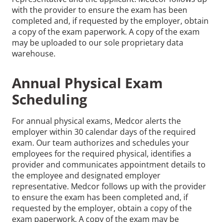
with the provider to ensure the exam has been
completed and, if requested by the employer, obtain
a copy of the exam paperwork. A copy of the exam
may be uploaded to our sole proprietary data
warehouse.
Annual Physical Exam
Scheduling
For annual physical exams, Medcor alerts the
employer within 30 calendar days of the required
exam. Our team authorizes and schedules your
employees for the required physical, identifies a
provider and communicates appointment details to
the employee and designated employer
representative. Medcor follows up with the provider
to ensure the exam has been completed and, if
requested by the employer, obtain a copy of the
exam paperwork. A copy of the exam may be