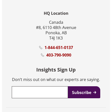
HQ Location
Canada
#8, 6110 48th Avenue
Ponoka, AB
T4J 1K3
1-844-651-0137
403-790-9090
Insights Sign Up
Don’t miss out on what our experts are saying.
Email
*