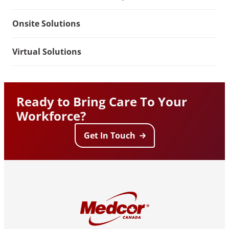
Onsite Solutions
Virtual Solutions
Ready to Bring Care To Your
Workforce?
Get In Touch