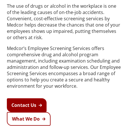
The use of drugs or alcohol in the workplace is one
of the leading causes of on-the-job accidents.
Convenient, cost-effective screening services by
Medcor helps decrease the chances that one of your
employees shows up impaired, putting themselves
or others at risk.
Medcor’s Employee Screening Services offers
comprehensive drug and alcohol program
management, including examination scheduling and
administration and follow-up services. Our Employee
Screening Services encompasses a broad range of
options to help you create a secure and healthy
environment for your workforce.
Contact Us
What We Do