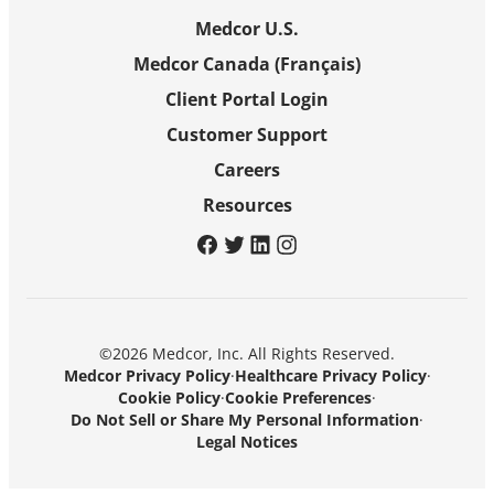
Medcor U.S.
Medcor Canada (Français)
Client Portal Login
Customer Support
Careers
Resources
facebook
twitter
linkedin
instagram
©2026 Medcor, Inc. All Rights Reserved.
Medcor Privacy Policy
·
Healthcare Privacy Policy
·
Cookie Policy
·
Cookie Preferences
·
Do Not Sell or Share My Personal Information
·
Legal Notices