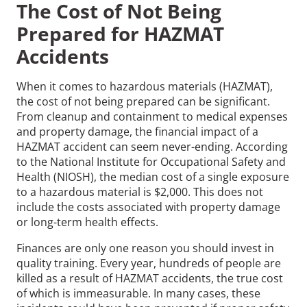
The Cost of Not Being
Prepared for HAZMAT
Accidents
When it comes to hazardous materials (HAZMAT),
the cost of not being prepared can be significant.
From cleanup and containment to medical expenses
and property damage, the financial impact of a
HAZMAT accident can seem never-ending. According
to the National Institute for Occupational Safety and
Health (NIOSH), the median cost of a single exposure
to a hazardous material is $2,000. This does not
include the costs associated with property damage
or long-term health effects.
Finances are only one reason you should invest in
quality training. Every year, hundreds of people are
killed as a result of HAZMAT accidents, the true cost
of which is immeasurable. In many cases, these