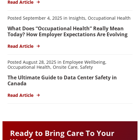
Read Article
Posted September 4, 2025 in Insights, Occupational Health
What Does “Occupational Health” Really Mean
Today? How Employer Expectations Are Evolving
Read Article
Posted August 28, 2025 in Employee Wellbeing,
Occupational Health, Onsite Care, Safety
The Ultimate Guide to Data Center Safety in
Canada
Read Article
Ready to Bring Care To Your