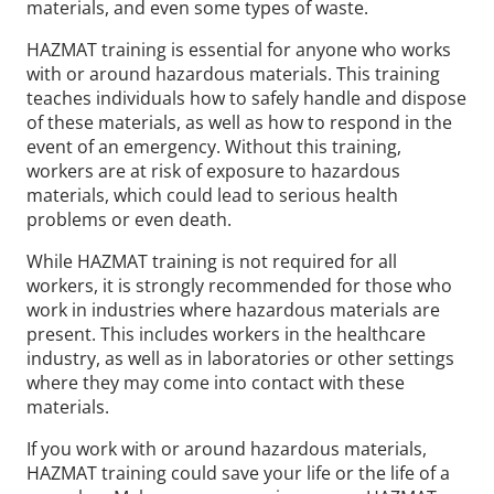
materials, and even some types of waste.
HAZMAT training is essential for anyone who works
with or around hazardous materials. This training
teaches individuals how to safely handle and dispose
of these materials, as well as how to respond in the
event of an emergency. Without this training,
workers are at risk of exposure to hazardous
materials, which could lead to serious health
problems or even death.
While HAZMAT training is not required for all
workers, it is strongly recommended for those who
work in industries where hazardous materials are
present. This includes workers in the healthcare
industry, as well as in laboratories or other settings
where they may come into contact with these
materials.
If you work with or around hazardous materials,
HAZMAT training could save your life or the life of a