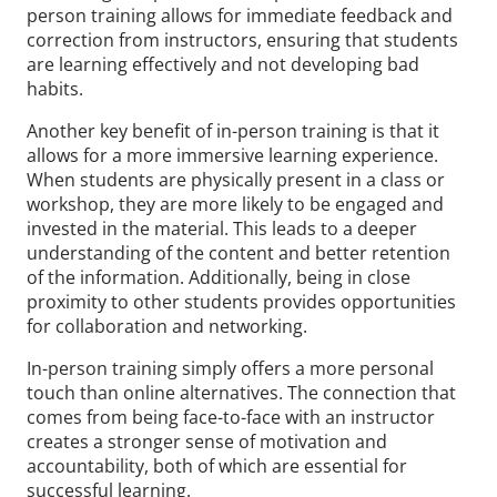
person training allows for immediate feedback and
correction from instructors, ensuring that students
are learning effectively and not developing bad
habits.
Another key benefit of in-person training is that it
allows for a more immersive learning experience.
When students are physically present in a class or
workshop, they are more likely to be engaged and
invested in the material. This leads to a deeper
understanding of the content and better retention
of the information. Additionally, being in close
proximity to other students provides opportunities
for collaboration and networking.
In-person training simply offers a more personal
touch than online alternatives. The connection that
comes from being face-to-face with an instructor
creates a stronger sense of motivation and
accountability, both of which are essential for
successful learning.