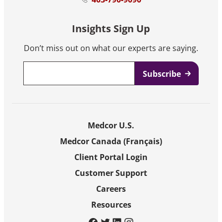
Insights Sign Up
Don’t miss out on what our experts are saying.
Email
*
Medcor U.S.
Medcor Canada (Français)
Client Portal Login
Customer Support
Careers
Resources