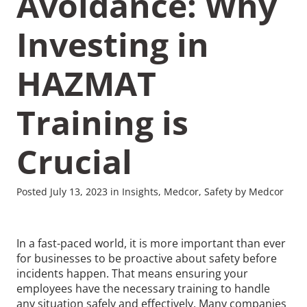
Avoidance: Why
Investing in
HAZMAT
Training is
Crucial
Posted July 13, 2023 in Insights, Medcor, Safety by Medcor
In a fast-paced world, it is more important than ever
for businesses to be proactive about safety before
incidents happen. That means ensuring your
employees have the necessary training to handle
any situation safely and effectively. Many companies