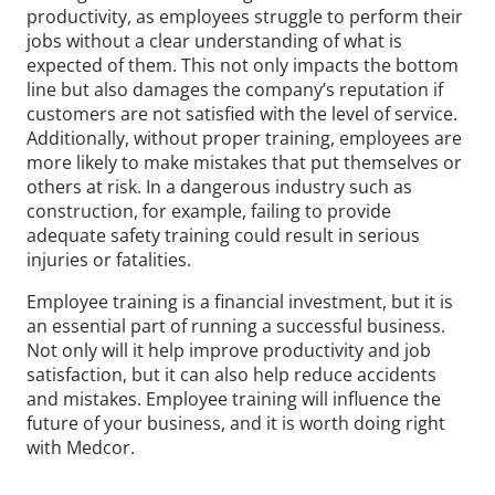
productivity, as employees struggle to perform their
jobs without a clear understanding of what is
expected of them. This not only impacts the bottom
line but also damages the company’s reputation if
customers are not satisfied with the level of service.
Additionally, without proper training, employees are
more likely to make mistakes that put themselves or
others at risk. In a dangerous industry such as
construction, for example, failing to provide
adequate safety training could result in serious
injuries or fatalities.
Employee training is a financial investment, but it is
an essential part of running a successful business.
Not only will it help improve productivity and job
satisfaction, but it can also help reduce accidents
and mistakes. Employee training will influence the
future of your business, and it is worth doing right
with Medcor.