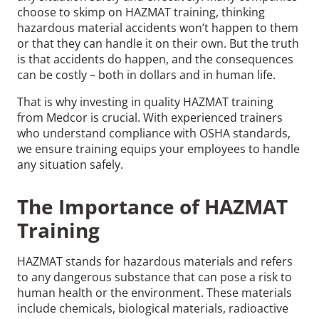
choose to skimp on HAZMAT training, thinking
hazardous material accidents won’t happen to them
or that they can handle it on their own. But the truth
is that accidents do happen, and the consequences
can be costly – both in dollars and in human life.
That is why investing in quality HAZMAT training
from Medcor is crucial. With experienced trainers
who understand compliance with OSHA standards,
we ensure training equips your employees to handle
any situation safely.
The Importance of HAZMAT
Training
HAZMAT stands for hazardous materials and refers
to any dangerous substance that can pose a risk to
human health or the environment. These materials
include chemicals, biological materials, radioactive