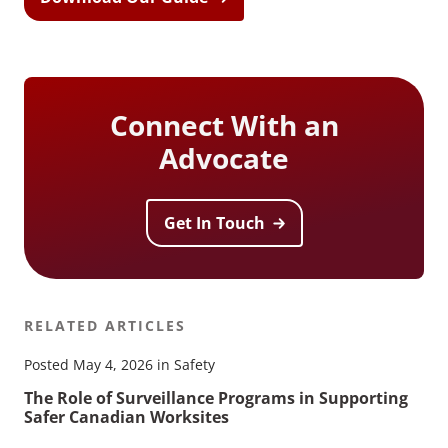
Connect With an
Advocate
Get In Touch
RELATED ARTICLES
Posted May 4, 2026 in Safety
The Role of Surveillance Programs in Supporting
Safer Canadian Worksites