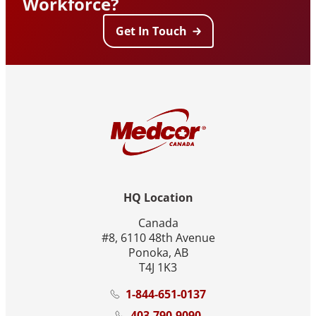
Workforce?
Get In Touch
HQ Location
Canada
#8, 6110 48th Avenue
Ponoka, AB
T4J 1K3
1-844-651-0137
403-790-9090