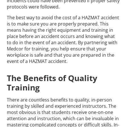
incidents could have been prevented if proper safety
protocols were followed.
The best way to avoid the cost of a HAZMAT accident
is to make sure you are properly prepared. This
means having the right equipment and training in
place before an accident occurs and knowing what
to do in the event of an accident. By partnering with
Medcor for training, you help ensure that your
workplace is safe and that you are prepared in the
event of a HAZMAT accident.
The Benefits of Quality
Training
There are countless benefits to quality, in-person
training by skilled and experienced instructors. The
most obvious is that students receive one-on-one
attention and instruction, which can be invaluable in
mastering complicated concepts or difficult skills. In-