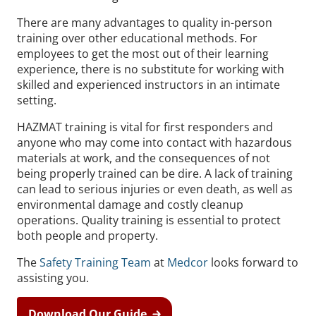
There are many advantages to quality in-person
training over other educational methods. For
employees to get the most out of their learning
experience, there is no substitute for working with
skilled and experienced instructors in an intimate
setting.
HAZMAT training is vital for first responders and
anyone who may come into contact with hazardous
materials at work, and the consequences of not
being properly trained can be dire. A lack of training
can lead to serious injuries or even death, as well as
environmental damage and costly cleanup
operations. Quality training is essential to protect
both people and property.
The
Safety Training Team
at
Medcor
looks forward to
assisting you.
Download Our Guide