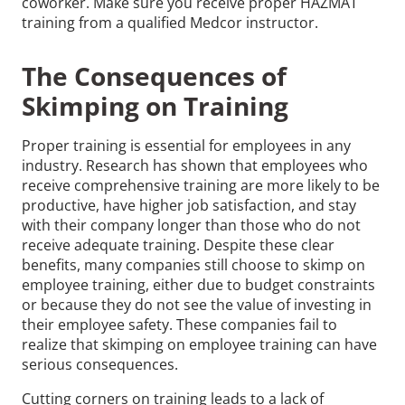
coworker. Make sure you receive proper HAZMAT
training from a qualified Medcor instructor.
The Consequences of
Skimping on Training
Proper training is essential for employees in any
industry. Research has shown that employees who
receive comprehensive training are more likely to be
productive, have higher job satisfaction, and stay
with their company longer than those who do not
receive adequate training. Despite these clear
benefits, many companies still choose to skimp on
employee training, either due to budget constraints
or because they do not see the value of investing in
their employee safety. These companies fail to
realize that skimping on employee training can have
serious consequences.
Cutting corners on training leads to a lack of