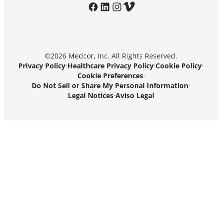
facebook
linkedin
instagram
vimeo
©2026 Medcor, Inc. All Rights Reserved.
Privacy Policy
·
Healthcare Privacy Policy
·
Cookie Policy
·
Cookie Preferences
·
Do Not Sell or Share My Personal Information
·
Legal Notices
·
Aviso Legal