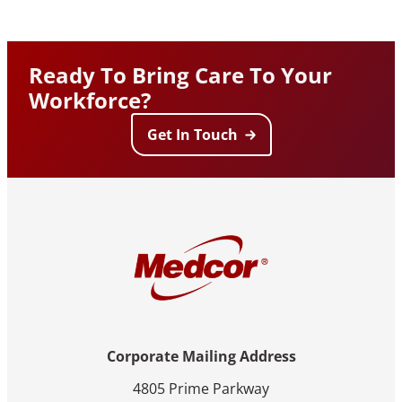
Ready To Bring Care To Your
Workforce?
Get In Touch
Corporate Mailing Address
4805 Prime Parkway