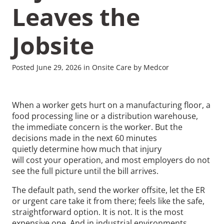
Leaves the
Jobsite
Recommended Pages
Posted June 29, 2026 in Onsite Care by Medcor
Contact
How We Help
When a worker gets hurt on a manufacturing floor, a
food processing line or a distribution warehouse,
What We Do
Who We Help
the immediate concern is the worker. But the
decisions made in the next 60 minutes
quietly determine how much that injury
will cost your operation, and most employers do not
see the full picture until the bill arrives.
The default path, send the worker offsite, let the ER
or urgent care take it from there; feels like the safe,
straightforward option. It is not. It is the most
expensive one. And in industrial environments