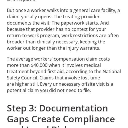
But once a worker walks into a general care facility, a
claim typically opens. The treating provider
documents the visit. The paperwork starts. And
because that provider has no context for your
return-to-work program, work restrictions are often
broader than clinically necessary, keeping the
worker out longer than the injury warrants.
The average workers’ compensation claim costs
more than $40,000 when it involves medical
treatment beyond first aid, according to the National
Safety Council. Claims that involve lost time
are higher still. Every unnecessary offsite visit is a
potential claim you did not need to file.
Step 3: Documentation
Gaps Create Compliance