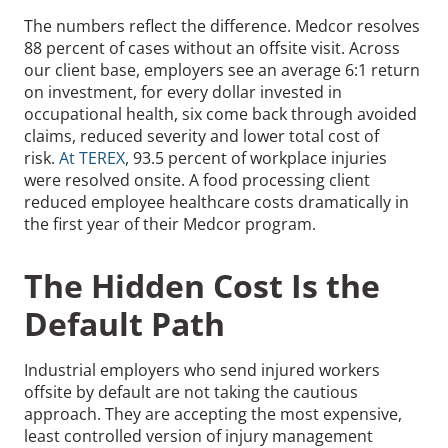
The numbers reflect the difference. Medcor resolves
88 percent of cases without an offsite visit. Across
our client base, employers see an average 6:1 return
on investment, for every dollar invested in
occupational health, six come back through avoided
claims, reduced severity and lower total cost of
risk.
At TEREX
, 93.5 percent of workplace injuries
were resolved onsite. A food processing client
reduced employee healthcare costs dramatically in
the first year of their Medcor program.
The Hidden Cost Is the
Default Path
Industrial employers who send injured workers
offsite by default are not taking the cautious
approach. They are accepting the most expensive,
least controlled version of injury management