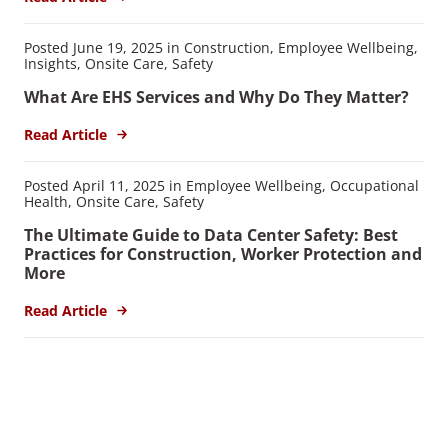
Posted June 19, 2025 in Construction, Employee Wellbeing,
Insights, Onsite Care, Safety
What Are EHS Services and Why Do They Matter?
Read Article
Posted April 11, 2025 in Employee Wellbeing, Occupational
Health, Onsite Care, Safety
The Ultimate Guide to Data Center Safety: Best
Practices for Construction, Worker Protection and
More
Read Article