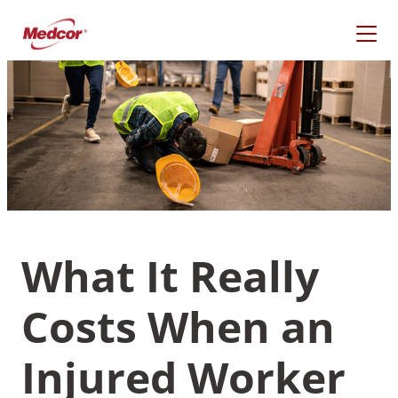
Skip
to
content
What It Really
Costs When an
What Are You Looking
For?
Injured Worker