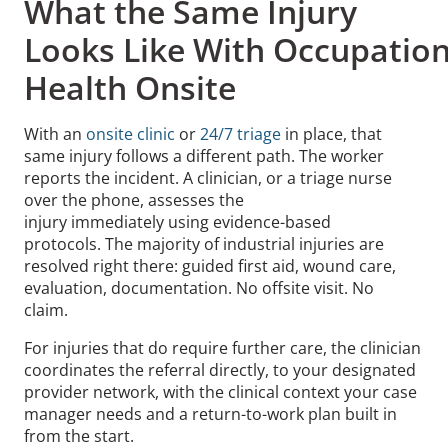
What the Same Injury
Looks Like With Occupation
Health Onsite
With an
onsite clinic
or
24/7 triage
in place, that
same injury follows a different path. The worker
reports the incident. A clinician, or a triage nurse
over the phone, assesses the
injury immediately using evidence-based
protocols. The majority of industrial injuries are
resolved right there: guided first aid, wound care,
evaluation, documentation. No offsite visit. No
claim.
For injuries that do require further care, the clinician
coordinates the referral directly, to your designated
provider network, with the clinical context your case
manager needs and a return-to-work plan built in
from the start.