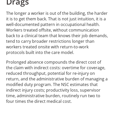
Drags
The longer a worker is out of the building, the harder
it is to get them back. That is not just intuition, it is a
well-documented pattern in occupational health.
Workers treated offsite, without communication
back to a clinical team that knows their job demands,
tend to carry broader restrictions longer than
workers treated onsite with return-to-work
protocols built into the care model.
Prolonged absence compounds the direct cost of
the claim with indirect costs: overtime for coverage,
reduced throughput, potential for re-injury on
return, and the administrative burden of managing a
modified duty program. The NSC estimates that
indirect injury costs; productivity loss, supervisor
time, administrative burden, routinely run two to
four times the direct medical cost.