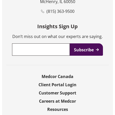
McHenry, IL 60050
(815) 363-9500
Insights Sign Up
Don’t miss out on what our experts are saying.
Email
*
Medcor Canada
Client Portal Login
Customer Support
Careers at Medcor
Resources