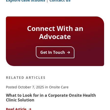
Connect With an
Advocate
Get In Touch
RELATED ARTICLES
Posted October 7, 2025 in Onsite Care
What to Look for in a Corporate Onsite Health
Clinic Solution
Read Article