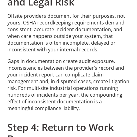
and Legal Risk
Offsite providers document for their purposes, not
yours. OSHA recordkeeping requirements demand
consistent, accurate incident documentation, and
when care happens outside your system, that
documentation is often incomplete, delayed or
inconsistent with your internal records.
Gaps in documentation create audit exposure.
Inconsistencies between the provider’s record and
your incident report can complicate claim
management and, in disputed cases, create litigation
risk. For multi-site industrial operations running
hundreds of incidents per year, the compounding
effect of inconsistent documentation is a
meaningful compliance liability.
Step 4: Return to Work