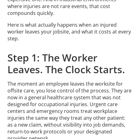
where injuries are not rare events, that cost
compounds quickly.
Here is what actually happens when an injured
worker leaves your jobsite, and what it costs at every
step.
Step 1: The Worker
Leaves. The Clock Starts.
The moment an employee leaves the worksite for
offsite care, you lose control of the process. They are
now in a general healthcare system that was not
designed for occupational injuries. Urgent care
centers and emergency rooms treat workplace
injuries the same way they treat any other patient:
as a new claim, without visibility into job demands,
return-to-work protocols or your designated
provider network.