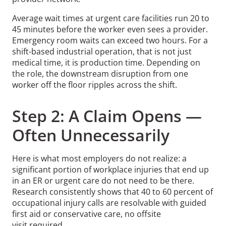
Average wait times at urgent care facilities run 20 to
45 minutes before the worker even sees a provider.
Emergency room waits can exceed two hours. For a
shift-based industrial operation, that is not just
medical time, it is production time. Depending on
the role, the downstream disruption from one
worker off the floor ripples across the shift.
Step 2: A Claim Opens —
Often Unnecessarily
Here is what most employers do not realize: a
significant portion of workplace injuries that end up
in an ER or urgent care do not need to be there.
Research consistently shows that 40 to 60 percent of
occupational injury calls are resolvable with guided
first aid or conservative care, no offsite
visit required.