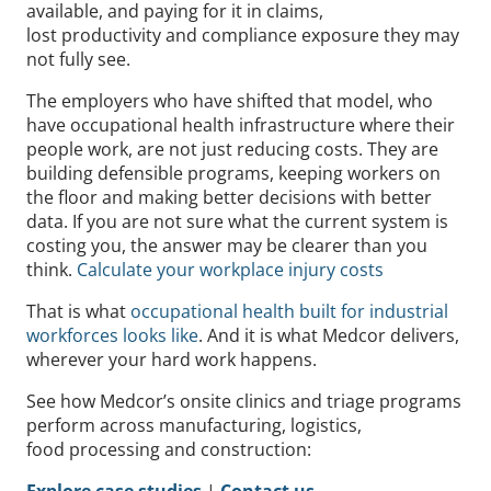
available, and paying for it in claims,
lost productivity and compliance exposure they may
not fully see.
The employers who have shifted that model, who
have occupational health infrastructure where their
people work, are not just reducing costs. They are
building defensible programs, keeping workers on
the floor and making better decisions with better
data. If you are not sure what the current system is
costing you, the answer may be clearer than you
think.
Calculate your workplace injury costs
That is what
occupational health built for industrial
workforces looks like
. And it is what Medcor delivers,
wherever your hard work happens.
See how Medcor’s onsite clinics and triage programs
perform across manufacturing, logistics,
food processing and construction:
Explore case studies
|
Contact us