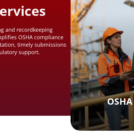
ervices
ing and recordkeeping
mplifies OSHA compliance
ation, timely submissions
ulatory support.
OSHA 