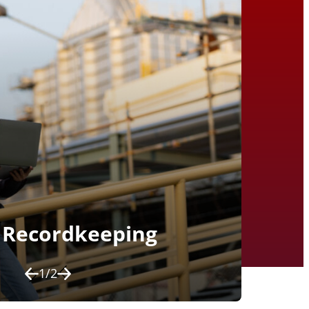
Recordkeeping
1
/
2