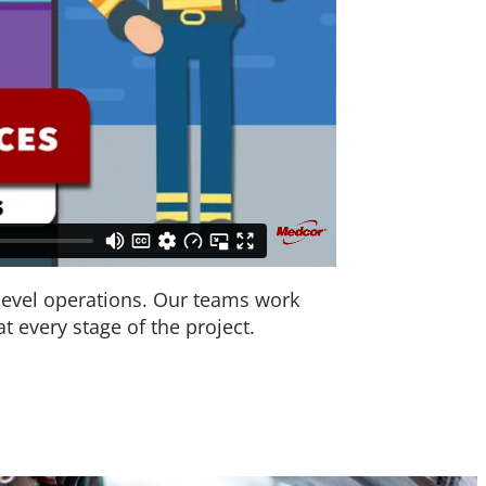
level operations. Our teams work
t every stage of the project.