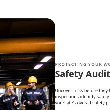
PROTECTING YOUR W
Safety Audit
Uncover risks before they
inspections identify safet
your site’s overall safety p