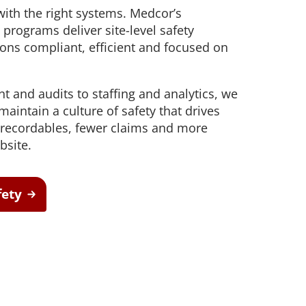
safe movement and improve
 with the right systems. Medcor’s
aim support
workforce resilience
 outcomes and
programs deliver site-level safety
ons compliant, efficient and focused on
Testing
t hearing
ect workers
ompliance.
and audits to staffing and analytics, we
aintain a culture of safety that drives
 recordables, fewer claims and more
bsite.
fety