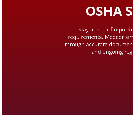
OSHA S
Stay ahead of report
requirements. Medcor si
through accurate document
and ongoing reg