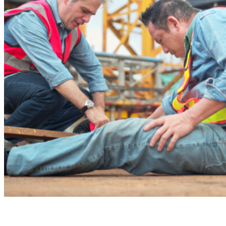
Recommend
Contact
What We Do