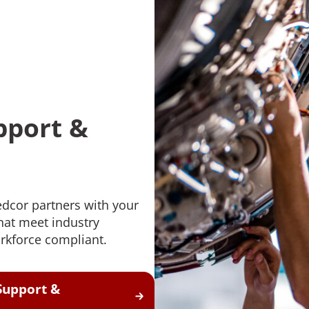
pport &
edcor partners with your
at meet industry
rkforce compliant.
Support &