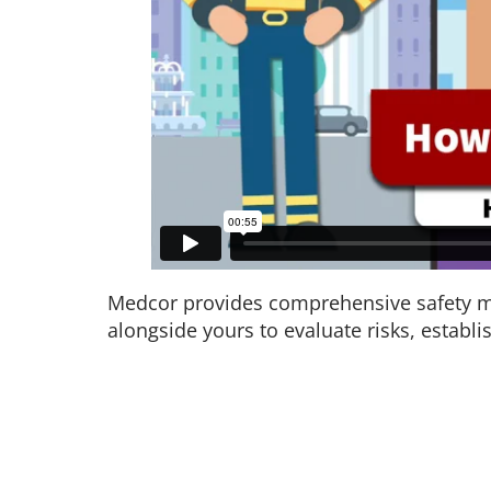
Medcor provides comprehensive safety ma
alongside yours to evaluate risks, establi