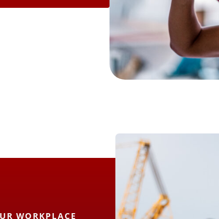
OUR WORKPLACE