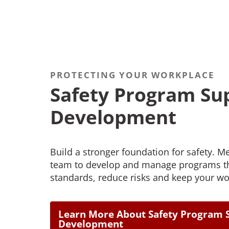
PROTECTING YOUR WORKPLACE
Safety Program Su
Development
Build a stronger foundation for safety. M
team to develop and manage programs th
standards, reduce risks and keep your wo
Learn More About Safety Program 
Development