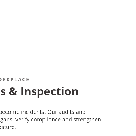
ORKPLACE
s & Inspection
 become incidents. Our audits and
y gaps, verify compliance and strengthen
osture.