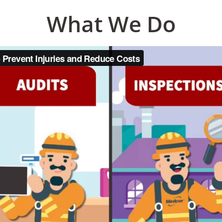
What We Do