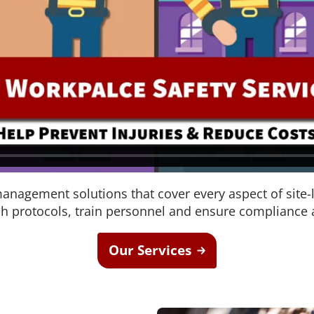
nagement solutions that cover every aspect of site-
sh protocols, train personnel and ensure compliance a
Our Services