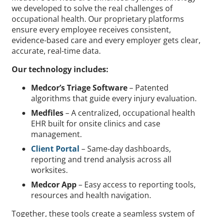
we developed to solve the real challenges of
occupational health. Our proprietary platforms
ensure every employee receives consistent,
evidence-based care and every employer gets clear,
accurate, real-time data.
Our technology includes:
Medcor’s Triage Software
– Patented
algorithms that guide every injury evaluation.
Medfiles
– A centralized, occupational health
EHR built for onsite clinics and case
management.
Client Portal
– Same-day dashboards,
reporting and trend analysis across all
worksites.
Medcor App
– Easy access to reporting tools,
resources and health navigation.
Together, these tools create a seamless system of