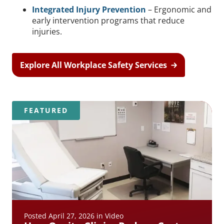
Integrated Injury Prevention
– Ergonomic and
early intervention programs that reduce
injuries.
Explore All Workplace Safety Services
FEATURED
Posted April 27, 2026 in Video