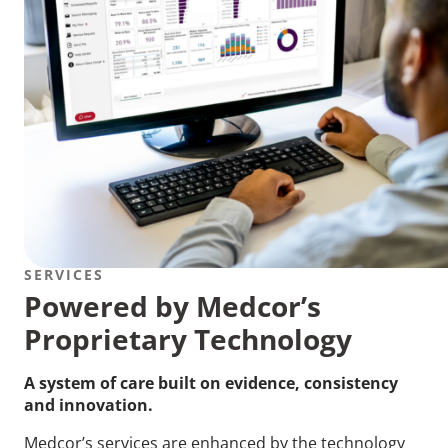
SERVICES
Powered by Medcor’s
Proprietary Technology
A system of care built on evidence, consistency
and innovation.
Medcor’s services are enhanced by the technology