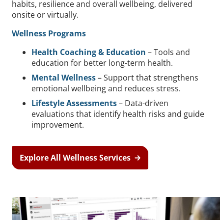
habits, resilience and overall wellbeing, delivered
onsite or virtually.
Wellness Programs
Health Coaching & Education
– Tools and
education for better long-term health.
Mental Wellness
– Support that strengthens
emotional wellbeing and reduces stress.
Lifestyle Assessments
– Data-driven
evaluations that identify health risks and guide
improvement.
Explore All Wellness Services