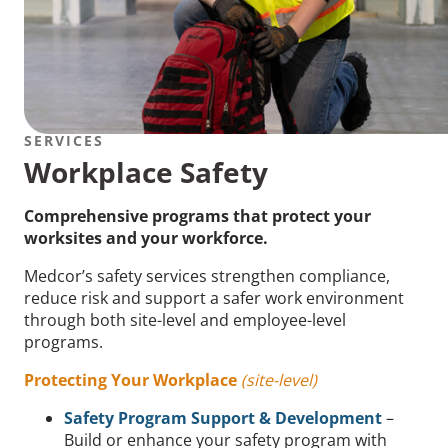
SERVICES
Workplace Safety
Comprehensive programs that protect your
worksites and your workforce.
Medcor’s safety services strengthen compliance,
reduce risk and support a safer work environment
through both site-level and employee-level
programs.
Protecting Your Workplace
(site-level)
Safety Program Support & Development
–
Build or enhance your safety program with