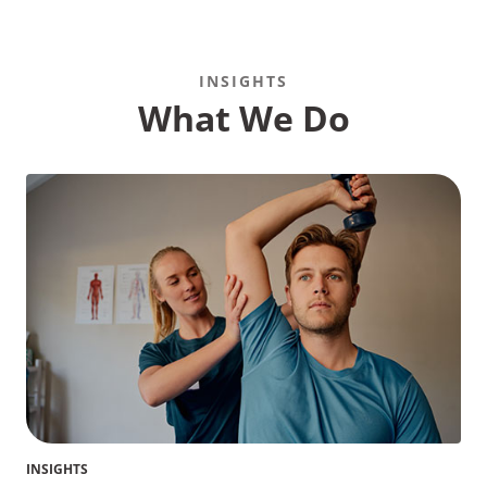
INSIGHTS
What We Do
INSIGHTS