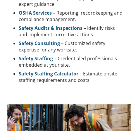
expert guidance.
OSHA Services
– Reporting, recordkeeping and
compliance management.
Safety Audits & Inspections
– Identify risks
and implement corrective actions.
Safety Consulting
– Customized safety
expertise for any worksite.
Safety Staffing
– Credentialed professionals
embedded at your site.
Safety Staffing Calculator
– Estimate onsite
staffing requirements and costs.