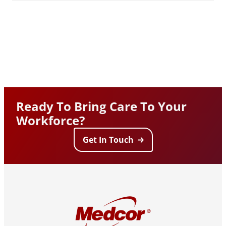
Ready To Bring Care To Your
Workforce?
Get In Touch