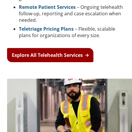
Remote Patient Services
– Ongoing telehealth
follow-up, reporting and case escalation when
needed.
Teletriage Pricing Plans
– Flexible, scalable
plans for organizations of every size.
Explore All Telehealth Services