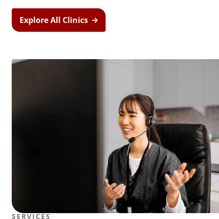
Explore All Clinics
SERVICES