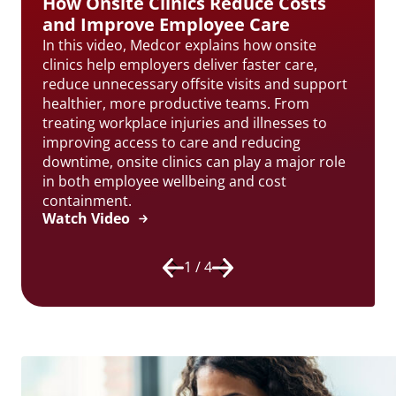
How Onsite Clinics Reduce Costs
and Improve Employee Care
In this video, Medcor explains how onsite
clinics help employers deliver faster care,
reduce unnecessary offsite visits and support
healthier, more productive teams. From
treating workplace injuries and illnesses to
improving access to care and reducing
downtime, onsite clinics can play a major role
in both employee wellbeing and cost
containment.
Watch Video
1 / 4