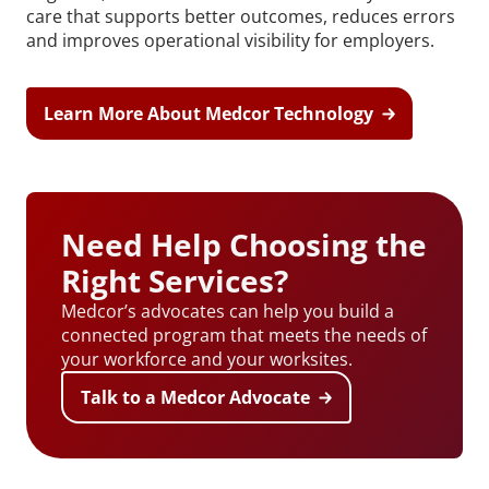
care that supports better outcomes, reduces errors
and improves operational visibility for employers.
Learn More About Medcor Technology
Need Help Choosing the
Right Services?
Medcor’s advocates can help you build a
connected program that meets the needs of
your workforce and your worksites.
Talk to a Medcor Advocate