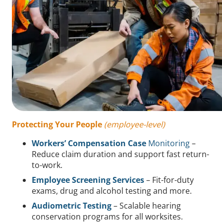
Protecting Your People
(employee-level)
Workers’ Compensation Case
Monitoring
–
Reduce claim duration and support fast return-
to-work.
Employee Screening Services
– Fit-for-duty
exams, drug and alcohol testing and more.
Audiometric Testing
– Scalable hearing
conservation programs for all worksites.