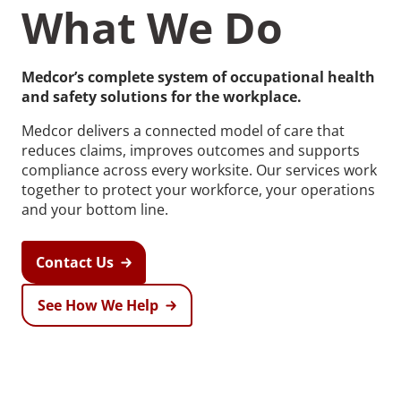
What We Do
Medcor’s complete system of occupational health
and safety solutions for the workplace.
Recommended Pages
Medcor delivers a connected model of care that
reduces claims, improves outcomes and supports
compliance across every worksite. Our services work
Contact
How We Help
together to protect your workforce, your operations
and your bottom line.
What We Do
Who We Help
Contact Us
See How We Help