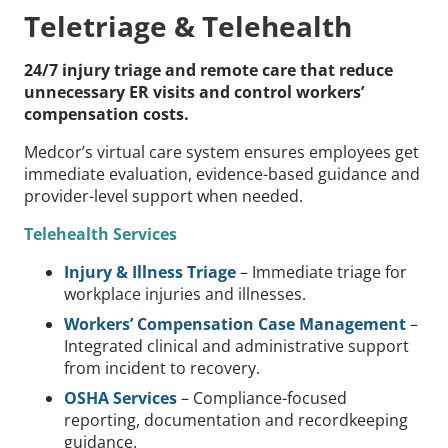
Teletriage & Telehealth
24/7 injury triage and remote care that reduce
unnecessary ER visits and control workers’
compensation costs.
Medcor’s virtual care system ensures employees get
immediate evaluation, evidence-based guidance and
provider-level support when needed.
Telehealth Services
Injury & Illness Triage
– Immediate triage for
workplace injuries and illnesses.
Workers’ Compensation Case Management
–
Integrated clinical and administrative support
from incident to recovery.
OSHA Services
– Compliance-focused
reporting, documentation and recordkeeping
guidance.