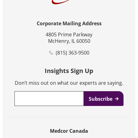
Corporate Mailing Address
4805 Prime Parkway
McHenry, IL 60050
(815) 363-9500
Insights Sign Up
Don’t miss out on what our experts are saying.
Email
*
Medcor Canada