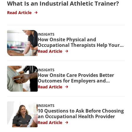
What Is an Industrial Athletic Trainer?
Read Article
INSIGHTS
How Onsite Physical and
Occupational Therapists Help Your
Workers
Read Article
INSIGHTS
How Onsite Care Provides Better
Outcomes for Employers and
Employees
Read Article
INSIGHTS
10 Questions to Ask Before Choosing
an Occupational Health Provider
Read Article