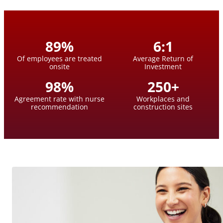
89
%
6
:
1
Of employees are treated
Average Return of
onsite
Investment
98
%
250
+
Agreement rate with nurse
Workplaces and
recommendation
construction sites