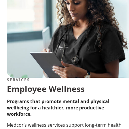
SERVICES
Employee Wellness
Programs that promote mental and physical
wellbeing for a healthier, more productive
workforce.
Medcor’s wellness services support long-term health