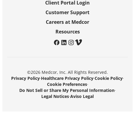
Client Portal Login
Customer Support
Careers at Medcor
Resources
facebook
linkedin
instagram
vimeo
©2026 Medcor, Inc. All Rights Reserved.
Privacy Policy
·
Healthcare Privacy Policy
·
Cookie Policy
·
Cookie Preferences
·
Do Not Sell or Share My Personal Information
·
Legal Notices
·
Aviso Legal