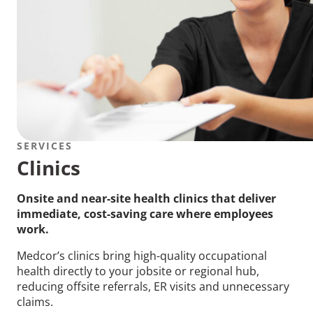
SERVICES
Clinics
Onsite and near-site health clinics that deliver
immediate, cost-saving care where employees
work.
Medcor’s clinics bring high-quality occupational
health directly to your jobsite or regional hub,
reducing offsite referrals, ER visits and unnecessary
claims.