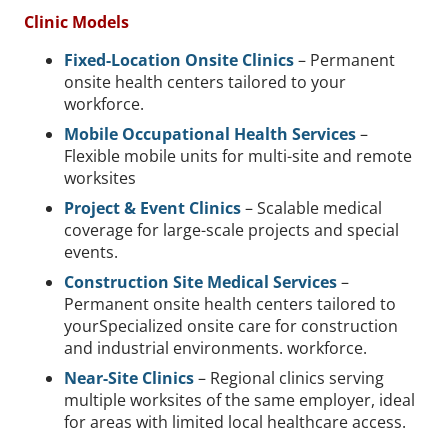
Clinic Models
Fixed-Location Onsite Clinics
– Permanent
onsite health centers tailored to your
workforce.
Mobile Occupational Health Services
–
Flexible mobile units for multi-site and remote
worksites
Project & Event Clinics
– Scalable medical
coverage for large-scale projects and special
events.
Construction Site Medical Services
–
Permanent onsite health centers tailored to
yourSpecialized onsite care for construction
and industrial environments. workforce.
Near-Site Clinics
– Regional clinics serving
multiple worksites of the same employer, ideal
for areas with limited local healthcare access.