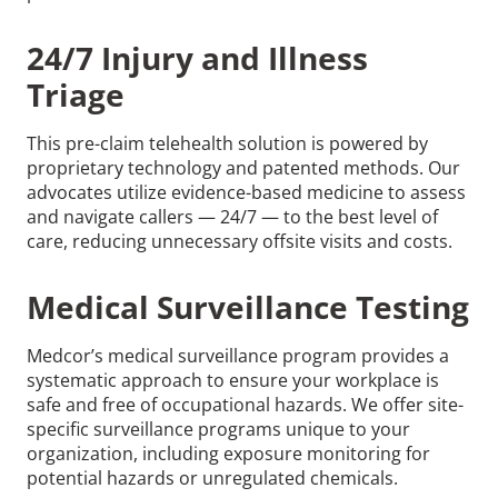
24/7 Injury and Illness
Triage
This pre-claim telehealth solution is powered by
proprietary technology and patented methods. Our
advocates utilize evidence-based medicine to assess
and navigate callers — 24/7 — to the best level of
care, reducing unnecessary offsite visits and costs.
Medical Surveillance Testing
Medcor’s medical surveillance program provides a
systematic approach to ensure your workplace is
safe and free of occupational hazards. We offer site-
specific surveillance programs unique to your
organization, including exposure monitoring for
potential hazards or unregulated chemicals.