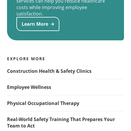
services can help you reduce healthcare
costs while improving employee
satisfaction.
Learn More
EXPLORE MORE
Construction Health & Safety Clinics
Employee Wellness
Physical Occupational Therapy
Real-World Safety Training That Prepares Your
Team to Act