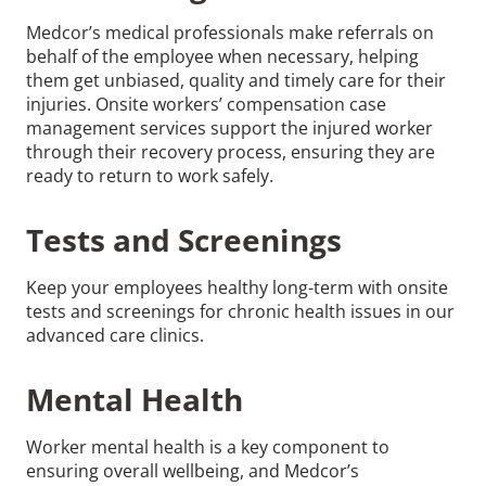
Medcor’s medical professionals make referrals on
behalf of the employee when necessary, helping
them get unbiased, quality and timely care for their
injuries. Onsite workers’ compensation case
management services support the injured worker
through their recovery process, ensuring they are
ready to return to work safely.
Tests and Screenings
Keep your employees healthy long-term with onsite
tests and screenings for chronic health issues in our
advanced care clinics.
Mental Health
Worker mental health is a key component to
ensuring overall wellbeing, and Medcor’s