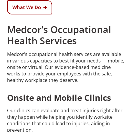
What We Do
Medcor’s Occupational
Health Services
Medcor’s occupational health services are available
in various capacities to best fit your needs — mobile,
onsite or virtual. Our evidence-based medicine
works to provide your employees with the safe,
healthy workplace they deserve.
Onsite and Mobile Clinics
Our clinics can evaluate and treat injuries right after
they happen while helping you identify worksite
conditions that could lead to injuries, aiding in
prevention.