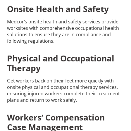
Onsite Health and Safety
Medcor’s onsite health and safety services provide
worksites with comprehensive occupational health
solutions to ensure they are in compliance and
following regulations.
Physical and Occupational
Therapy
Get workers back on their feet more quickly with
onsite physical and occupational therapy services,
ensuring injured workers complete their treatment
plans and return to work safely.
Workers’ Compensation
Case Management