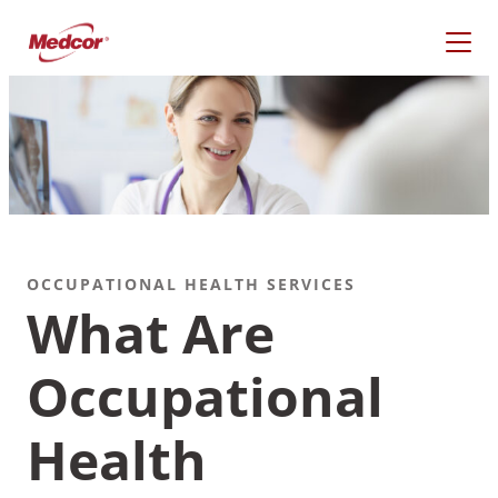
Skip
to
content
OCCUPATIONAL HEALTH SERVICES
What Are
Occupational
What Are You Looking
For?
Health