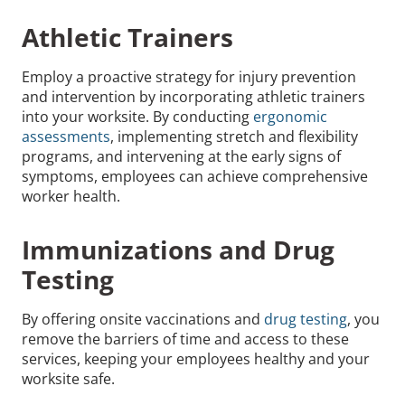
Athletic Trainers
Employ a proactive strategy for injury prevention
and intervention by incorporating athletic trainers
into your worksite. By conducting
ergonomic
assessments
, implementing stretch and flexibility
programs, and intervening at the early signs of
symptoms, employees can achieve comprehensive
worker health.
Immunizations and Drug
Testing
By offering onsite vaccinations and
drug testing
, you
remove the barriers of time and access to these
services, keeping your employees healthy and your
worksite safe.