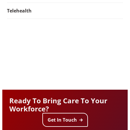
Telehealth
Ready To Bring Care To Your
Workforce?
Get In Touch