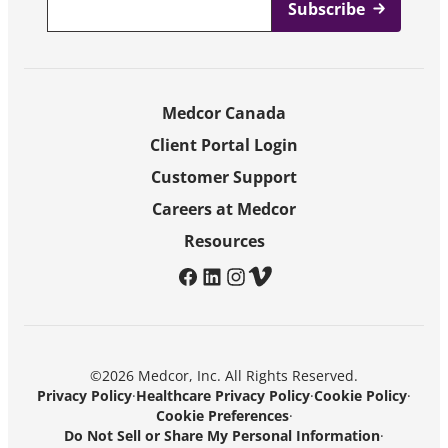
Medcor Canada
Client Portal Login
Customer Support
Careers at Medcor
Resources
facebook
linkedin
instagram
vimeo
©2026 Medcor, Inc. All Rights Reserved.
Privacy Policy
·
Healthcare Privacy Policy
·
Cookie Policy
·
Cookie Preferences
·
Do Not Sell or Share My Personal Information
·