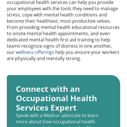
occupational health services can help you provide
your employees with the tools they need to manage
stress, cope with mental health conditions and
become their healthiest, most productive selves.
From providing mental health educational resources
to onsite mental health appointments, and even
dedicated mental health first aid training to help
teams recognize signs of distress in one another,
our
wellness offerings
help you ensure your workers
are physically and mentally strong.
Connect with an
Occupational Health
Services Expert
Speak with a Medcor advocate to learn
more about how occupational health