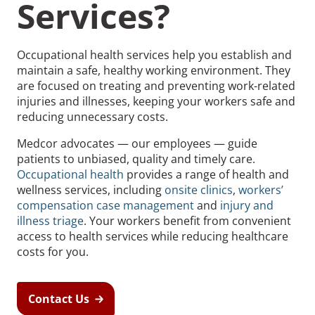
Services?
Occupational health services help you establish and
maintain a safe, healthy working environment. They
are focused on treating and preventing work-related
Recommended Pages
injuries and illnesses, keeping your workers safe and
reducing unnecessary costs.
Contact
How We Help
Medcor advocates — our employees — guide
patients to unbiased, quality and timely care.
What We Do
Who We Help
Occupational health
provides a range of health and
wellness services, including
onsite clinics
,
workers’
compensation case management
and
injury and
illness triage
. Your workers benefit from convenient
access to health services while reducing healthcare
costs for you.
Contact Us