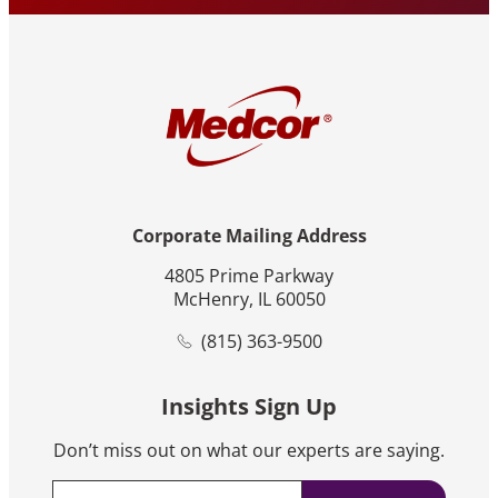
Corporate Mailing Address
4805 Prime Parkway
McHenry, IL 60050
(815) 363-9500
Insights Sign Up
Don’t miss out on what our experts are saying.
Email
*