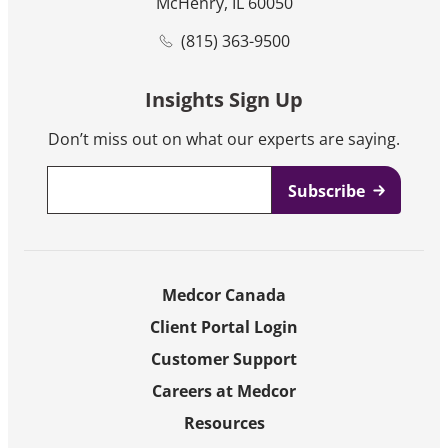
McHenry, IL 60050
(815) 363-9500
Insights Sign Up
Don’t miss out on what our experts are saying.
Email
*
Medcor Canada
Client Portal Login
Customer Support
Careers at Medcor
Resources