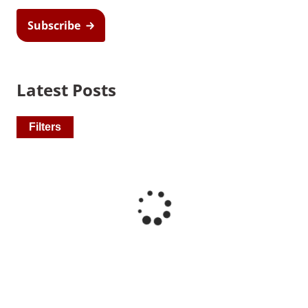
Subscribe
Latest Posts
Recommended Pages
Filters
Contact
How We Help
What We Do
Who We Help