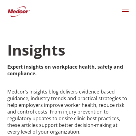
Skip
to
content
Insights
Expert insights on workplace health, safety and
compliance.
Medcor’s Insights blog delivers evidence-based
guidance, industry trends and practical strategies to
help employers improve worker health, reduce risk
What Are You Looking
and control costs. From injury prevention to
regulatory updates to onsite clinic best practices,
For?
these articles support better decision-making at
every level of your organization.