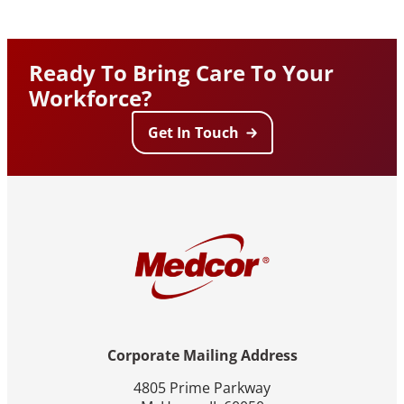
Ready To Bring Care To Your
Workforce?
Get In Touch
Corporate Mailing Address
4805 Prime Parkway