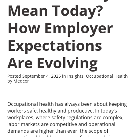
Mean Today?
How Employer
Expectations
Recommended Pages
Are Evolving
Contact
How We Help
What We Do
Who We Help
Posted September 4, 2025 in Insights, Occupational Health
by Medcor
Occupational health has always been about keeping
workers safe, healthy and productive. In today’s
workplaces, where safety regulations are complex,
labor markets are competitive and operational
demands are higher than ever, the scope of