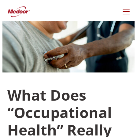
Skip
to
content
What Does
“Occupational
What Are You Looking
For?
Health” Really