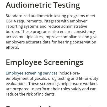
Audiometric Testing
Standardized audiometric testing programs meet
OSHA requirements, integrate with employer
reporting systems and reduce administrative
burden. These programs also ensure consistency
across multiple sites, improve compliance and give
employers accurate data for hearing conservation
efforts.
Employee Screenings
Employee screening services
include pre-
employment physicals, drug testing and fit-for-duty
evaluations. These screenings help ensure workers
are prepared to perform their roles safely and can
reduce the risk of incidents.