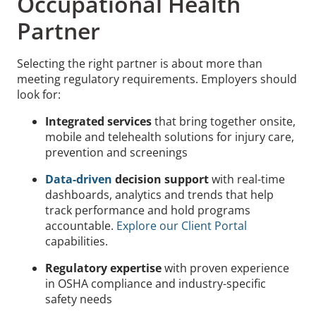
Occupational Health
Partner
Selecting the right partner is about more than
meeting regulatory requirements. Employers should
look for:
Integrated services
that bring together onsite,
mobile and telehealth solutions for injury care,
prevention and screenings
Data-driven
decision support
with real-time
dashboards, analytics and trends that help
track performance and hold programs
accountable.
Explore our Client Portal
capabilities.
Regulatory expertise
with proven experience
in OSHA compliance and industry-specific
safety needs