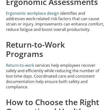
Ergonomic Assessments
Ergonomic workplace design
identifies and
addresses work-related risk factors that can cause
strain or injury. Improvements can enhance comfort,
reduce fatigue and boost overall productivity.
Return-to-Work
Programs
Return-to-work
services help employees recover
safely and efficiently while reducing the number of
lost-time days. Coordinated care and consistent
documentation help ensure both safety and
compliance.
How to Choose the Right