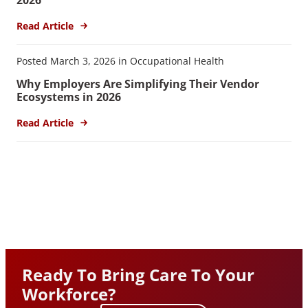
Read Article
Posted March 3, 2026 in Occupational Health
Why Employers Are Simplifying Their Vendor
Ecosystems in 2026
Read Article
Ready To Bring Care To Your
Workforce?