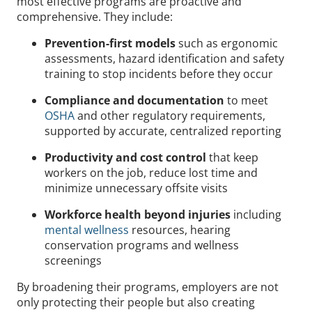
most effective programs are proactive and
comprehensive. They include:
Prevention-first models
such as ergonomic
assessments, hazard identification and safety
training to stop incidents before they occur
Compliance and documentation
to meet
OSHA
and other regulatory requirements,
supported by accurate, centralized reporting
Productivity and cost control
that keep
workers on the job, reduce lost time and
minimize unnecessary offsite visits
Workforce health beyond injuries
including
mental wellness
resources, hearing
conservation programs and wellness
screenings
By broadening their programs, employers are not
only protecting their people but also creating