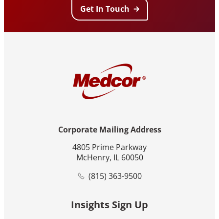
Get In Touch
Corporate Mailing Address
4805 Prime Parkway
McHenry, IL 60050
(815) 363-9500
Insights Sign Up