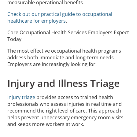
measurable operational benefits.
Check out our practical guide to occupational
healthcare for employers
.
Core Occupational Health Services Employers Expect
Today
The most effective occupational health programs
address both immediate and long-term needs.
Employers are increasingly looking for:
Injury and Illness Triage
Injury triage
provides access to trained health
professionals who assess injuries in real time and
recommend the right level of care. This approach
helps prevent unnecessary emergency room visits
and keeps more workers at work.