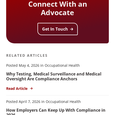
Connect With an
Advocate
Get In Touch
RELATED ARTICLES
Posted May 4, 2026 in Occupational Health
Why Testing, Medical Surveillance and Medical
Oversight Are Compliance Anchors
Read Article
Posted April 7, 2026 in Occupational Health
How Employers Can Keep Up With Compliance in
2026