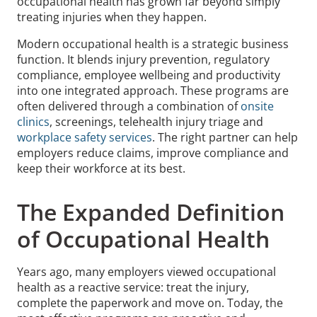
occupational health has grown far beyond simply
treating injuries when they happen.
Modern occupational health is a strategic business
function. It blends injury prevention, regulatory
compliance, employee wellbeing and productivity
into one integrated approach. These programs are
often delivered through a combination of
onsite
clinics
, screenings, telehealth injury triage and
workplace safety services
. The right partner can help
employers reduce claims, improve compliance and
keep their workforce at its best.
The Expanded Definition
of Occupational Health
Years ago, many employers viewed occupational
health as a reactive service: treat the injury,
complete the paperwork and move on. Today, the