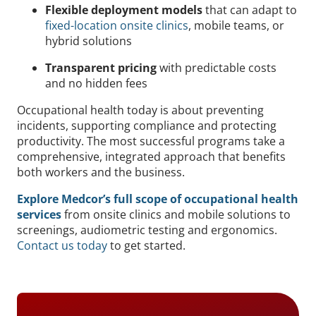
Flexible deployment models
that can adapt to
fixed-location onsite clinics
, mobile teams, or
hybrid solutions
Transparent pricing
with predictable costs
and no hidden fees
Occupational health today is about preventing
incidents, supporting compliance and protecting
productivity. The most successful programs take a
comprehensive, integrated approach that benefits
both workers and the business.
Explore Medcor’s full scope of occupational health
services
from onsite clinics and mobile solutions to
screenings, audiometric testing and ergonomics.
Contact us today
to get started.