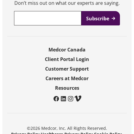
Don’t miss out on what our experts are saying.
Email
*
Medcor Canada
Client Portal Login
Customer Support
Careers at Medcor
Resources
facebook
linkedin
instagram
vimeo
©2026 Medcor, Inc. All Rights Reserved.