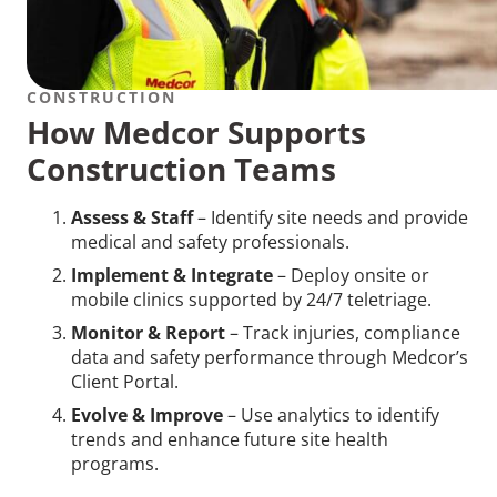
CONSTRUCTION
How Medcor Supports
Construction Teams
Assess & Staff
– Identify site needs and provide
medical and safety professionals.
Implement & Integrate
– Deploy onsite or
mobile clinics supported by 24/7 teletriage.
Monitor & Report
– Track injuries, compliance
data and safety performance through Medcor’s
Client Portal.
Evolve & Improve
– Use analytics to identify
trends and enhance future site health
programs.