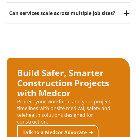
Through our partnership with Telecare Anywhere,
workers can connect virtually with occupational
Can services scale across multiple job sites?
health providers within minutes, ensuring fast,
effective care when an onsite medic or triage nurse
Yes. Medcor supports nationwide and regional
determines it’s needed.
construction clients with standardized reporting and
oversight across all locations.
Build Safer, Smarter
Construction Projects
with Medcor
Protect your workforce and your project
timelines with onsite medical, safety and
telehealth solutions designed for
construction.
Talk to a Medcor Advocate