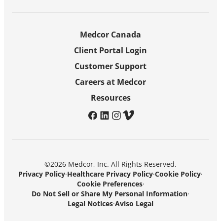
Medcor Canada
Client Portal Login
Customer Support
Careers at Medcor
Resources
facebook
linkedin
instagram
vimeo
©2026 Medcor, Inc. All Rights Reserved.
Privacy Policy
·
Healthcare Privacy Policy
·
Cookie Policy
·
Cookie Preferences
·
Do Not Sell or Share My Personal Information
·
Legal Notices
·
Aviso Legal