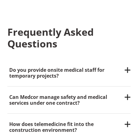
Frequently Asked
Questions
Do you provide onsite medical staff for
temporary projects?
Yes. Medcor offers flexible staffing for short-term,
long-term and phased construction projects.
Can Medcor manage safety and medical
services under one contract?
Absolutely. Our integrated approach allows you to
bundle clinics, staffing and compliance services
How does telemedicine fit into the
under one partner.
construction environment?