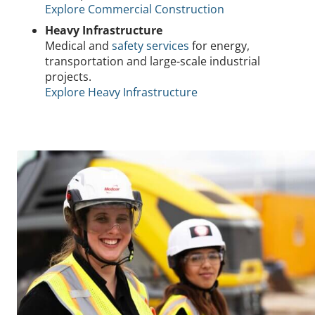
Explore Commercial Construction
Heavy Infrastructure
Medical and
safety services
for energy,
transportation and large-scale industrial
projects.
Explore Heavy Infrastructure