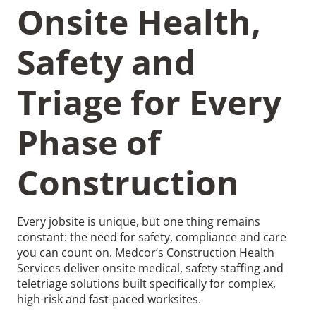
Onsite Health,
Safety and
Triage for Every
Recommended Pages
Phase of
Contact
How We Help
Construction
What We Do
Who We Help
Every jobsite is unique, but one thing remains
constant: the need for safety, compliance and care
you can count on. Medcor’s Construction Health
Services deliver onsite medical, safety staffing and
teletriage solutions built specifically for complex,
high-risk and fast-paced worksites.