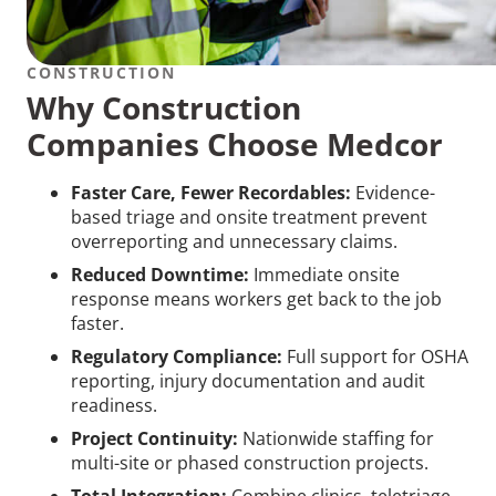
CONSTRUCTION
Why Construction
Companies Choose Medcor
Faster Care, Fewer Recordables:
Evidence-
based triage and onsite treatment prevent
overreporting and unnecessary claims.
Reduced Downtime:
Immediate onsite
response means workers get back to the job
faster.
Regulatory Compliance:
Full support for OSHA
reporting, injury documentation and audit
readiness.
Project Continuity:
Nationwide staffing for
multi-site or phased construction projects.