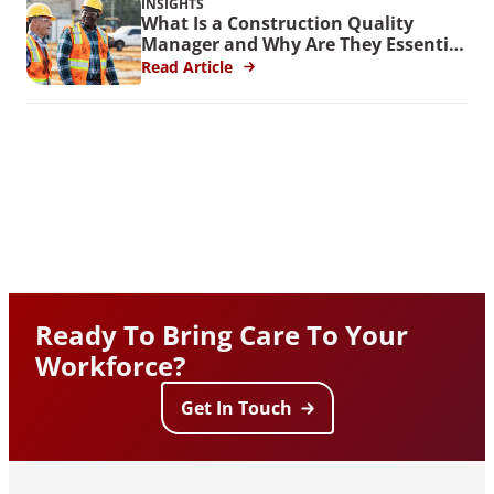
INSIGHTS
What Is a Construction Quality
Manager and Why Are They Essential
for Federal Projects?
Read Article
Ready To Bring Care To Your
Workforce?
Get In Touch