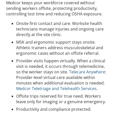
Medcor keeps your workforce covered without
sending workers offsite, protecting productivity,
controlling lost time and reducing OSHA exposure.
Onsite first contact and care. Worksite health
technicians manage injuries and ongoing care
directly at the site clinic.
MSK and ergonomic support stays onsite.
Athletic trainers address musculoskeletal and
ergonomic cases without an offsite referral.
Provider visits happen virtually. When a clinical
visit is needed, it occurs through telemedicine,
so the worker stays on site.
Telecare Anywhere
:
Provider-level virtual care available within
minutes when additional evaluation is needed.
Medcor Teletriage and Telehealth Services
.
Offsite trips reserved for true need. Workers
leave only for imaging or a genuine emergency.
Productivity and compliance protected.