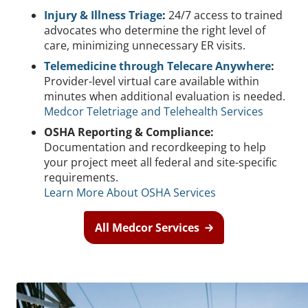
Injury & Illness Triage
:
24/7 access to trained
advocates who determine the right level of
care, minimizing unnecessary ER visits.
Telemedicine through Telecare Anywhere
:
Provider-level virtual care available within
minutes when additional evaluation is needed.
Medcor Teletriage and Telehealth Services
OSHA Reporting & Compliance:
Documentation and recordkeeping to help
your project meet all federal and site-specific
requirements.
Learn More About OSHA Services
All Medcor Services