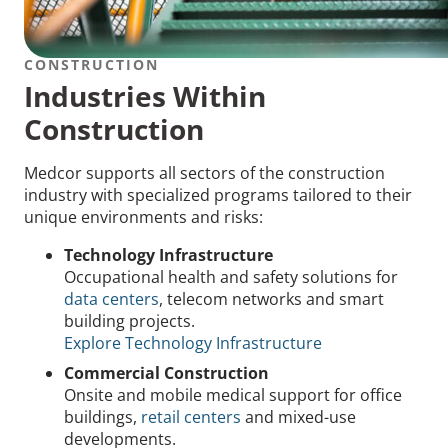
CONSTRUCTION
Industries Within
Construction
Medcor supports all sectors of the construction
industry with specialized programs tailored to their
unique environments and risks:
Technology Infrastructure
Occupational health and safety solutions for
data centers
, telecom networks and smart
building projects.
Explore Technology Infrastructure
Commercial Construction
Onsite and mobile medical support for office
buildings,
retail centers
and mixed-use
developments.