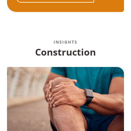
INSIGHTS
Construction