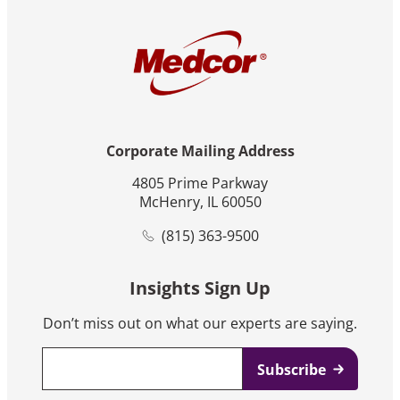
Corporate Mailing Address
4805 Prime Parkway
McHenry, IL 60050
(815) 363-9500
Insights Sign Up
Don’t miss out on what our experts are saying.
Email
*