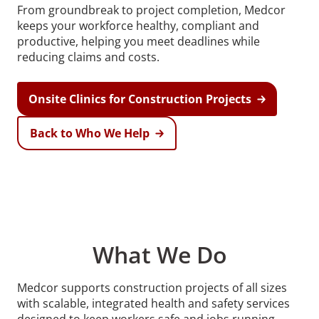
From groundbreak to project completion, Medcor
keeps your workforce healthy, compliant and
productive, helping you meet deadlines while
reducing claims and costs.
Onsite Clinics for Construction Projects
Back to Who We Help
What We Do
Medcor supports construction projects of all sizes
with scalable, integrated health and safety services