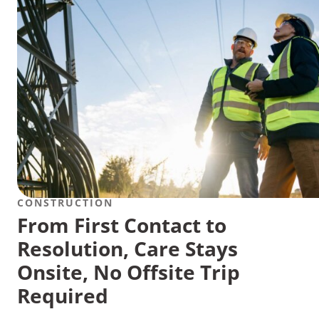
CONSTRUCTION
From First Contact to
Resolution, Care Stays
Onsite, No Offsite Trip
Required