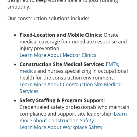
designed to keep workers safe and jobs running
smoothly.
Our construction solutions include:
Fixed-Location and Mobile Clinics:
Onsite
medical coverage for immediate response and
injury prevention.
Learn More About Medcor Clinics
Construction Site Medical Services:
EMTs,
medics
and nurses specializing in occupational
health for the construction environment.
Learn More About Construction Site Medical
Services
Safety Staffing & Program Support:
Credentialed safety professionals who maintain
compliance and support site leadership.
Learn
more about Construction Safety.
Learn More About Workplace Safety