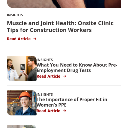
INSIGHTS
Muscle and Joint Health: Onsite Clinic
Tips for Construction Workers
Read Article
INSIGHTS
What You Need to Know About Pre-
Employment Drug Tests
Read Article
INSIGHTS
The Importance of Proper Fit in
Women’s PPE
Read Article