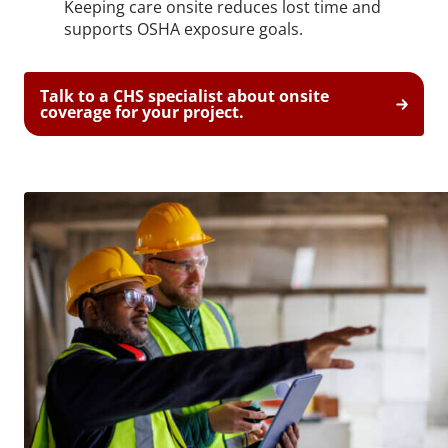
Keeping care onsite reduces lost time and
supports OSHA exposure goals.
Talk to a CHS specialist about onsite
coverage for your project.