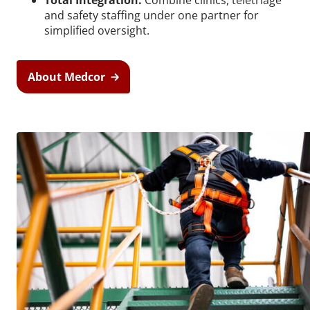
Total Integration:
Combine clinics, teletriage
and safety staffing under one partner for
simplified oversight.
About Medcor