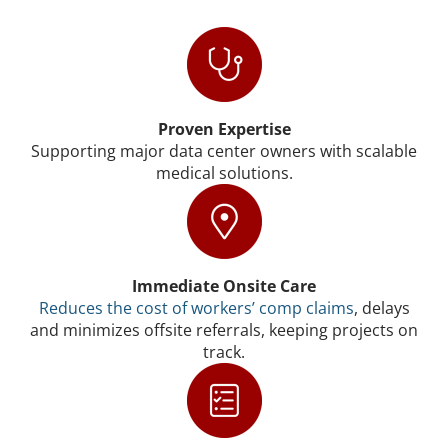
Proven Expertise
Supporting major data center owners with scalable
medical solutions.
Immediate Onsite Care
Reduces the cost of workers’ comp claims
, delays
and minimizes offsite referrals, keeping projects on
track.