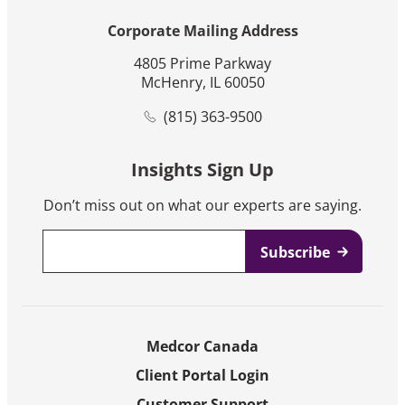
Corporate Mailing Address
4805 Prime Parkway
McHenry, IL 60050
(815) 363-9500
Insights Sign Up
Don’t miss out on what our experts are saying.
Email
*
Medcor Canada
Client Portal Login
Customer Support