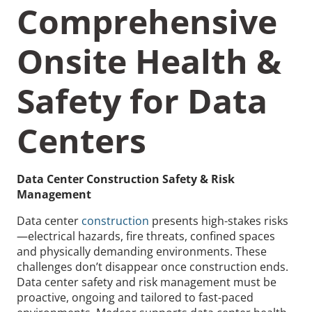
Comprehensive
Onsite Health &
Safety for Data
Recommended Pages
Centers
Contact
How We Help
What We Do
Who We Help
Data Center Construction Safety & Risk
Management
Data center
construction
presents high-stakes risks
—electrical hazards, fire threats, confined spaces
and physically demanding environments. These
challenges don’t disappear once construction ends.
Data center safety and risk management must be
proactive, ongoing and tailored to fast-paced