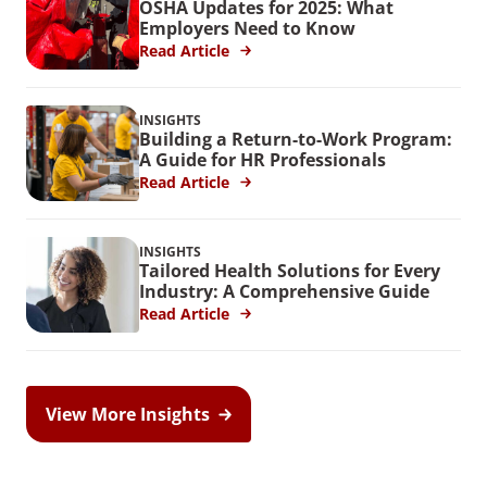
OSHA Updates for 2025: What
Employers Need to Know
Read Article
INSIGHTS
Building a Return-to-Work Program:
A Guide for HR Professionals
Read Article
INSIGHTS
Tailored Health Solutions for Every
Industry: A Comprehensive Guide
Read Article
View More Insights