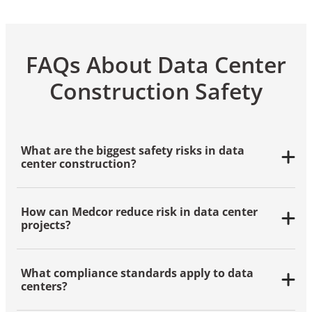
FAQs About Data Center
Construction Safety
What are the biggest safety risks in data
center construction?
Electrical hazards, fire risks, confined space entry
and working at height are among the most common
How can Medcor reduce risk in data center
dangers during data center builds.
projects?
Medcor reduces risk through
onsite clinics
, proactive
safety staffing
, thorough risk assessments and
What compliance standards apply to data
customized training programs that meet OSHA and
centers?
industry standards.
Data centers must meet OSHA regulations and often