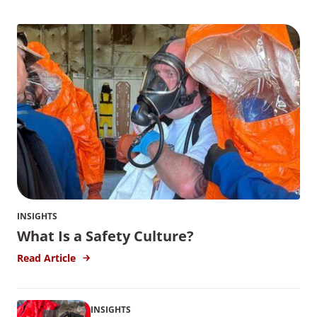
INSIGHTS
What Is a Safety Culture?
Read Article
INSIGHTS