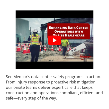
See Medcor’s data center safety programs in action.
From injury response to proactive risk mitigation,
our onsite teams deliver expert care that keeps
construction and operations compliant, efficient and
safe—every step of the way.