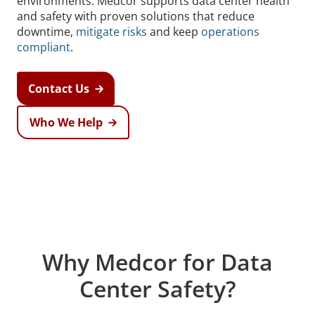
environments. Medcor supports data center health
and safety with proven solutions that reduce
downtime,
mitigate risks
and keep
operations
compliant
.
Contact Us
Who We Help
Why Medcor for Data
Center Safety?