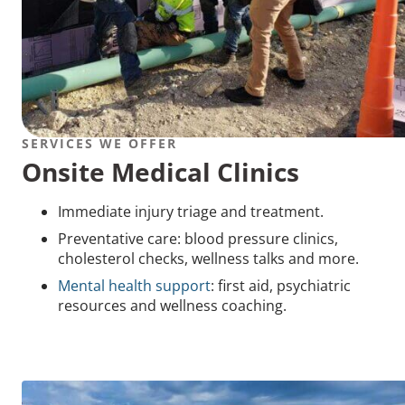
SERVICES WE OFFER
Onsite Medical Clinics
Immediate injury triage and treatment.
Preventative care: blood pressure clinics,
cholesterol checks, wellness talks and more.
Mental health support
: first aid, psychiatric
resources and wellness coaching.