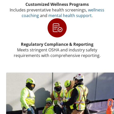
Customized Wellness Programs
Includes preventative health screenings,
wellness
coaching
and
mental health support
.
Regulatory Compliance & Reporting
Meets stringent OSHA and industry safety
requirements with comprehensive reporting.