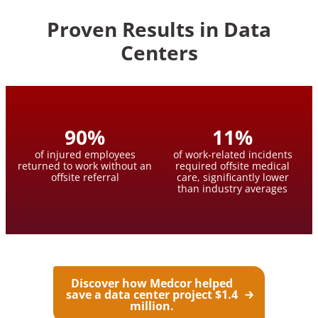
Proven Results in Data
Centers
90
%
11
%
of injured employees
of work-related incidents
returned to work without an
required offsite medical
offsite referral
care, significantly lower
than industry averages
Discover how Medcor helped
save a data center project $1.4
million.