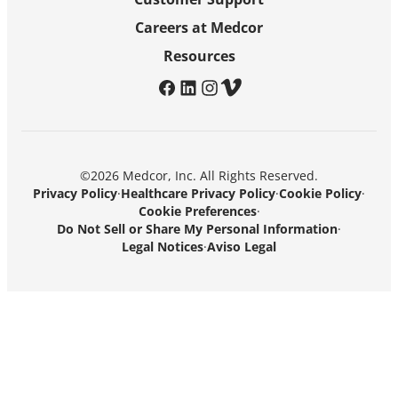
Careers at Medcor
Resources
facebook
linkedin
instagram
vimeo
©2026 Medcor, Inc. All Rights Reserved.
Privacy Policy
·
Healthcare Privacy Policy
·
Cookie Policy
·
Cookie Preferences
·
Do Not Sell or Share My Personal Information
·
Legal Notices
·
Aviso Legal