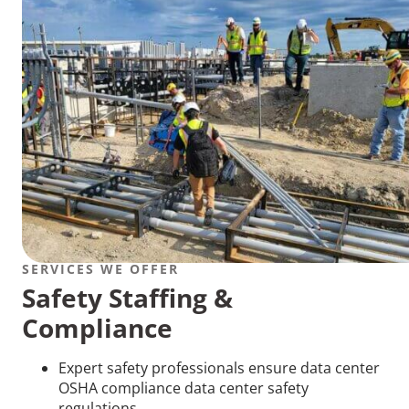
SERVICES WE OFFER
Safety Staffing &
Compliance
Expert safety professionals ensure data center
OSHA compliance data center safety
regulations.