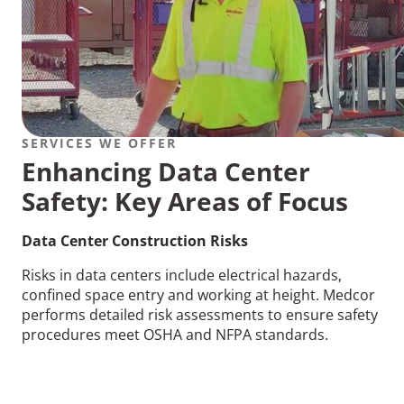
SERVICES WE OFFER
Enhancing Data Center
Safety: Key Areas of Focus
Data Center Construction Risks
Risks in data centers include electrical hazards,
confined space entry and working at height. Medcor
performs detailed risk assessments to ensure safety
procedures meet OSHA and NFPA standards.