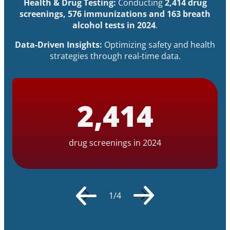
Health & Drug Testing:
Conducting
2,414 drug
screenings, 576 immunizations and 163 breath
alcohol tests in 2024
.
Data-Driven Insights:
Optimizing safety and health
strategies through real-time data.
2
,
414
drug screenings in 2024
1
/
4