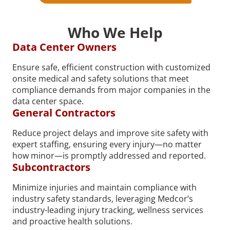
Who We Help
Data Center Owners
Ensure safe, efficient construction with customized
onsite medical and safety solutions that meet
compliance demands from major companies in the
data center space.
General Contractors
Reduce project delays and improve site safety with
expert staffing, ensuring every injury—no matter
how minor—is promptly addressed and reported.
Subcontractors
Minimize injuries and maintain compliance with
industry safety standards, leveraging Medcor’s
industry-leading injury tracking, wellness services
and proactive health solutions.