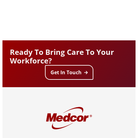
Ready To Bring Care To Your
Workforce?
Get In Touch