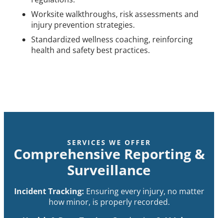
Worksite walkthroughs, risk assessments and
injury prevention strategies.
Standardized wellness coaching, reinforcing
health and safety best practices.
SERVICES WE OFFER
Comprehensive Reporting &
Surveillance
Incident Tracking:
Ensuring every injury, no matter
how minor, is properly recorded.