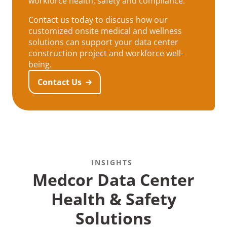
workforce health, safety and compliance.
Contact us today
to discuss how our
customized onsite medical and wellness
solutions can support your data center
construction project and workforce well-
being.
Contact Us
INSIGHTS
Medcor Data Center
Health & Safety
Solutions