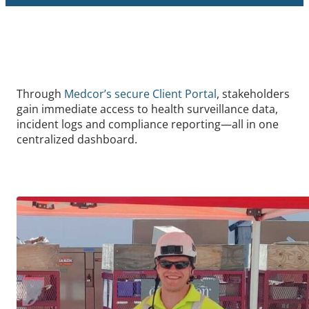
Through
Medcor’s secure Client Portal
, stakeholders
gain immediate access to health surveillance data,
incident logs and compliance reporting—all in one
centralized dashboard.