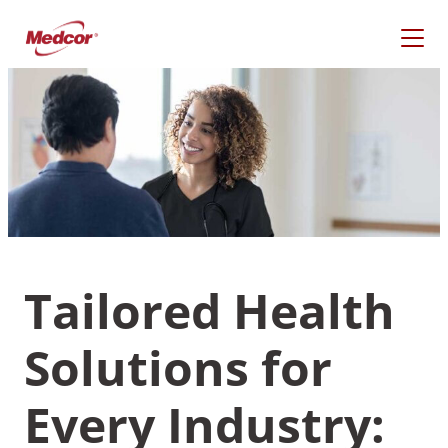
Skip
to
content
Tailored Health
Solutions for
What Are You Looking
For?
Every Industry: