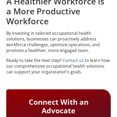
A Healthier Workforce is
a More Productive
Workforce
By investing in tailored occupational health
solutions, businesses can proactively address
workforce challenges, optimize operations, and
promote a healthier, more engaged team.
Ready to take the next step?
Contact us
to learn how
our comprehensive occupational health solutions
can support your organization’s goals.
Connect With an
Advocate