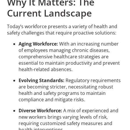
Why It Matters: The
Current Landscape
Today’s workforce presents a variety of health and
safety challenges that require proactive solutions:
Aging Workforce:
With an increasing number
of employees managing chronic diseases,
comprehensive healthcare strategies are
essential to maintain productivity and prevent
health-related absences.
Evolving Standards:
Regulatory requirements
are becoming stricter, necessitating robust
health and safety programs to maintain
compliance and mitigate risks.
Diverse Workforce:
A mix of experienced and
new workers brings varying levels of risk,
requiring customized safety measures and
health interventions.