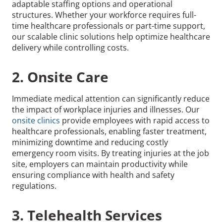
adaptable staffing options and operational
structures. Whether your workforce requires full-
time healthcare professionals or part-time support,
our scalable clinic solutions help optimize healthcare
delivery while controlling costs.
2. Onsite Care
Immediate medical attention can significantly reduce
the impact of workplace injuries and illnesses. Our
onsite clinics
provide employees with rapid access to
healthcare professionals, enabling faster treatment,
minimizing downtime and reducing costly
emergency room visits. By treating injuries at the job
site, employers can maintain productivity while
ensuring compliance with health and safety
regulations.
3. Telehealth Services