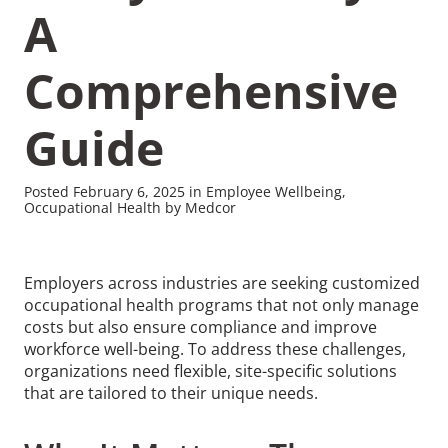
A
Comprehensive
Guide
Recommended Pages
Posted February 6, 2025 in Employee Wellbeing,
Contact
How We Help
Occupational Health by Medcor
What We Do
Who We Help
Employers across industries are seeking customized
occupational health programs that not only manage
costs but also ensure compliance and improve
workforce well-being. To address these challenges,
organizations need flexible, site-specific solutions
that are tailored to their unique needs.