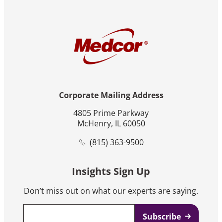
Corporate Mailing Address
4805 Prime Parkway
McHenry, IL 60050
(815) 363-9500
Insights Sign Up
Don’t miss out on what our experts are saying.
Email
*