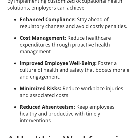
By implementing customized occupational health
solutions, employers can achieve:
Enhanced Compliance:
Stay ahead of
regulatory changes and avoid costly penalties.
Cost Management:
Reduce healthcare
expenditures through proactive health
management.
Improved Employee Well-Being:
Foster a
culture of health and safety that boosts morale
and engagement.
Minimized Risks:
Reduce workplace injuries
and associated costs.
Reduced Absenteeism:
Keep employees
healthy and productive with timely
interventions.