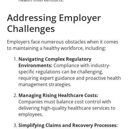
Addressing Employer
Challenges
Employers face numerous obstacles when it comes
to maintaining a healthy workforce, including:
Navigating Complex Regulatory
Environments:
Compliance with industry-
specific regulations can be challenging,
requiring expert guidance and proactive health
management strategies.
Managing Rising Healthcare Costs:
Companies must balance cost control with
delivering high-quality healthcare services to
employees.
Simplifying Claims and Recovery Processes: