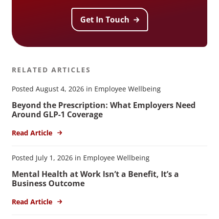
Get In Touch
RELATED ARTICLES
Posted August 4, 2026 in Employee Wellbeing
Beyond the Prescription: What Employers Need
Around GLP-1 Coverage
Read Article
Posted July 1, 2026 in Employee Wellbeing
Mental Health at Work Isn’t a Benefit, It’s a
Business Outcome
Read Article