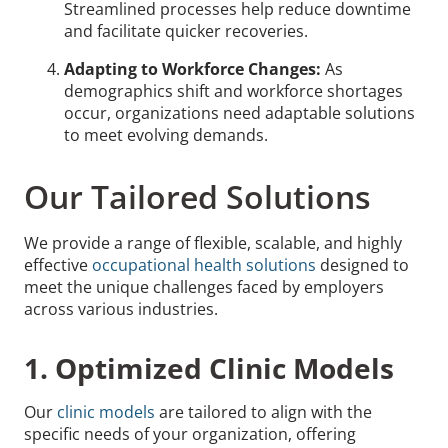
Streamlined processes help reduce downtime
and facilitate quicker recoveries.
Adapting to Workforce Changes:
As
demographics shift and workforce shortages
occur, organizations need adaptable solutions
to meet evolving demands.
Our Tailored Solutions
We provide a range of flexible, scalable, and highly
effective
occupational health solutions
designed to
meet the unique challenges faced by employers
across various industries.
1. Optimized Clinic Models
Our
clinic models
are tailored to align with the
specific needs of your organization, offering