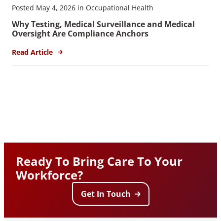
Posted May 4, 2026 in Occupational Health
Why Testing, Medical Surveillance and Medical
Oversight Are Compliance Anchors
Read Article
Ready To Bring Care To Your
Workforce?
Get In Touch