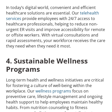
In today’s digital world, convenient and efficient
healthcare solutions are essential. Our
telehealth
services
provide employees with 24/7 access to
healthcare professionals, helping to reduce non-
urgent ER visits and improve accessibility for remote
or offsite workers. With virtual consultations and
rapid assessments, your workforce receives the care
they need when they need it most.
4. Sustainable Wellness
Programs
Long-term health and wellness initiatives are critical
for fostering a culture of well-being within the
workplace. Our
wellness programs
focus on
preventive care, lifestyle management and ongoing
health support to help employees maintain healthy
habits. From nutrition counseling to fitness