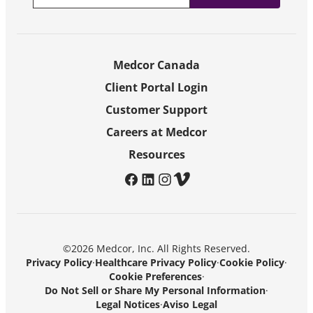
Medcor Canada
Client Portal Login
Customer Support
Careers at Medcor
Resources
facebook
linkedin
instagram
vimeo
©2026 Medcor, Inc. All Rights Reserved.
Privacy Policy
·
Healthcare Privacy Policy
·
Cookie Policy
·
Cookie Preferences
·
Do Not Sell or Share My Personal Information
·
Legal Notices
·
Aviso Legal