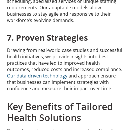
scheduling, specialized services or unique staffing
requirements. Our adaptable models allow
businesses to stay agile and responsive to their
workforce’s evolving demands.
7. Proven Strategies
Drawing from real-world case studies and successful
health initiatives, we provide insights into best
practices that have led to improved health
outcomes, reduced costs and increased compliance.
Our data-driven technology
and approach ensure
that businesses can implement strategies with
confidence and measure their impact over time.
Key Benefits of Tailored
Health Solutions