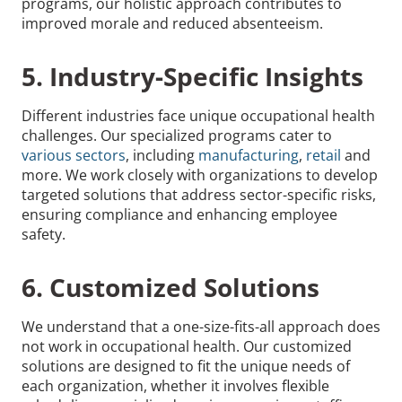
programs, our holistic approach contributes to
improved morale and reduced absenteeism.
5. Industry-Specific Insights
Different industries face unique occupational health
challenges. Our specialized programs cater to
various sectors
, including
manufacturing
,
retail
and
more. We work closely with organizations to develop
targeted solutions that address sector-specific risks,
ensuring compliance and enhancing employee
safety.
6. Customized Solutions
We understand that a one-size-fits-all approach does
not work in occupational health. Our customized
solutions are designed to fit the unique needs of
each organization, whether it involves flexible