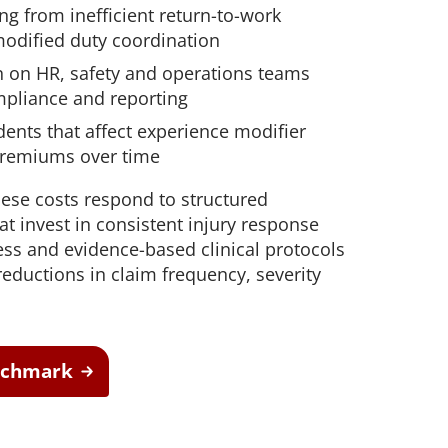
ng from inefficient return-to-work
modified duty coordination
n on HR, safety and operations teams
pliance and reporting
ents that affect experience modifier
premiums over time
ese costs respond to structured
at invest in consistent injury response
ess and evidence-based clinical protocols
eductions in claim frequency, severity
enchmark