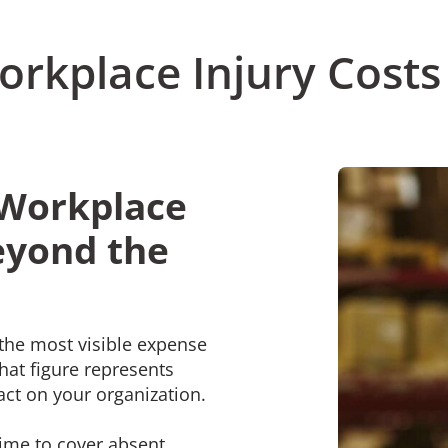
rkplace Injury Costs
 Workplace
eyond the
the most visible expense
hat figure represents
pact on your organization.
rtime to cover absent