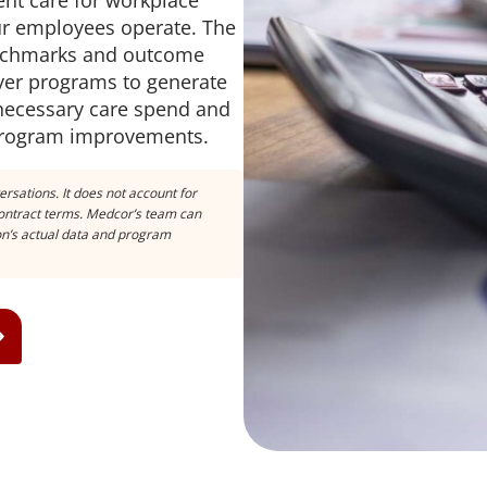
nt care for workplace
our employees operate. The
enchmarks and outcome
er programs to generate
nnecessary care spend and
 program improvements.
ersations. It does not account for
 contract terms. Medcor’s team can
ion’s actual data and program