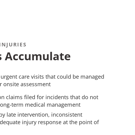
INJURIES
s Accumulate
rgent care visits that could be managed
 or onsite assessment
 claims filed for incidents that do not
r long-term medical management
by late intervention, inconsistent
equate injury response at the point of