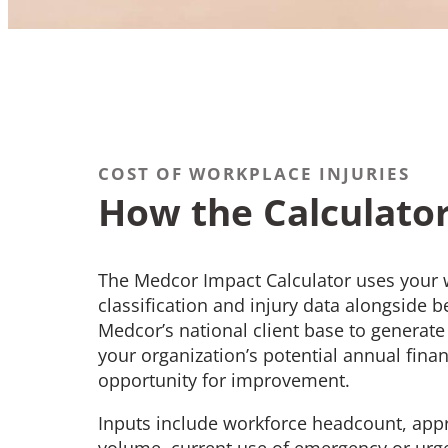
COST OF WORKPLACE INJURIES
How the Calculato
The Medcor Impact Calculator uses your w
classification and injury data alongside
Medcor’s national client base to generate 
your organization’s potential annual fina
opportunity for improvement.
Inputs include workforce headcount, app