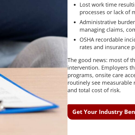
Lost work time resulti
processes or lack of 
Administrative burde
managing claims, com
OSHA recordable incid
rates and insurance 
The good news: most of th
intervention. Employers th
programs, onsite care acc
routinely see measurable r
and total cost of risk.
Get Your Industry B