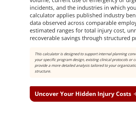
volume, current use of emergency or urge
incidents, and the industries in which y
calculator applies published industry b
data observed across comparable employ
estimated ranges for total injury cost, u
recoverable savings through structured
This calculator is designed to support internal planning conv
your specific program design, existing clinical protocols or
provide a more detailed analysis tailored to your organizat
structure.
Uncover Your Hidden Injury Costs