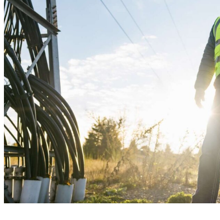
Recommend
Contact
What We Do