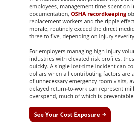
employees, management time spent on i
documentation,
OSHA recordkeeping
obl
replacement workers and the ripple effec
morale, routinely exceed the direct medica
three to five, depending on injury severit
For employers managing high injury volu
industries with elevated risk profiles, t
quickly. A single lost-time incident can c
dollars when all contributing factors are 
of unnecessary emergency room visits, a
delayed return-to-work can represent mil
overspend, much of which is preventable
See Your Cost Exposure