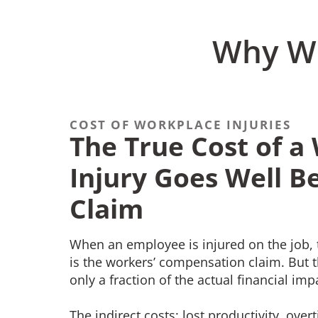
Why Wo
COST OF WORKPLACE INJURIES
The True Cost of a
Injury Goes Well B
Claim
When an employee is injured on the job, 
is the workers’ compensation claim. But t
only a fraction of the actual financial im
The indirect costs: lost productivity, ove