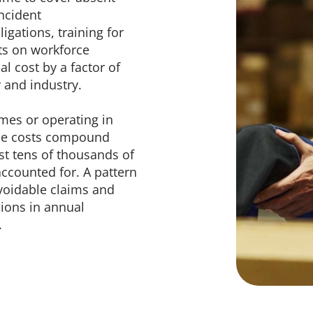
ncident
igations, training for
ts on workforce
l cost by a factor of
y and industry.
mes or operating in
hese costs compound
ost tens of thousands of
accounted for. A pattern
voidable claims and
lions in annual
.