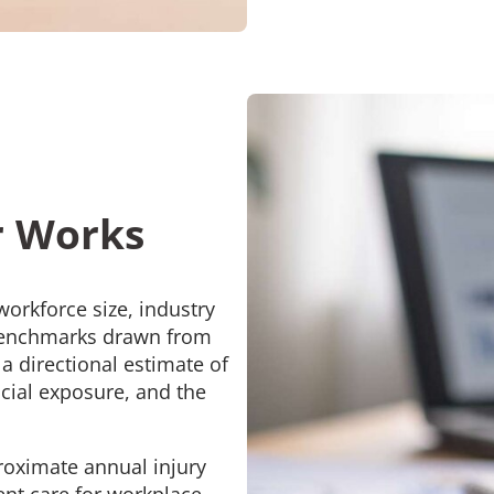
r Works
orkforce size, industry
 benchmarks drawn from
a directional estimate of
ncial exposure, and the
roximate annual injury