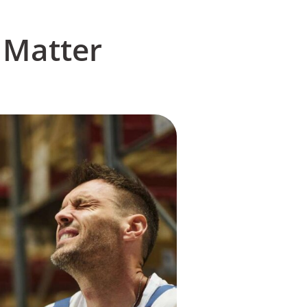
 Matter