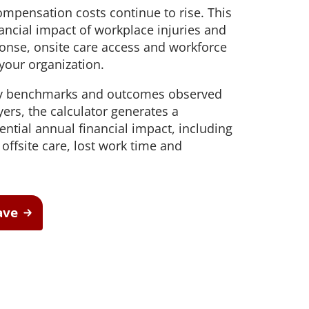
mpensation costs continue to rise. This
safe movement and improve
aim support
workforce resilience
 outcomes and
nancial impact of workplace injuries and
onse, onsite care access and workforce
Testing
t hearing
your organization.
ect workers
ompliance.
try benchmarks and outcomes observed
rs, the calculator generates a
ential annual financial impact, including
offsite care, lost work time and
ave