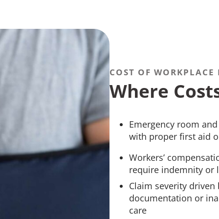
COST OF WORKPLACE 
Where Cost
Emergency room and u
with proper first aid
Workers’ compensation
require indemnity o
Claim severity driven 
documentation or inad
care