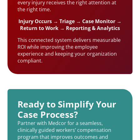
every injury receives the right attention at
the right time.
Injury Occurs → Triage → Case Monitor →
Return to Work → Reporting & Analytics
This connected system delivers measurable
ROI while improving the employee
experience and keeping your organization
compliant.
Ready to Simplify Your
Case Process?
Partner with Medcor for a seamless,
clinically guided workers’ compensation
program that improves outcomes and