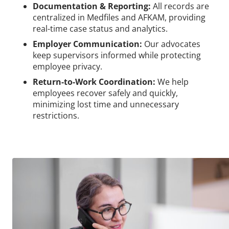
Documentation & Reporting:
All records are
centralized in Medfiles and AFKAM, providing
real-time case status and analytics.
Employer Communication:
Our advocates
keep supervisors informed while protecting
employee privacy.
Return-to-Work Coordination:
We help
employees recover safely and quickly,
minimizing lost time and unnecessary
restrictions.