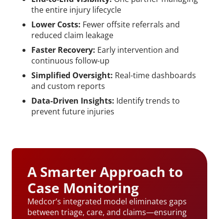
the entire injury lifecycle
Lower Costs:
Fewer offsite referrals and
reduced claim leakage
Faster Recovery:
Early intervention and
continuous follow-up
Simplified Oversight:
Real-time dashboards
and custom reports
Data-Driven Insights:
Identify trends to
prevent future injuries
A Smarter Approach to
Case Monitoring
Medcor’s integrated model eliminates gaps
between triage, care, and claims—ensuring