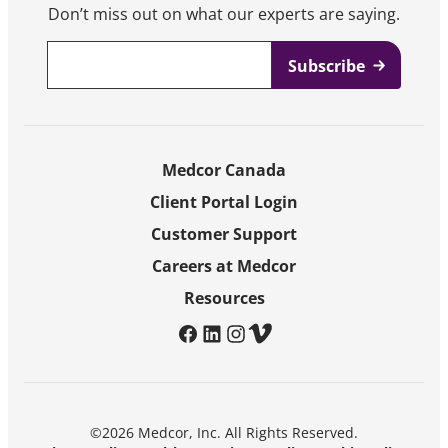
Don’t miss out on what our experts are saying.
Email
*
Medcor Canada
Client Portal Login
Customer Support
Careers at Medcor
Resources
facebook
linkedin
instagram
vimeo
©2026 Medcor, Inc. All Rights Reserved.