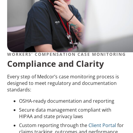
WORKERS’ COMPENSATION CASE MONITORING
Compliance and Clarity
Every step of Medcor’s case monitoring process is
designed to meet regulatory and documentation
standards:
OSHA-ready documentation and reporting
Secure data management compliant with
HIPAA and state privacy laws
Custom reporting through the
Client Portal
for
claims tracking, outcomes and performance