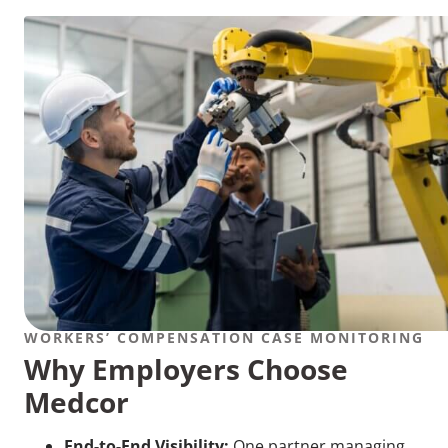
WORKERS’ COMPENSATION CASE MONITORING
Why Employers Choose
Medcor
End-to-End Visibility:
One partner managing