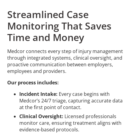
Streamlined Case
Monitoring That Saves
Time and Money
Medcor connects every step of injury management
through integrated systems, clinical oversight, and
proactive communication between employers,
employees and providers.
Our process includes:
Incident Intake:
Every case begins with
Medcor’s 24/7 triage, capturing accurate data
at the first point of contact.
Clinical Oversight:
Licensed professionals
monitor care, ensuring treatment aligns with
evidence-based protocols.