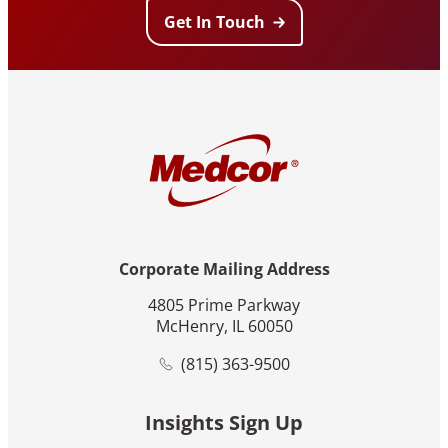
Get In Touch
Corporate Mailing Address
4805 Prime Parkway
McHenry, IL 60050
(815) 363-9500
Insights Sign Up