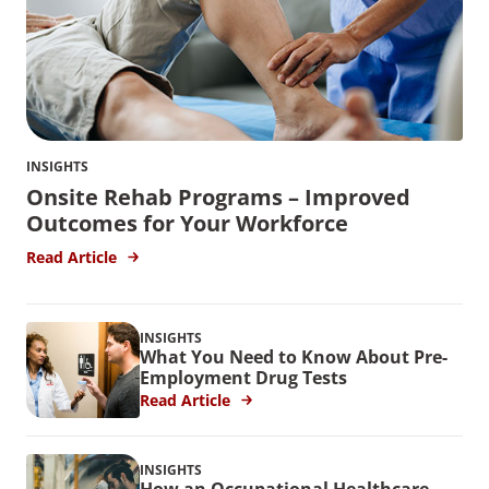
INSIGHTS
Onsite Rehab Programs – Improved
Outcomes for Your Workforce
Read Article
INSIGHTS
What You Need to Know About Pre-
Employment Drug Tests
Read Article
INSIGHTS
How an Occupational Healthcare