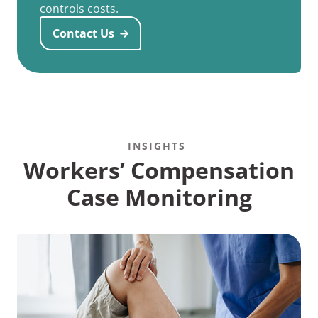
controls costs.
Contact Us
INSIGHTS
Workers’ Compensation
Case Monitoring