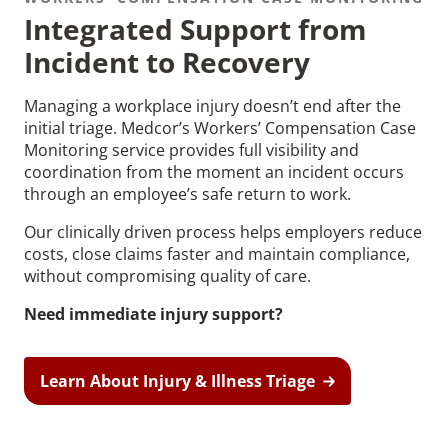
Integrated Support from
Incident to Recovery
Managing a workplace injury doesn’t end after the
initial triage. Medcor’s Workers’ Compensation Case
Recommended Pages
Monitoring service provides full visibility and
coordination from the moment an incident occurs
through an employee’s safe return to work.
Contact
How We Help
Our clinically driven process helps employers reduce
What We Do
Who We Help
costs, close claims faster and maintain compliance,
without compromising quality of care.
Need immediate injury support?
Learn About Injury & Illness Triage