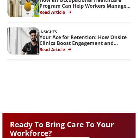
Program Can Help Workers Manage
Stress
Read Article
INSIGHTS
Your Ace for Retention: How Onsite
Clinics Boost Engagement and
Reduce Turnover
Read Article
Ready To Bring Care To Your
Workforce?