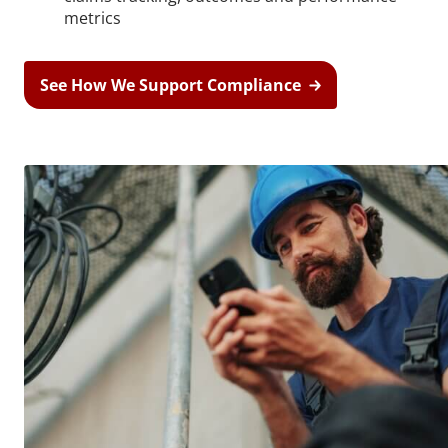
metrics
See How We Support Compliance