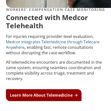
WORKERS’ COMPENSATION CASE MONITORING
Connected with Medcor
Telehealth
For injuries requiring provider-level evaluation,
Medcor integrates Telemedicine through Telecare
Anywhere
,
enabling fast, remote consultations
without disrupting the case workflow.
All telemedicine encounters are documented in the
same system, ensuring seamless coordination and
complete visibility across triage, treatment and
recovery.
Learn More About Telemedicine