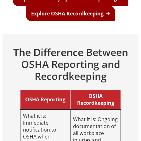
Explore OSHA Recordkeeping
The Difference Between
OSHA Reporting and
Recordkeeping
OSHA
OSHA Reporting
Recordkeeping
What it is:
What it is: Ongoing
Immediate
documentation of
notification to
all workplace
OSHA when
injuries and