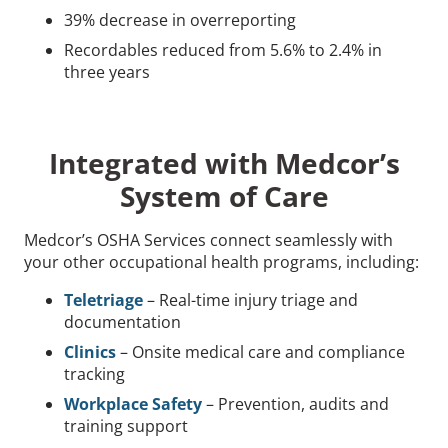
39% decrease in overreporting
Recordables reduced from 5.6% to 2.4% in
three years
Integrated with Medcor’s
System of Care
Medcor’s OSHA Services connect seamlessly with
your other occupational health programs, including:
Teletriage
– Real-time injury triage and
documentation
Clinics
– Onsite medical care and compliance
tracking
Workplace Safety
– Prevention, audits and
training support