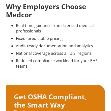
Why Employers Choose
Medcor
Real-time guidance from licensed medical
professionals
Fixed, predictable pricing
Audit-ready documentation and analytics
National coverage across all U.S. regions
Reduced compliance workload for your EHS
teams
Get OSHA Compliant,
the Smart Way