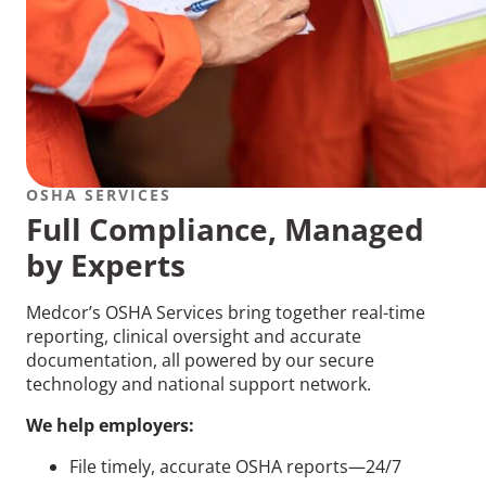
OSHA SERVICES
Full Compliance, Managed
by Experts
Medcor’s OSHA Services bring together real-time
reporting, clinical oversight and accurate
documentation, all powered by our secure
technology and national support network.
We help employers:
File timely, accurate OSHA reports—24/7