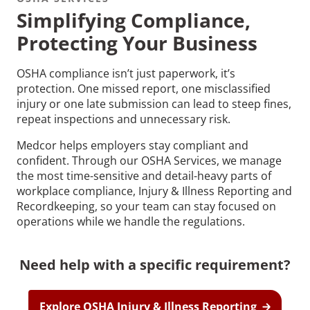
Simplifying Compliance,
Protecting Your Business
OSHA compliance isn’t just paperwork, it’s
protection. One missed report, one misclassified
Recommended Pages
injury or one late submission can lead to steep fines,
repeat inspections and unnecessary risk.
Contact
How We Help
Medcor helps employers stay compliant and
confident. Through our OSHA Services, we manage
What We Do
Who We Help
the most time-sensitive and detail-heavy parts of
workplace compliance, Injury & Illness Reporting and
Recordkeeping, so your team can stay focused on
operations while we handle the regulations.
Need help with a specific requirement?
Explore OSHA Injury & Illness Reporting