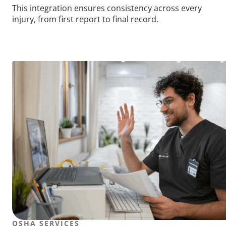
This integration ensures consistency across every
injury, from first report to final record.
OSHA SERVICES