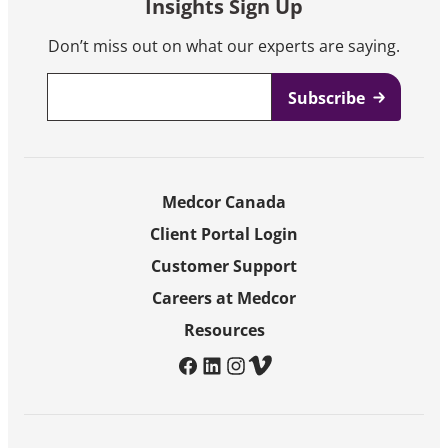
Insights Sign Up
Don’t miss out on what our experts are saying.
Email
*
Medcor Canada
Client Portal Login
Customer Support
Careers at Medcor
Resources
facebook
linkedin
instagram
vimeo