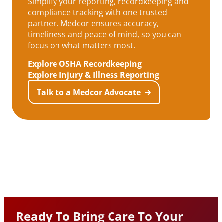
Simplify your reporting, recordkeeping and
compliance tracking with one trusted
partner. Medcor ensures accuracy,
timeliness and peace of mind, so you can
focus on what matters most.
Explore OSHA Recordkeeping
Explore Injury & Illness Reporting
Talk to a Medcor Advocate
Ready To Bring Care To Your