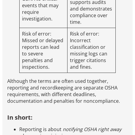
supports audits
events that may
and demonstrates
require
compliance over
investigation.
time.
Risk of error:
Risk of error:
Missed or delayed
Incorrect
reports can lead
classification or
to severe
missing logs can
penalties and
trigger citations
inspections.
and fines.
Although the terms are often used together,
reporting and recordkeeping are separate OSHA
requirements, with different deadlines,
documentation and penalties for noncompliance.
In short:
Reporting is about
notifying OSHA right away