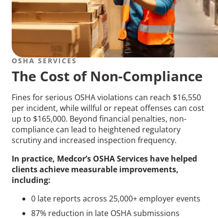
OSHA SERVICES
The Cost of Non-Compliance
Fines for serious OSHA violations can reach $16,550
per incident, while willful or repeat offenses can cost
up to $165,000. Beyond financial penalties, non-
compliance can lead to heightened regulatory
scrutiny and increased inspection frequency.
In practice, Medcor’s OSHA Services have helped
clients achieve measurable improvements,
including:
0 late reports across 25,000+ employer events
87% reduction in late OSHA submissions