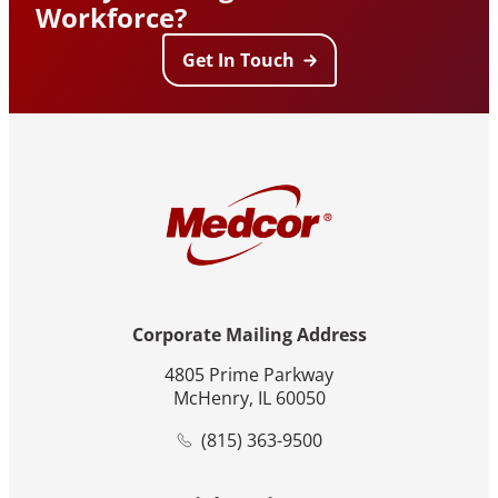
Workforce?
Get In Touch
Corporate Mailing Address
4805 Prime Parkway
McHenry, IL 60050
(815) 363-9500