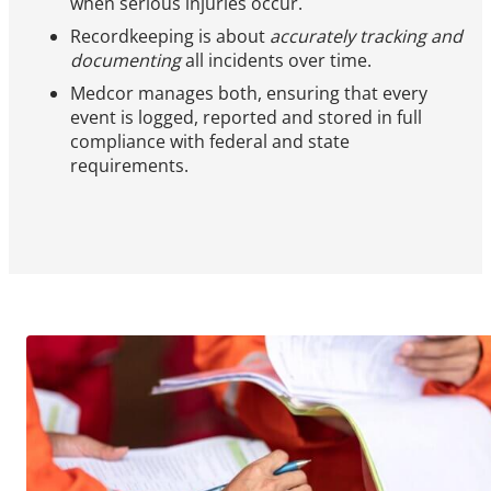
when serious injuries occur.
Recordkeeping is about
accurately tracking and
documenting
all incidents over time.
Medcor manages both, ensuring that every
event is logged, reported and stored in full
compliance with federal and state
requirements.