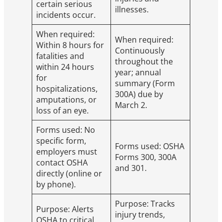
certain serious
illnesses.
incidents occur.
When required:
When required:
Within 8 hours for
Continuously
fatalities and
throughout the
within 24 hours
year; annual
for
summary (Form
hospitalizations,
300A) due by
amputations, or
March 2.
loss of an eye.
Forms used: No
specific form,
Forms used: OSHA
employers must
Forms 300, 300A
contact OSHA
and 301.
directly (online or
by phone).
Purpose: Tracks
Purpose: Alerts
injury trends,
OSHA to critical