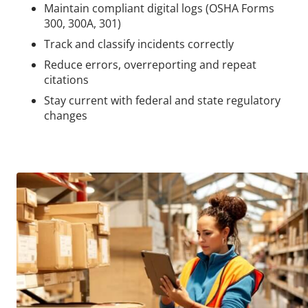
Maintain compliant digital logs (OSHA Forms
300, 300A, 301)
Track and classify incidents correctly
Reduce errors, overreporting and repeat
citations
Stay current with federal and state regulatory
changes