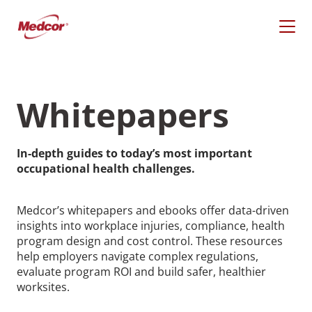
Skip
to
content
Whitepapers
In-depth guides to today’s most important
occupational health challenges.
Medcor’s whitepapers and ebooks offer data-driven
insights into workplace injuries, compliance, health
program design and cost control. These resources
What Are You Looking
help employers navigate complex regulations,
evaluate program ROI and build safer, healthier
For?
worksites.