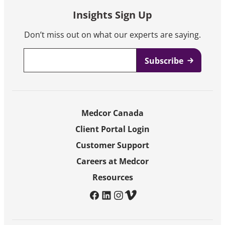
Insights Sign Up
Don’t miss out on what our experts are saying.
Email
*
Medcor Canada
Client Portal Login
Customer Support
Careers at Medcor
Resources
facebook
linkedin
instagram
vimeo