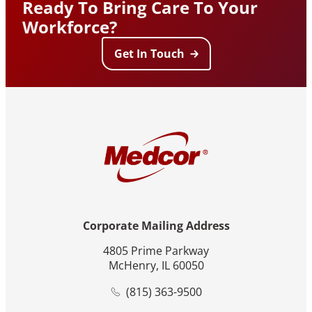
Ready To Bring Care To Your
Workforce?
Get In Touch
Corporate Mailing Address
4805 Prime Parkway
McHenry, IL 60050
(815) 363-9500