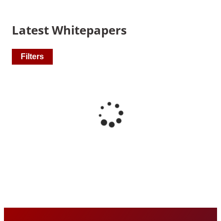
Latest Whitepapers
Filters
Recommended Pages
Contact
How We Help
What We Do
Who We Help