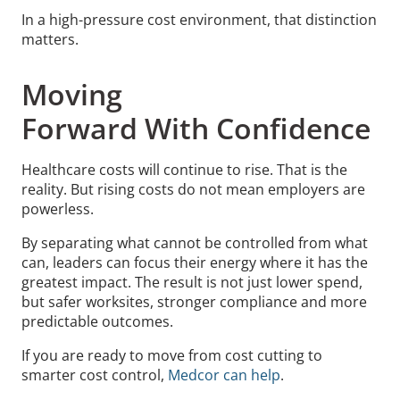
In a high-pressure cost environment, that distinction
matters.
Moving
Forward With Confidence
Healthcare costs will continue to rise. That is the
reality. But rising costs do not mean employers are
powerless.
By separating what cannot be controlled from what
can, leaders can focus their energy where it has the
greatest impact. The result is not just lower spend,
but safer worksites, stronger compliance and more
predictable outcomes.
If you are ready to move from cost cutting to
smarter cost control,
Medcor can help
.