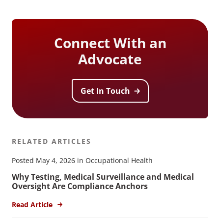
Connect With an
Advocate
Get In Touch
RELATED ARTICLES
Posted May 4, 2026 in Occupational Health
Why Testing, Medical Surveillance and Medical
Oversight Are Compliance Anchors
Read Article