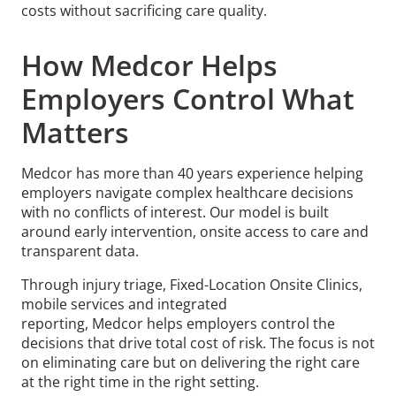
costs without sacrificing care quality.
How Medcor Helps
Employers Control What
Matters
Medcor has more than 40 years experience helping
employers navigate complex healthcare decisions
with no conflicts of interest. Our model is built
around early intervention, onsite access to care and
transparent data.
Through injury triage, Fixed-Location Onsite Clinics,
mobile services and integrated
reporting, Medcor helps employers control the
decisions that drive total cost of risk. The focus is not
on eliminating care but on delivering the right care
at the right time in the right setting.