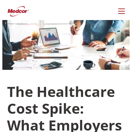
Skip
to
content
The Healthcare
Cost Spike:
What Are You Looking
For?
What Employers