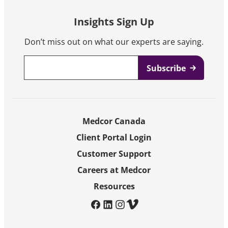
Insights Sign Up
Don’t miss out on what our experts are saying.
Email
*
Medcor Canada
Client Portal Login
Customer Support
Careers at Medcor
Resources
facebook
linkedin
instagram
vimeo