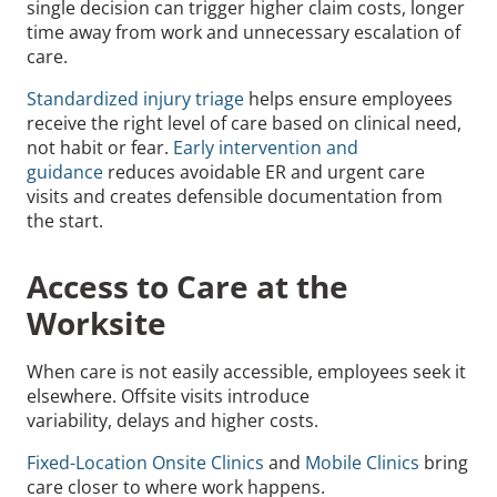
single decision can trigger higher claim costs, longer
time away from work and unnecessary escalation of
care.
Standardized injury triage
helps ensure employees
receive the right level of care based on clinical need,
not habit or fear.
Early intervention and
guidance
reduces avoidable ER and urgent care
visits and creates defensible documentation from
the start.
Access to Care at the
Worksite
When care is not easily accessible, employees seek it
elsewhere. Offsite visits introduce
variability, delays and higher costs.
Fixed-Location Onsite Clinics
and
Mobile Clinics
bring
care closer to where work happens.