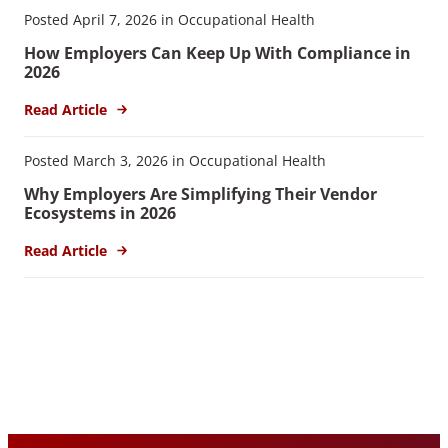
Posted April 7, 2026 in Occupational Health
How Employers Can Keep Up With Compliance in
2026
Read Article
Posted March 3, 2026 in Occupational Health
Why Employers Are Simplifying Their Vendor
Ecosystems in 2026
Read Article