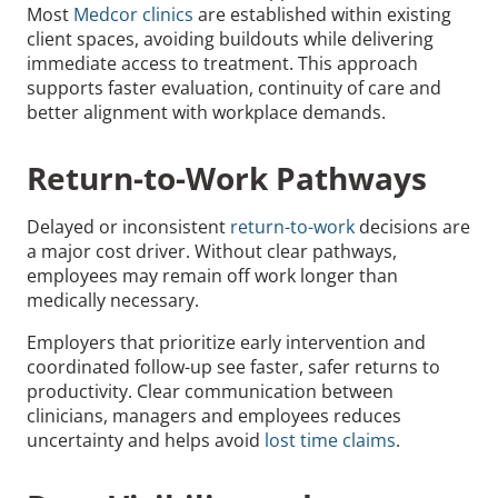
Most
Medcor clinics
are established within existing
client spaces, avoiding buildouts while delivering
immediate access to treatment. This approach
supports faster evaluation, continuity of care and
better alignment with workplace demands.
Return-to-Work Pathways
Delayed or inconsistent
return-to-work
decisions are
a major cost driver. Without clear pathways,
employees may remain off work longer than
medically necessary.
Employers that prioritize early intervention and
coordinated follow-up see faster, safer returns to
productivity. Clear communication between
clinicians, managers and employees reduces
uncertainty and helps avoid
lost time claims
.