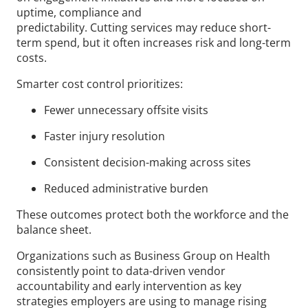
uptime, compliance and
predictability. Cutting services may reduce short-
term spend, but it often increases risk and long-term
costs.
Smarter cost control prioritizes:
Fewer unnecessary offsite visits
Faster injury resolution
Consistent decision-making across sites
Reduced administrative burden
These outcomes protect both the workforce and the
balance sheet.
Organizations such as Business Group on Health
consistently point to data-driven vendor
accountability and early intervention as key
strategies employers are using to manage rising