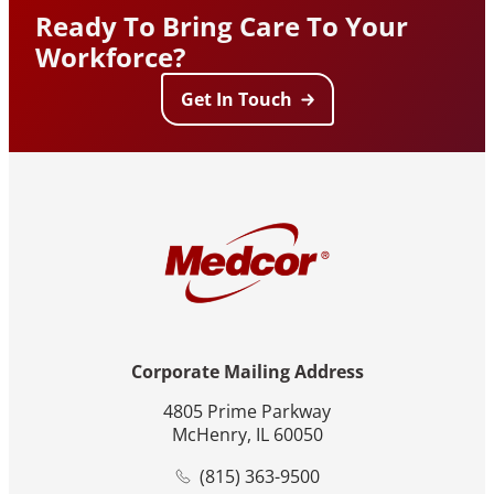
Ready To Bring Care To Your
Workforce?
Get In Touch
Corporate Mailing Address
4805 Prime Parkway
McHenry, IL 60050
(815) 363-9500