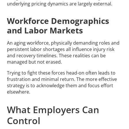
underlying pricing dynamics are largely external.
Workforce Demographics
and Labor Markets
An aging workforce, physically demanding roles and
persistent labor shortages all influence injury risk
and recovery timelines. These realities can be
managed but not erased.
Trying to fight these forces head-on often leads to
frustration and minimal return. The more effective
strategy is to acknowledge them and focus effort
elsewhere.
What Employers Can
Control