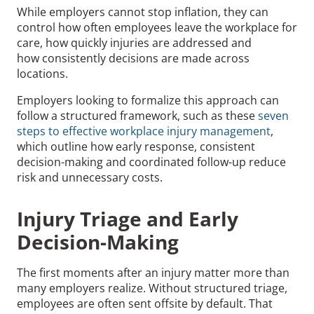
While employers cannot stop inflation, they can
control how often employees leave the workplace for
care, how quickly injuries are addressed and
how consistently decisions are made across
locations.
Employers looking to formalize this approach can
follow a structured framework, such as these
seven
steps to effective workplace injury management
,
which outline how early response, consistent
decision-making and coordinated follow-up reduce
risk and unnecessary costs.
Injury Triage and Early
Decision-Making
The first moments after an injury matter more than
many employers realize. Without structured triage,
employees are often sent offsite by default. That