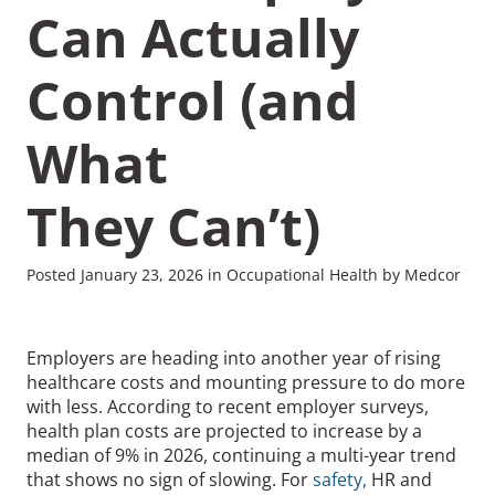
Can Actually
Control (and
What
Recommended Pages
They Can’t)
Contact
How We Help
What We Do
Who We Help
Posted January 23, 2026 in Occupational Health by Medcor
Employers are heading into another year of rising
healthcare costs and mounting pressure to do more
with less. According to recent employer surveys,
health plan costs are projected to increase by a
median of 9% in 2026, continuing a multi-year trend
that shows no sign of slowing. For
safety,
HR and