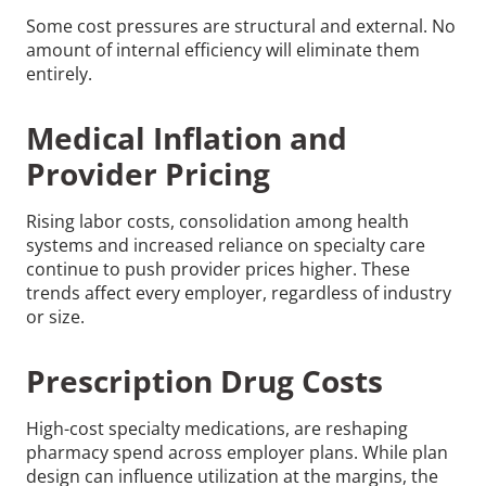
Some cost pressures are structural and external. No
amount of internal efficiency will eliminate them
entirely.
Medical Inflation and
Provider Pricing
Rising labor costs, consolidation among health
systems and increased reliance on specialty care
continue to push provider prices higher. These
trends affect every employer, regardless of industry
or size.
Prescription Drug Costs
High-cost specialty medications, are reshaping
pharmacy spend across employer plans. While plan
design can influence utilization at the margins, the