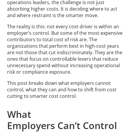
operations leaders, the challenge is not just
absorbing higher costs. It is deciding where to act
and where restraint is the smarter move.
The reality is this: not every cost driver is within an
employer’s control. But some of the most expensive
contributors to total cost of risk are. The
organizations that perform best in high-cost years
are not those that cut indiscriminately. They are the
ones that focus on controllable levers that reduce
unnecessary spend without increasing operational
risk or compliance exposure.
This post breaks down what employers cannot
control, what they can and how to shift from cost
cutting to smarter cost control.
What
Employers Can’t Control