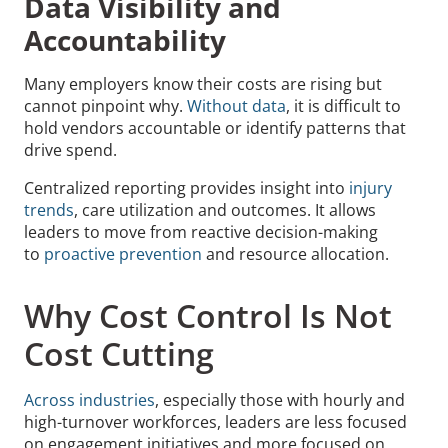
Data Visibility and
Accountability
Many employers know their costs are rising but
cannot pinpoint why.
Without data
, it is difficult to
hold vendors accountable or identify patterns that
drive spend.
Centralized reporting provides insight into
injury
trends
, care utilization and outcomes. It allows
leaders to move from reactive decision-making
to
proactive prevention
and resource allocation.
Why Cost Control Is Not
Cost Cutting
Across industries
, especially those with hourly and
high-turnover workforces, leaders are less focused
on engagement initiatives and more focused on