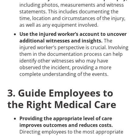
including photos, measurements and witness
statements. This includes documenting the
time, location and circumstances of the injury,
as well as any equipment involved.
Use the injured worker’s account to uncover
additional witnesses and insights.
The
injured worker’s perspective is crucial. Involving
them in the documentation process can help
identify other witnesses who may have
observed the incident, providing a more
complete understanding of the events.
3. Guide Employees to
the Right Medical Care
Providing the appropriate level of care
improves outcomes and reduces costs.
Directing employees to the most appropriate