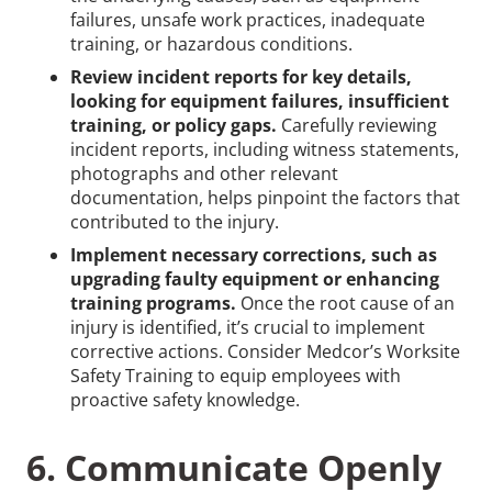
failures, unsafe work practices, inadequate
training, or hazardous conditions.
Review incident reports for key details,
looking for equipment failures, insufficient
training, or policy gaps.
Carefully reviewing
incident reports, including witness statements,
photographs and other relevant
documentation, helps pinpoint the factors that
contributed to the injury.
Implement necessary corrections, such as
upgrading faulty equipment or enhancing
training programs.
Once the root cause of an
injury is identified, it’s crucial to implement
corrective actions. Consider Medcor’s Worksite
Safety Training to equip employees with
proactive safety knowledge.
6. Communicate Openly