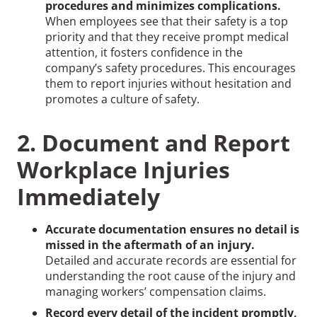
procedures and minimizes complications.
When employees see that their safety is a top
priority and that they receive prompt medical
attention, it fosters confidence in the
company’s safety procedures. This encourages
them to report injuries without hesitation and
promotes a culture of safety.
2. Document and Report
Workplace Injuries
Immediately
Accurate documentation ensures no detail is
missed in the aftermath of an injury.
Detailed and accurate records are essential for
understanding the root cause of the injury and
managing workers’ compensation claims.
Record every detail of the incident promptly,