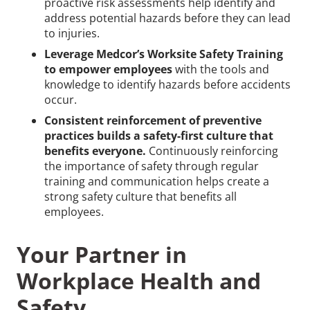
proactive risk assessments help identify and
address potential hazards before they can lead
to injuries.
Leverage Medcor’s Worksite Safety Training
to empower employees
with the tools and
knowledge to identify hazards before accidents
occur.
Consistent reinforcement of preventive
practices builds a safety-first culture that
benefits everyone.
Continuously reinforcing
the importance of safety through regular
training and communication helps create a
strong safety culture that benefits all
employees.
Your Partner in
Workplace Health and
Safety