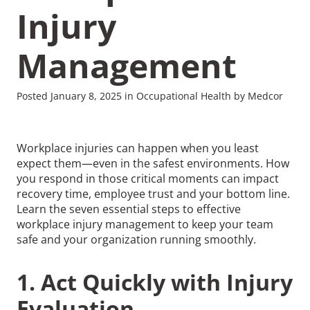
Injury
Management
Posted January 8, 2025 in Occupational Health by Medcor
Workplace injuries can happen when you least
expect them—even in the safest environments. How
you respond in those critical moments can impact
recovery time, employee trust and your bottom line.
Learn the seven essential steps to effective
workplace injury management to keep your team
safe and your organization running smoothly.
1. Act Quickly with Injury
Evaluation