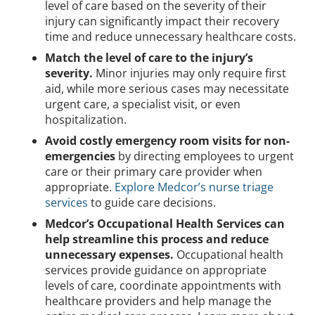
level of care based on the severity of their
injury can significantly impact their recovery
time and reduce unnecessary healthcare costs.
Match the level of care to the injury’s
severity.
Minor injuries may only require first
aid, while more serious cases may necessitate
urgent care, a specialist visit, or even
hospitalization.
Avoid costly emergency room visits for non-
emergencies
by directing employees to urgent
care or their primary care provider when
appropriate.
Explore Medcor’s nurse triage
services
to guide care decisions.
Medcor’s Occupational Health Services can
help streamline this process and reduce
unnecessary expenses.
Occupational health
services provide guidance on appropriate
levels of care, coordinate appointments with
healthcare providers and help manage the