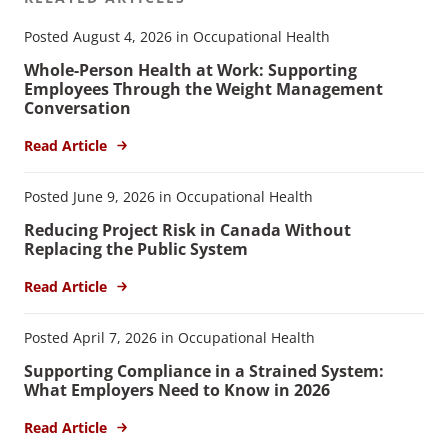
Posted August 4, 2026 in Occupational Health
Whole-Person Health at Work: Supporting
Employees Through the Weight Management
Conversation
Read Article
Posted June 9, 2026 in Occupational Health
Reducing Project Risk in Canada Without
Replacing the Public System
Read Article
Posted April 7, 2026 in Occupational Health
Supporting Compliance in a Strained System:
What Employers Need to Know in 2026
Read Article