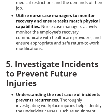
medical restrictions and the demands of their
job.
Utilize nurse case managers to monitor
recovery and ensure tasks match physical
capabilities.
Nurse case managers actively
monitor the employee’s recovery,
communicate with healthcare providers, and
ensure appropriate and safe return-to-work
modifications.
5. Investigate Incidents
to Prevent Future
Injuries
Understanding the root cause of incidents
prevents recurrences.
Thoroughly
investigating workplace injuries helps identify
the underlying causes, such as equipment