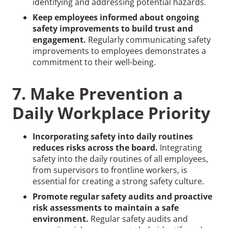
identifying and addressing potential hazards.
Keep employees informed about ongoing
safety improvements to build trust and
engagement.
Regularly communicating safety
improvements to employees demonstrates a
commitment to their well-being.
7. Make Prevention a
Daily Workplace Priority
Incorporating safety into daily routines
reduces risks across the board.
Integrating
safety into the daily routines of all employees,
from supervisors to frontline workers, is
essential for creating a strong safety culture.
Promote regular safety audits and proactive
risk assessments to maintain a safe
environment.
Regular safety audits and