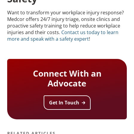
Want to transform your workplace injury response?
Medcor offers 24/7 injury triage, onsite clinics and
proactive safety training to help reduce workplace
injuries and their costs.
Contact us today to learn
more and speak with a safety expert
!
Connect With an
Advocate
Get In Touch
RELATED ARTICLES