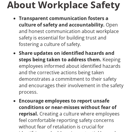
About Workplace Safety
Transparent communication fosters a
culture of safety and accountability.
Open
and honest communication about workplace
safety is essential for building trust and
fostering a culture of safety.
Share updates on identified hazards and
steps being taken to address them.
Keeping
employees informed about identified hazards
and the corrective actions being taken
demonstrates a commitment to their safety
and encourages their involvement in the safety
process.
Encourage employees to report unsafe
conditions or near-misses without fear of
reprisal.
Creating a culture where employees
feel comfortable reporting safety concerns
without fear of retaliation is crucial for