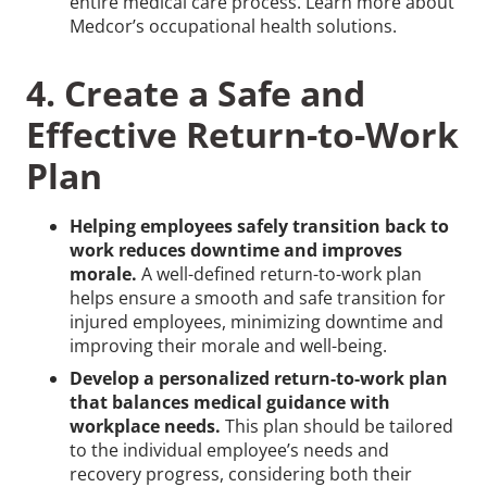
entire medical care process. Learn more about
Medcor’s occupational health solutions.
4. Create a Safe and
Effective Return-to-Work
Plan
Helping employees safely transition back to
work reduces downtime and improves
morale.
A well-defined return-to-work plan
helps ensure a smooth and safe transition for
injured employees, minimizing downtime and
improving their morale and well-being.
Develop a personalized return-to-work plan
that balances medical guidance with
workplace needs.
This plan should be tailored
to the individual employee’s needs and
recovery progress, considering both their