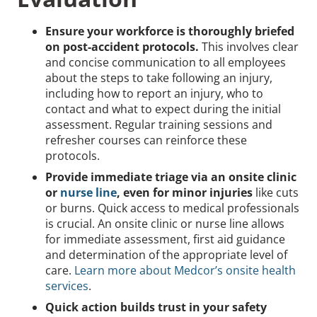
Ensure your workforce is thoroughly briefed
on post-accident protocols.
This involves clear
and concise communication to all employees
about the steps to take following an injury,
including how to report an injury, who to
contact and what to expect during the initial
assessment. Regular training sessions and
refresher courses can reinforce these
protocols.
Provide immediate triage via an onsite clinic
or
nurse line
, even for minor injuries
like cuts
or burns. Quick access to medical professionals
is crucial. An onsite clinic or nurse line allows
for immediate assessment, first aid guidance
and determination of the appropriate level of
care.
Learn more about Medcor’s onsite health
services
.
Quick action builds trust in your safety