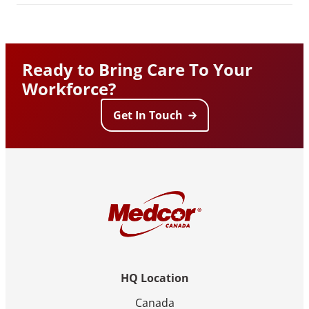
Ready to Bring Care To Your
Workforce?
Get In Touch
HQ Location
Canada