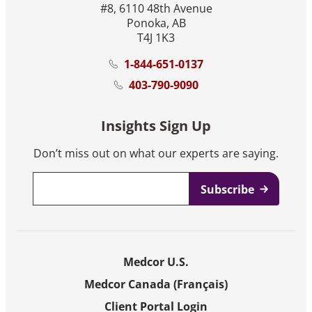
#8, 6110 48th Avenue
Ponoka, AB
T4J 1K3
1-844-651-0137
403-790-9090
Insights Sign Up
Don’t miss out on what our experts are saying.
Email
*
Medcor U.S.
Medcor Canada (Français)
Client Portal Login