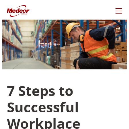
Skip
to
content
7 Steps to
Successful
What Are You Looking
For?
Workplace