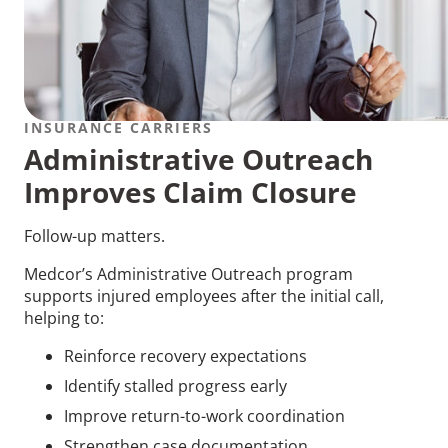
INSURANCE CARRIERS
Administrative Outreach
Improves Claim Closure
Follow-up matters.
Medcor’s Administrative Outreach program
supports injured employees after the initial call,
helping to:
Reinforce recovery expectations
Identify stalled progress early
Improve return-to-work coordination
Strengthen case documentation