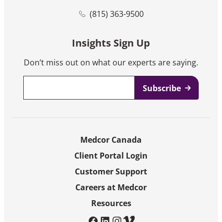
(815) 363-9500
Insights Sign Up
Don’t miss out on what our experts are saying.
Email
*
Medcor Canada
Client Portal Login
Customer Support
Careers at Medcor
Resources
facebook
linkedin
instagram
vimeo