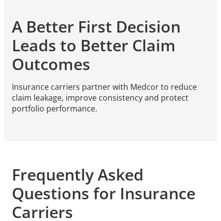
A Better First Decision
Leads to Better Claim
Outcomes
Insurance carriers partner with Medcor to reduce
claim leakage, improve consistency and protect
portfolio performance.
Frequently Asked
Questions for Insurance
Carriers