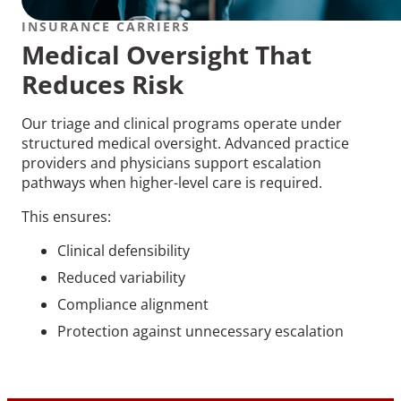
INSURANCE CARRIERS
Medical Oversight That
Reduces Risk
Our triage and clinical programs operate under
structured medical oversight. Advanced practice
providers and physicians support escalation
pathways when higher-level care is required.
This ensures:
Clinical defensibility
Reduced variability
Compliance alignment
Protection against unnecessary escalation