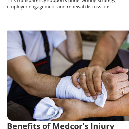
This transparency supports underwriting strategy,
employer engagement and renewal discussions.
Benefits of Medcor’s Injury