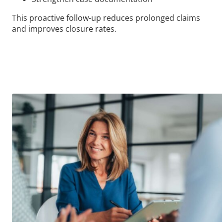
This proactive follow-up reduces prolonged claims
and improves closure rates.