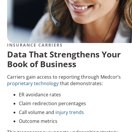
INSURANCE CARRIERS
Data That Strengthens Your
Book of Business
Carriers gain access to reporting through Medcor’s
proprietary technology
that demonstrates:
ER avoidance rates
Claim redirection percentages
Call volume and
injury trends
Outcome metrics