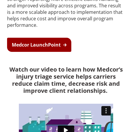
and improved visibility across programs. The result
is a more scalable approach to implementation that
helps reduce cost and improve overall program
performance.
Medcor LaunchPoint
Watch our video to learn how Medcor’s
injury triage service helps carriers
reduce claim time, decrease risk and
improve client relationships.