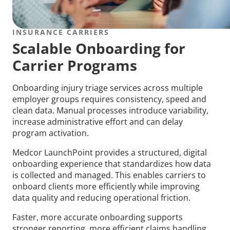
INSURANCE CARRIERS
Scalable Onboarding for
Carrier Programs
Onboarding injury triage services across multiple
employer groups requires consistency, speed and
clean data. Manual processes introduce variability,
increase administrative effort and can delay
program activation.
Medcor LaunchPoint provides a structured, digital
onboarding experience that standardizes how data
is collected and managed. This enables carriers to
onboard clients more efficiently while improving
data quality and reducing operational friction.
Faster, more accurate onboarding supports
stronger reporting, more efficient claims handling