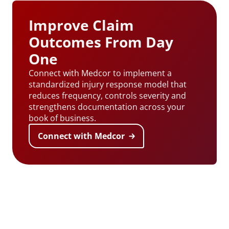
Improve Claim
Outcomes From Day
One
Connect with Medcor
to implement a
standardized injury response model that
reduces frequency, controls severity and
strengthens documentation across your
book of business.
Connect with Medcor