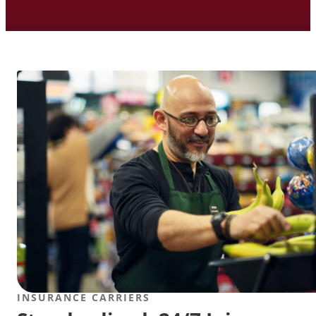
INSURANCE CARRIERS