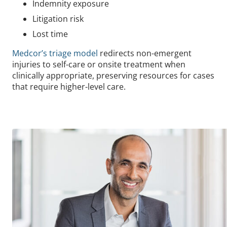
Indemnity exposure
Litigation risk
Lost time
Medcor’s triage model
redirects non-emergent
injuries to self-care or onsite treatment when
clinically appropriate, preserving resources for cases
that require higher-level care.