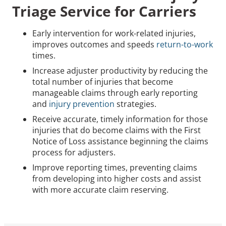
Triage Service for Carriers
Early intervention for work-related injuries,
improves outcomes and speeds
return-to-work
times.
Increase adjuster productivity by reducing the
total number of injuries that become
manageable claims through early reporting
and
injury prevention
strategies.
Receive accurate, timely information for those
injuries that do become claims with the First
Notice of Loss assistance beginning the claims
process for adjusters.
Improve reporting times, preventing claims
from developing into higher costs and assist
with more accurate claim reserving.