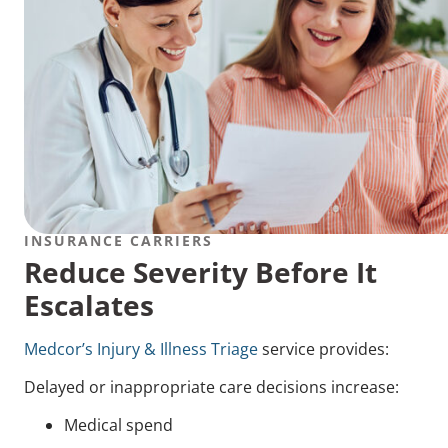
INSURANCE CARRIERS
Reduce Severity Before It
Escalates
Medcor’s Injury & Illness Triage
service provides:
Delayed or inappropriate care decisions increase:
Medical spend