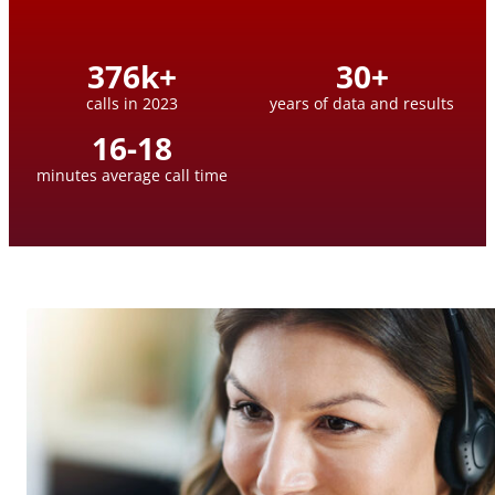
376
k+
30
+
calls in 2023
years of data and results
16
-
18
minutes average call time