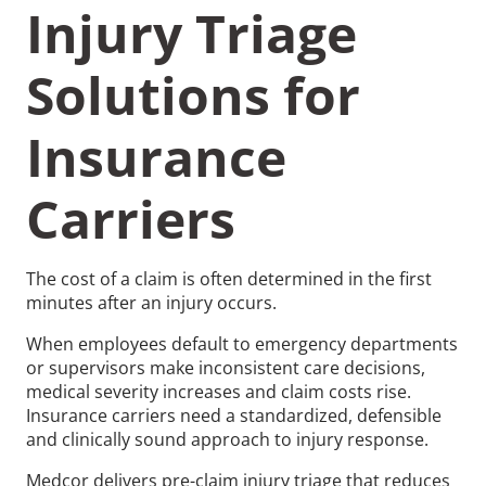
Injury Triage
Solutions for
Insurance
Recommended Pages
Carriers
Contact
How We Help
What We Do
Who We Help
The cost of a claim is often determined in the first
minutes after an injury occurs.
When employees default to emergency departments
or supervisors make inconsistent care decisions,
medical severity increases and claim costs rise.
Insurance carriers need a standardized, defensible
and clinically sound approach to injury response.
Medcor delivers pre-claim injury triage that reduces