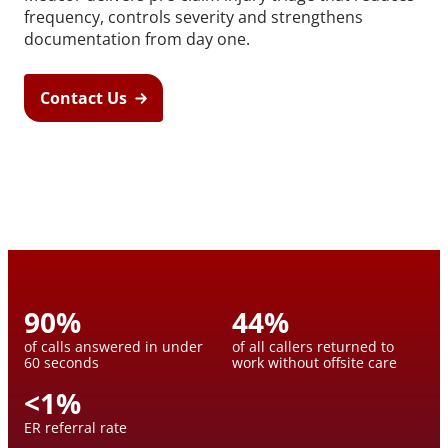
frequency, controls severity and strengthens
documentation from day one.
Contact Us
90
%
44
%
of calls answered in under
of all callers returned to
60 seconds
work without offsite care
<
1
%
ER referral rate