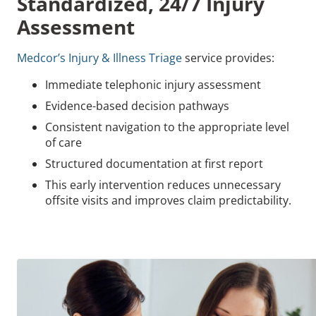
Standardized, 24/7 Injury
Assessment
Medcor’s Injury & Illness Triage
service provides:
Immediate telephonic injury assessment
Evidence-based decision pathways
Consistent navigation to the appropriate level
of care
Structured documentation at first report
This early intervention reduces unnecessary
offsite visits and improves claim predictability.