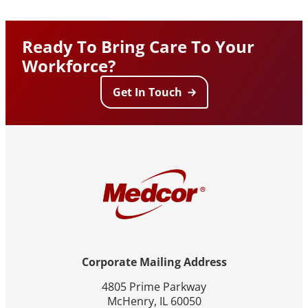
Ready To Bring Care To Your
Workforce?
Get In Touch
Corporate Mailing Address
4805 Prime Parkway
McHenry, IL 60050