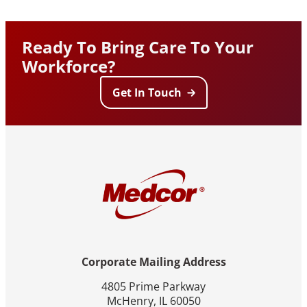
Ready To Bring Care To Your
Workforce?
Get In Touch
Corporate Mailing Address
4805 Prime Parkway
McHenry, IL 60050