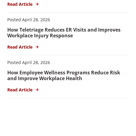
Read Article
Posted April 28, 2026
How Teletriage Reduces ER Visits and Improves
Workplace Injury Response
Read Article
Posted April 28, 2026
How Employee Wellness Programs Reduce Risk
and Improve Workplace Health
Read Article