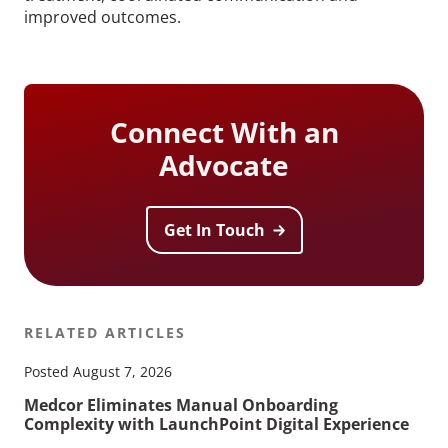
improved outcomes.
Connect With an
Advocate
Get In Touch
RELATED ARTICLES
Posted August 7, 2026
Medcor Eliminates Manual Onboarding
Complexity with LaunchPoint Digital Experience