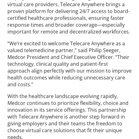
virtual care providers. Telecare Anywhere brings a
proven platform for delivering 24/7 access to board-
certified healthcare professionals, ensuring faster
response times and broader coverage—especially
important for remote and decentralized workforces.
“We’re excited to welcome Telecare Anywhere as a
valued telemedicine partner,” said Philip Seeger,
Medcor President and Chief Executive Officer. “Their
technology, clinical quality and patient-first
approach align perfectly with our mission to improve
health outcomes while reducing unnecessary care
and costs.”
With the healthcare landscape evolving rapidly,
Medcor continues to prioritize flexibility, choice and
innovation in its service offerings. This partnership
with Telecare Anywhere is another step forward in
giving employers and their teams the freedom to
choose virtual care solutions that fit their unique
needs.