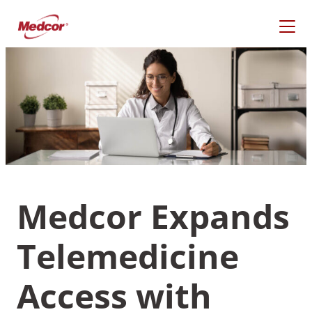
Skip
to
content
Medcor Expands
Telemedicine
What Are You Looking
For?
Access with