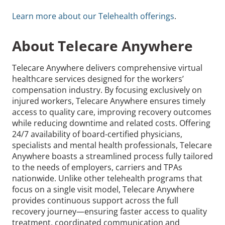
Learn more about our Telehealth offerings
.
About Telecare Anywhere
Telecare Anywhere delivers comprehensive virtual
healthcare services designed for the workers’
compensation industry. By focusing exclusively on
injured workers, Telecare Anywhere ensures timely
access to quality care, improving recovery outcomes
while reducing downtime and related costs. Offering
24/7 availability of board-certified physicians,
specialists and mental health professionals, Telecare
Anywhere boasts a streamlined process fully tailored
to the needs of employers, carriers and TPAs
nationwide. Unlike other telehealth programs that
focus on a single visit model, Telecare Anywhere
provides continuous support across the full
recovery journey—ensuring faster access to quality
treatment, coordinated communication and