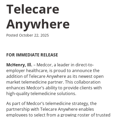
Telecare
Anywhere
Recommended Pages
Posted October 22, 2025
Contact
How We Help
FOR IMMEDIATE RELEASE
What We Do
Who We Help
McHenry, Ill.
– Medcor, a leader in direct-to-
employer healthcare, is proud to announce the
addition of Telecare Anywhere as its newest open
market telemedicine partner. This collaboration
enhances Medcor’s ability to provide clients with
high-quality telemedicine solutions.
As part of Medcor’s telemedicine strategy, the
partnership with Telecare Anywhere enables
employees to select from a growing roster of trusted