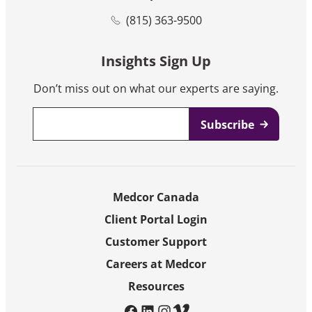
(815) 363-9500
Insights Sign Up
Don’t miss out on what our experts are saying.
Email
*
Medcor Canada
Client Portal Login
Customer Support
Careers at Medcor
Resources
facebook
linkedin
instagram
vimeo