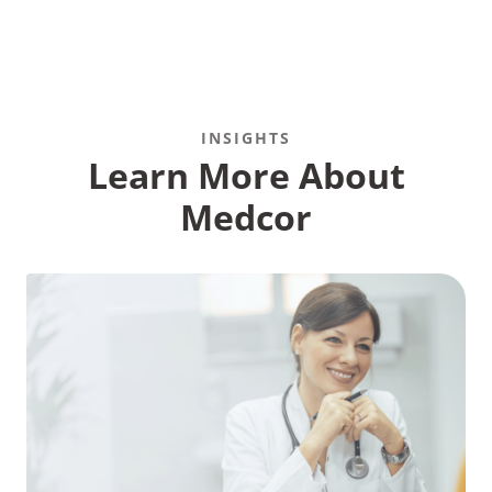
INSIGHTS
Recommended Pages
Learn More About
Medcor
Contact
How We Help
What We Do
Who We Help