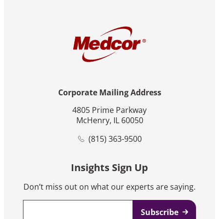
Corporate Mailing Address
4805 Prime Parkway
McHenry, IL 60050
(815) 363-9500
Insights Sign Up
Don’t miss out on what our experts are saying.
Email
*