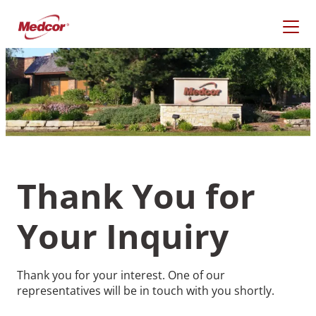
Skip
to
content
Thank You for
Your Inquiry
What Are You Looking
Thank you for your interest. One of our
For?
representatives will be in touch with you shortly.