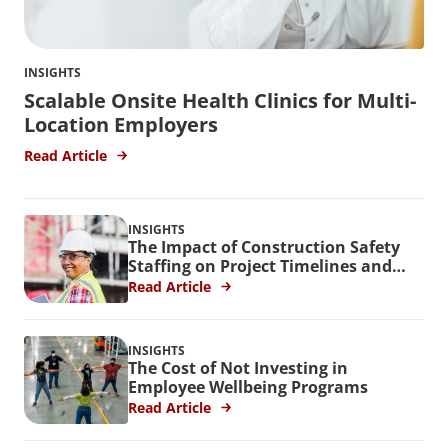
INSIGHTS
Scalable Onsite Health Clinics for Multi-
Location Employers
Read Article
INSIGHTS
The Impact of Construction Safety
Staffing on Project Timelines and
Budgets
Read Article
INSIGHTS
The Cost of Not Investing in
Employee Wellbeing Programs
Read Article