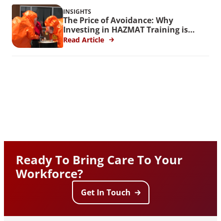
INSIGHTS
The Price of Avoidance: Why
Investing in HAZMAT Training is
Crucial
Read Article
Ready To Bring Care To Your
Workforce?
Get In Touch