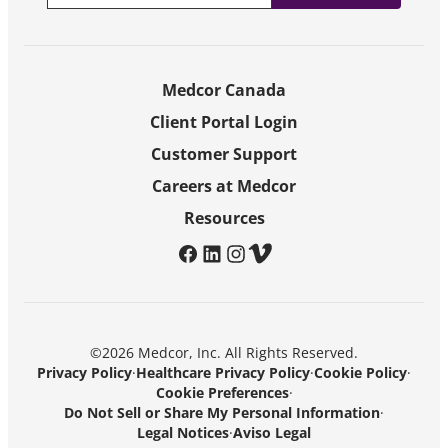
Medcor Canada
Client Portal Login
Customer Support
Careers at Medcor
Resources
facebook
linkedin
instagram
vimeo
©2026 Medcor, Inc. All Rights Reserved.
Privacy Policy
·
Healthcare Privacy Policy
·
Cookie Policy
·
Cookie Preferences
·
Do Not Sell or Share My Personal Information
·
Legal Notices
·
Aviso Legal