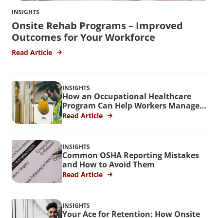
INSIGHTS
Onsite Rehab Programs – Improved
Outcomes for Your Workforce
Read Article
INSIGHTS
How an Occupational Healthcare
Program Can Help Workers Manage
Stress
Read Article
INSIGHTS
Common OSHA Reporting Mistakes
and How to Avoid Them
Read Article
INSIGHTS
Your Ace for Retention: How Onsite