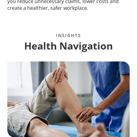
you reduce unnecessary claims, lower costs and
create a healthier, safer workplace.
INSIGHTS
Health Navigation