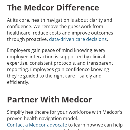
The Medcor Difference
At its core, health navigation is about clarity and
confidence. We remove the guesswork from
healthcare, reduce costs and improve outcomes
through proactive,
data-driven care decisions
.
Employers gain peace of mind knowing every
employee interaction is supported by clinical
expertise, consistent protocols, and transparent
reporting. Employees gain confidence knowing
they’re guided to the right care—safely and
efficiently.
Partner With Medcor
Simplify healthcare for your workforce with Medcor’s
proven health navigation model.
Contact a Medcor advocate
to learn how we can help