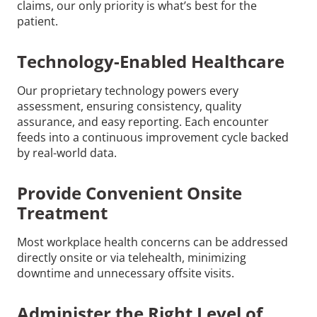
claims, our only priority is what’s best for the
patient.
Technology-Enabled Healthcare
Our proprietary technology powers every
assessment, ensuring consistency, quality
assurance, and easy reporting. Each encounter
feeds into a continuous improvement cycle backed
by real-world data.
Provide Convenient Onsite
Treatment
Most workplace health concerns can be addressed
directly onsite or via telehealth, minimizing
downtime and unnecessary offsite visits.
Administer the Right Level of