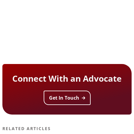
Connect With an Advocate
Get In Touch
RELATED ARTICLES