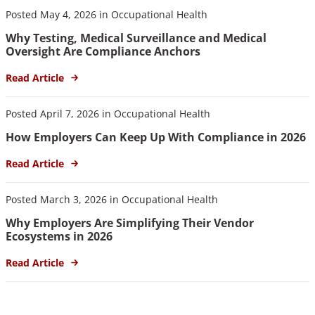
Posted May 4, 2026 in Occupational Health
Why Testing, Medical Surveillance and Medical
Oversight Are Compliance Anchors
Read Article
Posted April 7, 2026 in Occupational Health
How Employers Can Keep Up With Compliance in 2026
Read Article
Posted March 3, 2026 in Occupational Health
Why Employers Are Simplifying Their Vendor
Ecosystems in 2026
Read Article