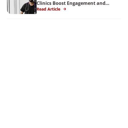
Clinics Boost Engagement and
Reduce Turnover
Read Article