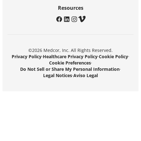
Resources
facebook
linkedin
instagram
vimeo
©2026 Medcor, Inc. All Rights Reserved.
Privacy Policy
·
Healthcare Privacy Policy
·
Cookie Policy
·
Cookie Preferences
·
Do Not Sell or Share My Personal Information
·
Legal Notices
·
Aviso Legal