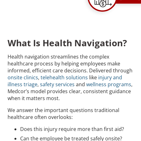
What Is Health Navigation?
Health navigation streamlines the complex
healthcare process by helping employees make
informed, efficient care decisions. Delivered through
onsite clinics
,
telehealth solutions
like
injury and
illness triage
,
safety services
and
wellness programs
,
Medcor’s model provides clear, consistent guidance
when it matters most.
We answer the important questions traditional
healthcare often overlooks:
Does this injury require more than first aid?
Can the employee be treated safely onsite?