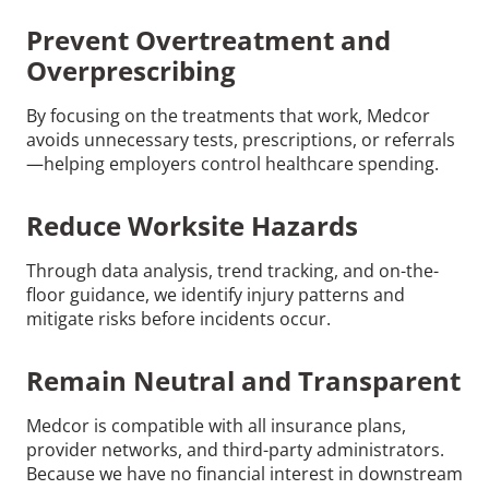
Prevent Overtreatment and
Overprescribing
By focusing on the treatments that work, Medcor
avoids unnecessary tests, prescriptions, or referrals
—helping employers control healthcare spending.
Reduce Worksite Hazards
Through data analysis, trend tracking, and on-the-
floor guidance, we identify injury patterns and
mitigate risks before incidents occur.
Remain Neutral and Transparent
Medcor is compatible with all insurance plans,
provider networks, and third-party administrators.
Because we have no financial interest in downstream