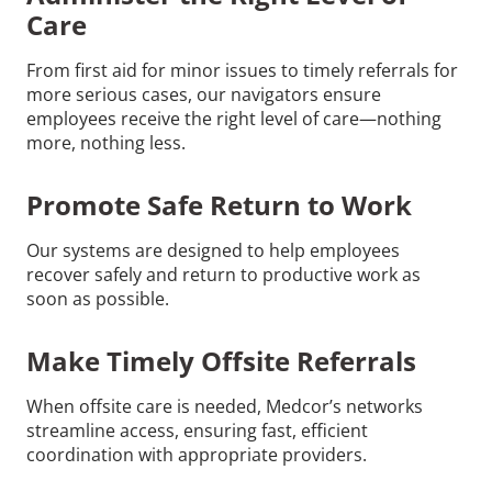
Care
From first aid for minor issues to timely referrals for
more serious cases, our navigators ensure
employees receive the right level of care—nothing
more, nothing less.
Promote Safe Return to Work
Our systems are designed to help employees
recover safely and return to productive work as
soon as possible.
Make Timely Offsite Referrals
When offsite care is needed, Medcor’s networks
streamline access, ensuring fast, efficient
coordination with appropriate providers.