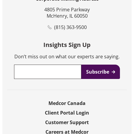
4805 Prime Parkway
McHenry, IL 60050
(815) 363-9500
Insights Sign Up
Don’t miss out on what our experts are saying.
Email
*
Medcor Canada
Client Portal Login
Customer Support
Careers at Medcor