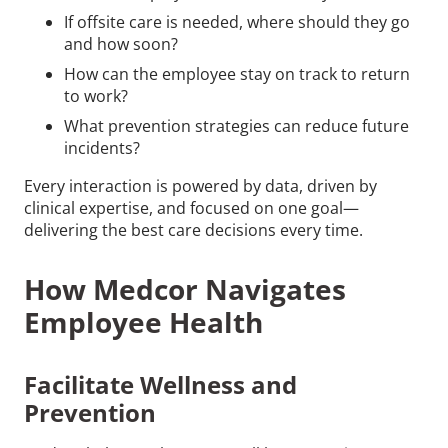
If offsite care is needed, where should they go
and how soon?
How can the employee stay on track to return
to work?
What prevention strategies can reduce future
incidents?
Every interaction is powered by data, driven by
clinical expertise, and focused on one goal—
delivering the best care decisions every time.
How Medcor Navigates
Employee Health
Facilitate Wellness and
Prevention