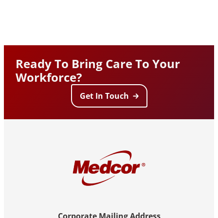
Ready To Bring Care To Your
Workforce?
Get In Touch
Corporate Mailing Address