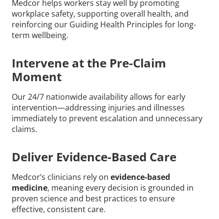
Medcor helps workers stay well by promoting
workplace safety, supporting overall health, and
reinforcing our Guiding Health Principles for long-
term wellbeing.
Intervene at the Pre-Claim
Moment
Our 24/7 nationwide availability allows for early
intervention—addressing injuries and illnesses
immediately to prevent escalation and unnecessary
claims.
Deliver Evidence-Based Care
Medcor’s clinicians rely on
evidence-based
medicine
, meaning every decision is grounded in
proven science and best practices to ensure
effective, consistent care.