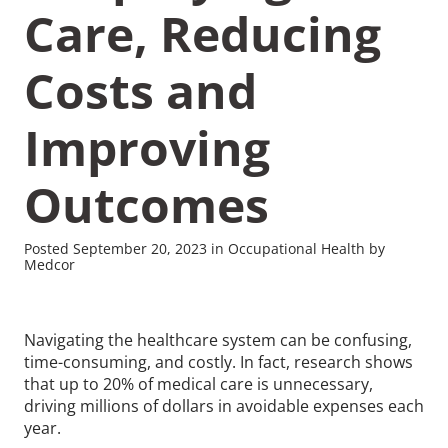
Care, Reducing
Costs and
Improving
Recommended Pages
Outcomes
Contact
How We Help
What We Do
Who We Help
Posted September 20, 2023 in Occupational Health by
Medcor
Navigating the healthcare system can be confusing,
time-consuming, and costly. In fact, research shows
that up to 20% of medical care is unnecessary,
driving millions of dollars in avoidable expenses each
year.