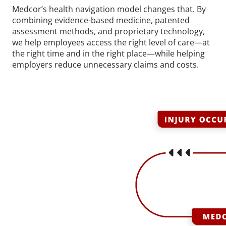
Medcor’s health navigation model changes that. By
combining evidence-based medicine, patented
assessment methods, and proprietary technology,
we help employees access the right level of care—at
the right time and in the right place—while helping
employers reduce unnecessary claims and costs.