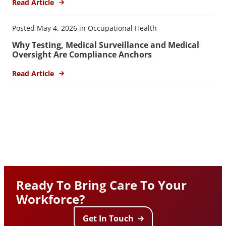
Read Article
Posted May 4, 2026 in Occupational Health
Why Testing, Medical Surveillance and Medical
Oversight Are Compliance Anchors
Read Article
Ready To Bring Care To Your
Workforce?
Get In Touch