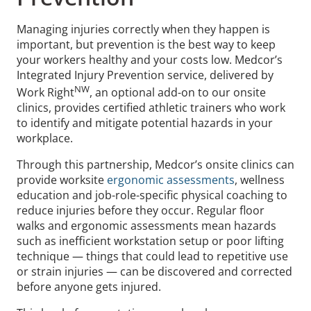
Managing injuries correctly when they happen is
important, but prevention is the best way to keep
your workers healthy and your costs low. Medcor’s
Integrated Injury Prevention service, delivered by
NW
Work Right
, an optional add-on to our onsite
clinics, provides certified athletic trainers who work
to identify and mitigate potential hazards in your
workplace.
Through this partnership, Medcor’s onsite clinics can
provide worksite
ergonomic assessments
, wellness
education and job-role-specific physical coaching to
reduce injuries before they occur. Regular floor
walks and ergonomic assessments mean hazards
such as inefficient workstation setup or poor lifting
technique — things that could lead to repetitive use
or strain injuries — can be discovered and corrected
before anyone gets injured.