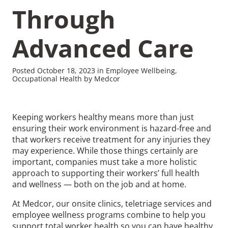
Through
Advanced Care
Recommended Pages
Posted October 18, 2023 in Employee Wellbeing,
Occupational Health by Medcor
Contact
How We Help
Keeping workers healthy means more than just
What We Do
Who We Help
ensuring their work environment is hazard-free and
that workers receive treatment for any injuries they
may experience. While those things certainly are
important, companies must take a more holistic
approach to supporting their workers’ full health
and wellness — both on the job and at home.
At Medcor, our onsite clinics, teletriage services and
employee wellness programs combine to help you
support total worker health so you can have healthy,