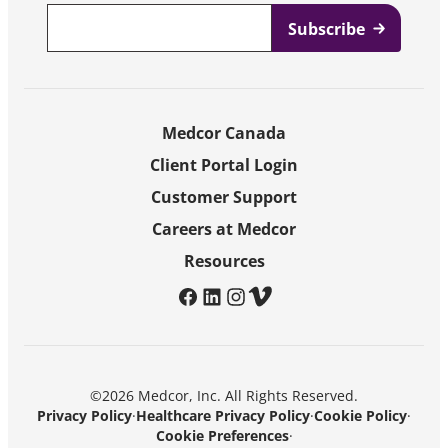
Email
*
Medcor Canada
Client Portal Login
Customer Support
Careers at Medcor
Resources
facebook
linkedin
instagram
vimeo
©2026 Medcor, Inc. All Rights Reserved.
Privacy Policy
·
Healthcare Privacy Policy
·
Cookie Policy
·
Cookie Preferences
·