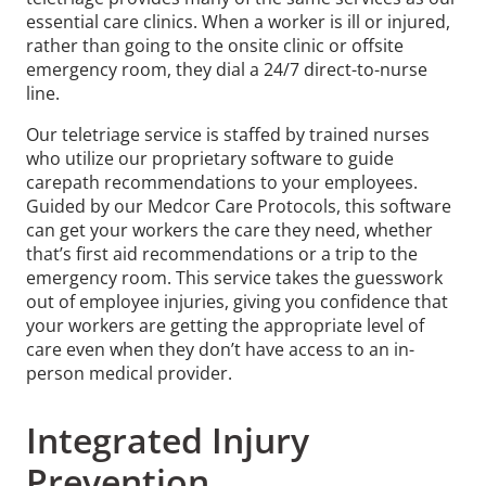
essential care clinics. When a worker is ill or injured,
rather than going to the onsite clinic or offsite
emergency room, they dial a 24/7 direct-to-nurse
line.
Our teletriage service is staffed by trained nurses
who utilize our proprietary software to guide
carepath recommendations to your employees.
Guided by our Medcor Care Protocols, this software
can get your workers the care they need, whether
that’s first aid recommendations or a trip to the
emergency room. This service takes the guesswork
out of employee injuries, giving you confidence that
your workers are getting the appropriate level of
care even when they don’t have access to an in-
person medical provider.
Integrated Injury
Prevention