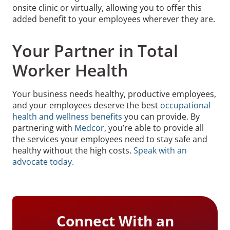
onsite clinic or virtually, allowing you to offer this
added benefit to your employees wherever they are.
Your Partner in Total
Worker Health
Your business needs healthy, productive employees,
and your employees deserve the best
occupational
health and wellness benefits
you can provide. By
partnering with
Medcor
, you’re able to provide all
the services your employees need to stay safe and
healthy without the high costs.
Speak with an
advocate today.
Connect With an