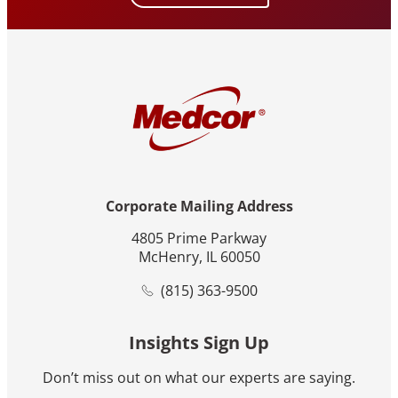
Corporate Mailing Address
4805 Prime Parkway
McHenry, IL 60050
(815) 363-9500
Insights Sign Up
Don’t miss out on what our experts are saying.