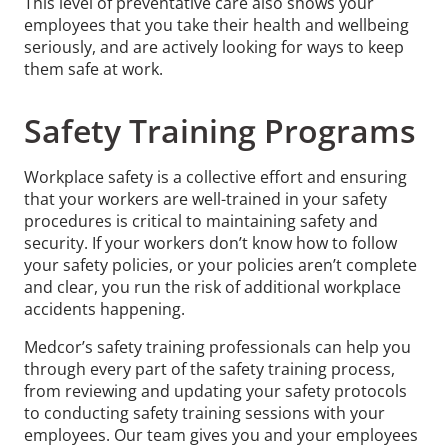
This level of preventative care also shows your
employees that you take their health and wellbeing
seriously, and are actively looking for ways to keep
them safe at work.
Safety Training Programs
Workplace safety is a collective effort and ensuring
that your workers are well-trained in your safety
procedures is critical to maintaining safety and
security. If your workers don’t know how to follow
your safety policies, or your policies aren’t complete
and clear, you run the risk of additional workplace
accidents happening.
Medcor’s safety training professionals can help you
through every part of the safety training process,
from reviewing and updating your safety protocols
to conducting safety training sessions with your
employees. Our team gives you and your employees