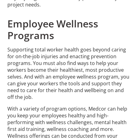
project needs.
Employee Wellness
Programs
Supporting total worker health goes beyond caring
for on-the-job injuries and enacting prevention
programs. You must also find ways to help your
workers become their healthiest, most productive
selves. And with an employee wellness program, you
can give your workers the tools and support they
need to care for their health and wellbeing on and
off the job.
With a variety of program options, Medcor can help
you keep your employees healthy and high-
performing with wellness challenges, mental health
first aid training, wellness coaching and more.
Wellness offerings can be conducted from your