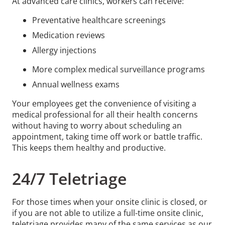
At advanced care clinics, workers can receive:
Preventative healthcare screenings
Medication reviews
Allergy injections
More complex medical surveillance programs
Annual wellness exams
Your employees get the convenience of visiting a
medical professional for all their health concerns
without having to worry about scheduling an
appointment, taking time off work or battle traffic.
This keeps them healthy and productive.
24/7 Teletriage
For those times when your onsite clinic is closed, or
if you are not able to utilize a full-time onsite clinic,
teletriage provides many of the same services as our