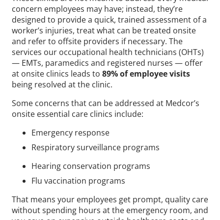
concern employees may have; instead, they’re
designed to provide a quick, trained assessment of a
worker’s injuries, treat what can be treated onsite
and refer to offsite providers if necessary. The
services our occupational health technicians (OHTs)
— EMTs, paramedics and registered nurses — offer
at onsite clinics leads to
89% of employee visits
being resolved at the clinic.
Some concerns that can be addressed at Medcor’s
onsite essential care clinics include:
Emergency response
Respiratory surveillance programs
Hearing conservation programs
Flu vaccination programs
That means your employees get prompt, quality care
without spending hours at the emergency room, and