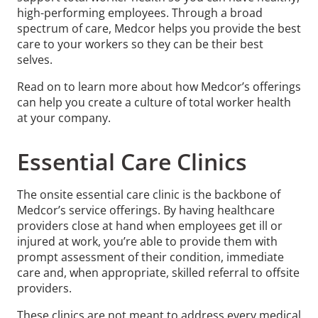
high-performing employees. Through a broad
spectrum of care, Medcor helps you provide the best
care to your workers so they can be their best
selves.
Read on to learn more about how Medcor’s offerings
can help you create a culture of total worker health
at your company.
Essential Care Clinics
The onsite essential care clinic is the backbone of
Medcor’s service offerings. By having healthcare
providers close at hand when employees get ill or
injured at work, you’re able to provide them with
prompt assessment of their condition, immediate
care and, when appropriate, skilled referral to offsite
providers.
These clinics are not meant to address every medical