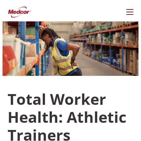
Skip
to
content
Total Worker
Health: Athletic
What Are You Looking
For?
Trainers