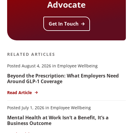
Advocate
Get In Touch
RELATED ARTICLES
Posted August 4, 2026 in Employee Wellbeing
Beyond the Prescription: What Employers Need
Around GLP-1 Coverage
Read Article
Posted July 1, 2026 in Employee Wellbeing
Mental Health at Work Isn’t a Benefit, It’s a
Business Outcome