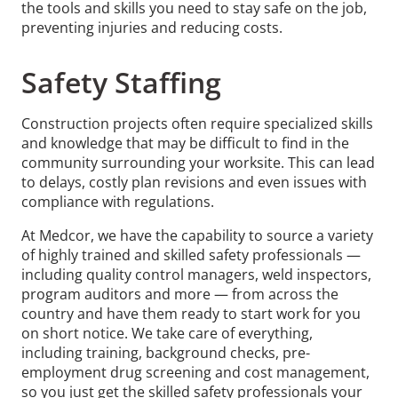
the tools and skills you need to stay safe on the job,
preventing injuries and reducing costs.
Safety Staffing
Construction projects often require specialized skills
and knowledge that may be difficult to find in the
community surrounding your worksite. This can lead
to delays, costly plan revisions and even issues with
compliance with regulations.
At Medcor, we have the capability to source a variety
of highly trained and skilled safety professionals —
including quality control managers, weld inspectors,
program auditors and more — from across the
country and have them ready to start work for you
on short notice. We take care of everything,
including training, background checks, pre-
employment drug screening and cost management,
so you just get the skilled safety professionals your