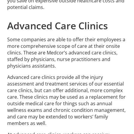
you save on expensive outside healthcare costs and
potential claims.
Advanced Care Clinics
Some companies are able to offer their employees a
more comprehensive scope of care at their onsite
clinics. These are Medcor’s advanced care clinics,
staffed by physicians, nurse practitioners and
physicians assistants.
Advanced care clinics provide all the injury
assessment and treatment services of our essential
care clinics, but can offer additional, more complex
care. These clinics may be used as a replacement for
outside medical care for things such as annual
wellness exams and chronic condition management,
and care may be extended to workers’ family
members as well.