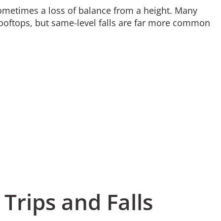
r sometimes a loss of balance from a height. Many
ooftops, but same-level falls are far more common
 Trips and Falls