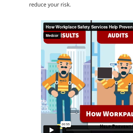
reduce your risk.