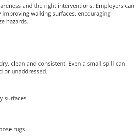
wareness and the right interventions. Employers can
 by improving walking surfaces, encouraging
ze hazards.
 dry, clean and consistent. Even a small spill can
ced or unaddressed.
ry surfaces
loose rugs