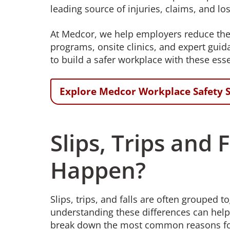
leading source of injuries, claims, and los
At Medcor, we help employers reduce the ri
programs, onsite clinics, and expert gui
to build a safer workplace with these esse
Explore Medcor Workplace Safety S
Slips, Trips and
Happen?
Slips, trips, and falls are often grouped
understanding these differences can hel
break down the most common reasons for e