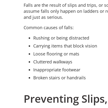
Falls are the result of slips and trips, o
assume falls only happen on ladders or r
and just as serious.
Common causes of falls:
Rushing or being distracted
Carrying items that block vision
Loose flooring or mats
Cluttered walkways
Inappropriate footwear
Broken stairs or handrails
Preventing Slips,