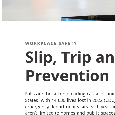
WORKPLACE SAFETY
Recommend
Slip, Trip an
Contact
Prevention
What We Do
Falls are the second leading cause of unin
States, with 44,630 lives lost in 2022 (CDC
emergency department visits each year a
aren’t limited to homes and public spaces—