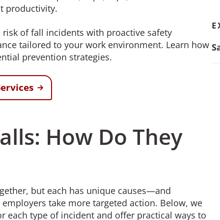
t productivity.
E
sk of fall incidents with proactive safety
dance tailored to your work environment. Learn how
S
ntial prevention strategies.
ervices
 Falls: How Do They
 together, but each has unique causes—and
p employers take more targeted action. Below, we
ach type of incident and offer practical ways to