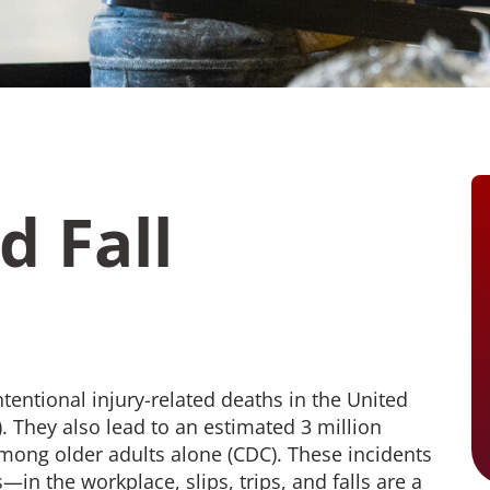
Monitoring
workplace injuries and
Coordinated cl
illnesses, plus consistent
that improves
reporting and defensible
controls costs.
care decisions
Audiometric 
Comprehensive
OSHA-complian
Telehealth
tests that prot
Our most robust option
and simplify c
combining injury and illness
triage with expanded
telehealth access to support
ed Pages
broader workforce health
d Fall
needs beyond the initial
incident.
See Pricing Options
How We Help
Who We Help
tentional injury-related deaths in the United
). They also lead to an estimated 3 million
mong older adults alone (CDC). These incidents
in the workplace, slips, trips, and falls are a