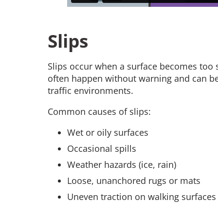
Slips
Slips occur when a surface becomes too sl
often happen without warning and can be 
traffic environments.
Common causes of slips:
Wet or oily surfaces
Occasional spills
Weather hazards (ice, rain)
Loose, unanchored rugs or mats
Uneven traction on walking surfaces