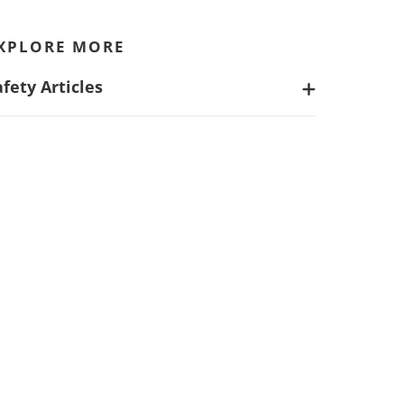
XPLORE MORE
afety Articles
Safer Projects Start With Integrated
Health and Safety Support
What Are EHS Services and Why Do
They Matter?
The Ultimate Guide to Data Center
Safety: Best Practices for
Construction, Worker Protection and
More
Identifying Injury Trends: Actionable
Insights for Employers