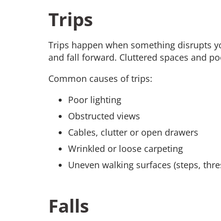
Trips
Trips happen when something disrupts yo
and fall forward. Cluttered spaces and poo
Common causes of trips:
Poor lighting
Obstructed views
Cables, clutter or open drawers
Wrinkled or loose carpeting
Uneven walking surfaces (steps, thre
Falls