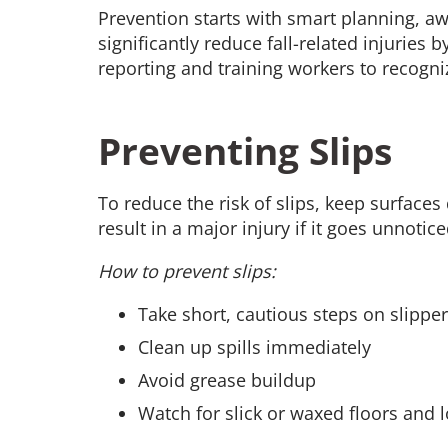
Prevention starts with smart planning, a
significantly reduce fall-related injuries
reporting and training workers to recogni
Preventing Slips
To reduce the risk of slips, keep surfaces
result in a major injury if it goes unnoti
How to prevent slips:
Take short, cautious steps on slippe
Clean up spills immediately
Avoid grease buildup
Watch for slick or waxed floors and 