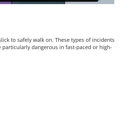
ick to safely walk on. These types of incidents
particularly dangerous in fast-paced or high-