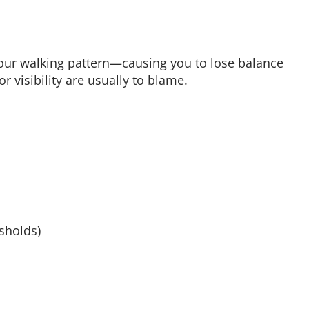
ur walking pattern—causing you to lose balance
r visibility are usually to blame.
sholds)