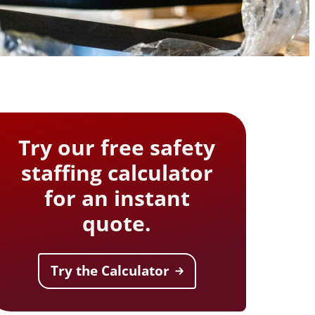
safe movement and improve
aim support
workforce resilience
 outcomes and
Testing
t hearing
ect workers
ompliance.
Try our free safety
staffing calculator
for an instant
quote.
Try the Calculator