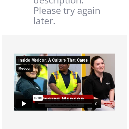
Please try again
later.