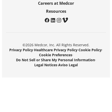
Careers at Medcor
Resources
facebook
linkedin
instagram
vimeo
©2026 Medcor, Inc. All Rights Reserved.
Privacy Policy
·
Healthcare Privacy Policy
·
Cookie Policy
·
Cookie Preferences
·
Do Not Sell or Share My Personal Information
·
Legal Notices
·
Aviso Legal