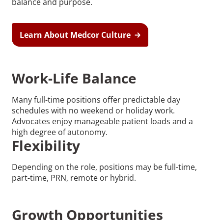
balance and purpose.
Learn About Medcor Culture
Work-Life Balance
Many full-time positions offer predictable day
schedules with no weekend or holiday work.
Advocates enjoy manageable patient loads and a
high degree of autonomy.
Flexibility
Depending on the role, positions may be full-time,
part-time, PRN, remote or hybrid.
Growth Opportunities