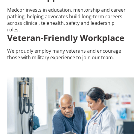
Medcor invests in education, mentorship and career
pathing, helping advocates build long-term careers
across clinical, telehealth, safety and leadership
roles.
Veteran-Friendly Workplace
We proudly employ many veterans and encourage
those with military experience to join our team.