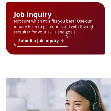
Job Inquiry
Not sure which role fits you best? Use our
inquiry form to get connected with the right
recruiter for your skills and goals
Submit a Job Inquiry