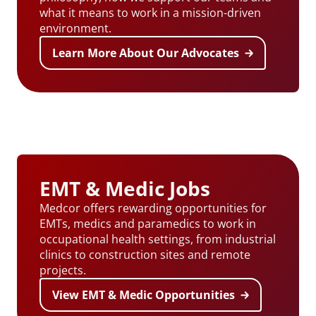
what it means to work in a mission-driven
environment.
Learn More About Our Advocates
EMT & Medic Jobs
Medcor offers rewarding opportunities for
EMTs, medics and paramedics to work in
occupational health settings, from industrial
clinics to construction sites and remote
projects.
View EMT & Medic Opportunities