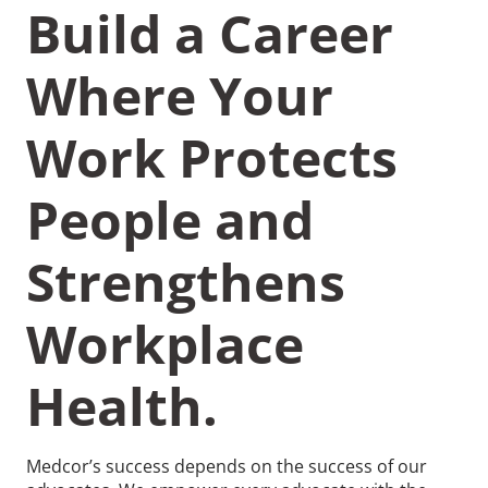
Build a Career
Where Your
Work Protects
Recommended Pages
People and
Contact
How We Help
Strengthens
What We Do
Who We Help
Workplace
Health.
Medcor’s success depends on the success of our