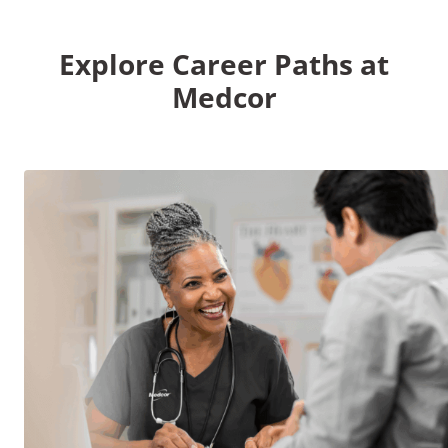
Explore Career Paths at
Medcor