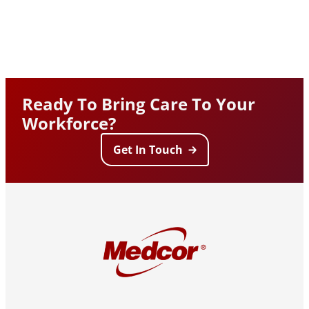
Ready To Bring Care To Your
Workforce?
Get In Touch