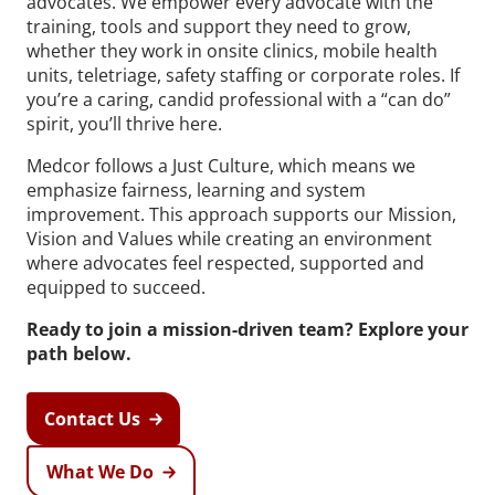
advocates. We empower every advocate with the
training, tools and support they need to grow,
whether they work in onsite clinics, mobile health
units, teletriage, safety staffing or corporate roles. If
you’re a caring, candid professional with a “can do”
spirit, you’ll thrive here.
Medcor follows a Just Culture, which means we
emphasize fairness, learning and system
improvement. This approach supports our Mission,
Vision and Values while creating an environment
where advocates feel respected, supported and
equipped to succeed.
Ready to join a mission-driven team? Explore your
path below.
Contact Us
What We Do