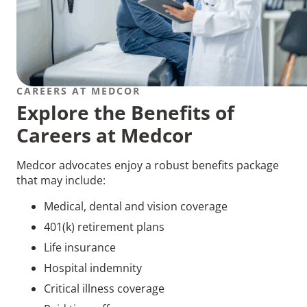
CAREERS AT MEDCOR
Explore the Benefits of
Careers at Medcor
Medcor advocates enjoy a robust benefits package
that may include:
Medical, dental and vision coverage
401(k) retirement plans
Life insurance
Hospital indemnity
Critical illness coverage