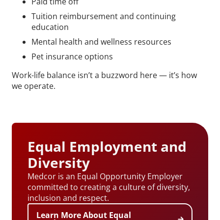
Paid time off
Tuition reimbursement and continuing
education
Mental health and wellness resources
Pet insurance options
Work-life balance isn’t a buzzword here — it’s how
we operate.
Equal Employment and
Diversity
Medcor is an Equal Opportunity Employer
committed to creating a culture of diversity,
inclusion and respect.
Learn More About Equal