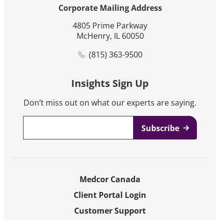
Corporate Mailing Address
4805 Prime Parkway
McHenry, IL 60050
(815) 363-9500
Insights Sign Up
Don’t miss out on what our experts are saying.
Email
*
Medcor Canada
Client Portal Login
Customer Support