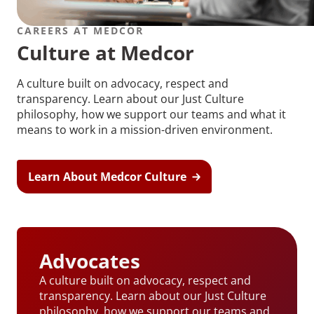
CAREERS AT MEDCOR
Culture at Medcor
A culture built on advocacy, respect and
transparency. Learn about our Just Culture
philosophy, how we support our teams and what it
means to work in a mission-driven environment.
Learn About Medcor Culture
Advocates
A culture built on advocacy, respect and
transparency. Learn about our Just Culture
philosophy, how we support our teams and