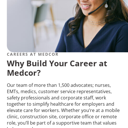
CAREERS AT MEDCOR
Why Build Your Career at
Medcor?
Our team of more than 1,500 advocates; nurses,
EMTs, medics, customer service representatives,
safety professionals and corporate staff, work
together to simplify healthcare for employers and
elevate care for workers. Whether you’re at a mobile
clinic, construction site, corporate office or remote
role, you’ll be part of a supportive team that values