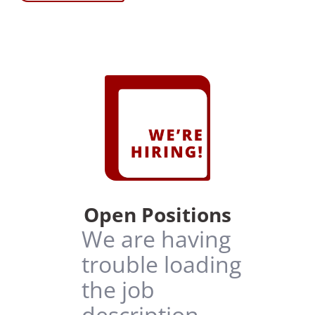
Open Positions
We are having
trouble loading
the job
description.