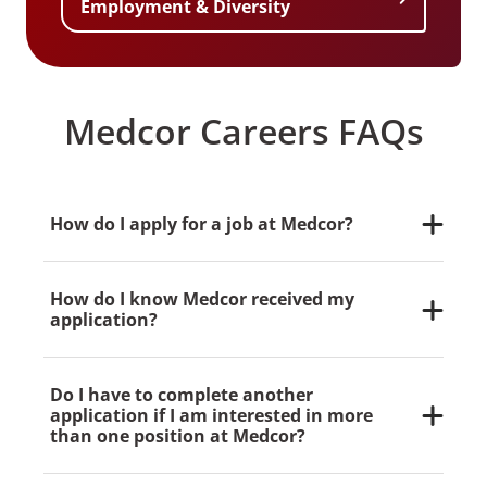
Employment & Diversity
Medcor Careers FAQs
How do I apply for a job at Medcor?
Our application process is completely online.
Non-Medcor applicants can apply for jobs here.
How do I know Medcor received my
Current Medcor employees should use our
application?
internal job board. Physicians can submit their
CV here.
During the process, you’ll be asked to provide an
email address. We’ll email you a confirmation
Do I have to complete another
upon receipt of your application.
application if I am interested in more
than one position at Medcor?
Yes, you will need to complete an application for