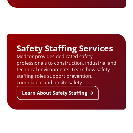
Safety Staffing Services
Medcor provides dedicated safety
professionals to construction, industrial and
technical environments. Learn how safety
staffing roles support prevention,
compliance and onsite safety.
Learn About Safety Staffing