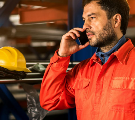
Monitoring
workplace injuries and
Coordinated cl
illnesses, plus consistent
that improves
reporting and defensible
controls costs.
care decisions
Audiometric 
Comprehensive
OSHA-complian
Telehealth
tests that prot
Our most robust option
and simplify c
combining injury and illness
triage with expanded
telehealth access to support
ed Pages
broader workforce health
needs beyond the initial
incident.
See Pricing Options
How We Help
Who We Help