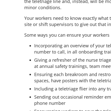
the teletriage line and, instead, will be 
minor conditions.
Your workers need to know exactly what to 
site or shift supervisors to give out that 
Some ways you can ensure your workers 
Incorporating an overview of your tel
number to call, in all onboarding tra
Giving a refresher of the nurse triag
at annual safety trainings, team me
Ensuring each breakroom and restroo
spaces, have posters with the teletr
Including a teletriage flier into any
Sending out occasional reminder ema
phone number