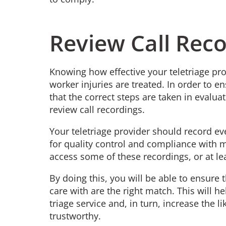
Review Call Rec
Knowing how effective your teletriage pr
worker injuries are treated. In order to e
that the correct steps are taken in evaluat
review call recordings.
Your teletriage provider should record e
for quality control and compliance with m
access some of these recordings, or at lea
By doing this, you will be able to ensure 
care with are the right match. This will 
triage service and, in turn, increase the lik
trustworthy.