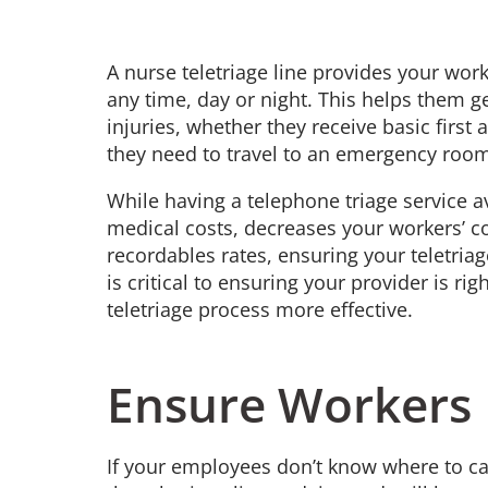
A nurse teletriage line provides your wor
any time, day or night. This helps them ge
injuries, whether they receive basic first
they need to travel to an emergency room
While having a telephone triage service 
medical costs, decreases your workers’ 
recordables rates, ensuring your teletria
is critical to ensuring your provider is r
teletriage process more effective.
Ensure Workers 
If your employees don’t know where to call