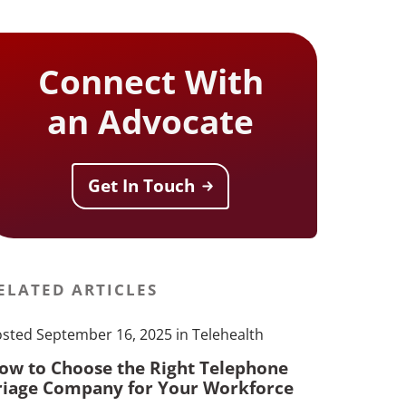
Connect With
an Advocate
Get In Touch
ELATED ARTICLES
sted September 16, 2025 in Telehealth
ow to Choose the Right Telephone
riage Company for Your Workforce