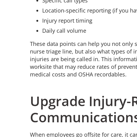
Specific call types
Location-specific reporting (if you h
Injury report timing
Daily call volume
These data points can help you not only 
nurse triage line, but also what types of 
injuries are being called in. This infor
worksite that may reduce rates of preventa
medical costs and OSHA recordables.
Upgrade Injury-
Communication
When employees go offsite for care, it ca