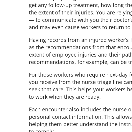
get any follow-up treatment, how long the
the extent of their injuries. You are rel
— to communicate with you their doctor’
and may even cause workers to return to 
Having records from an injured worker’s f
as the recommendations from that encoun
extent of employee injuries and their pat
recommendations, for example, can be tr
For those workers who require next-day fo
you receive from the nurse triage line c
seek that care. This helps your workers h
to work when they are ready.
Each encounter also includes the nurse on
personal contact information. This allows
helping them better understand the instr
to comply.