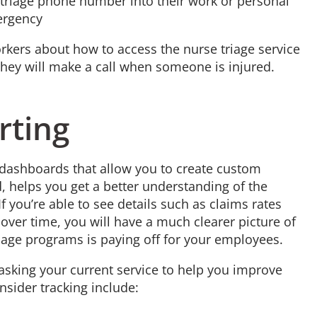
etriage phone number into their work or personal
mergency
ers about how to access the nurse triage service
 they will make a call when someone is injured.
rting
ng dashboards that allow you to create custom
, helps you get a better understanding of the
f you’re able to see details such as claims rates
 over time, you will have a much clearer picture of
iage programs is paying off for your employees.
 asking your current service to help you improve
nsider tracking include: