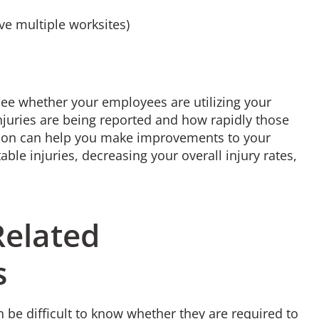
ave multiple worksites)
see whether your employees are utilizing your
injuries are being reported and how rapidly those
mation can help you make improvements to your
ble injuries, decreasing your overall injury rates,
Related
s
n be difficult to know whether they are required to