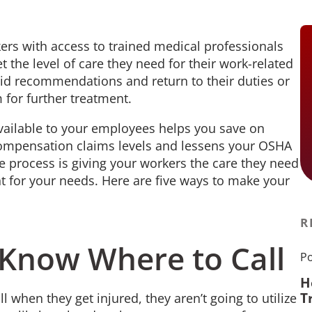
kers with access to trained medical professionals
t the level of care they need for their work-related
 aid recommendations and return to their duties or
 for further treatment.
available to your employees helps you save on
compensation claims levels and lessens your OSHA
ge process is giving your workers the care they need
ight for your needs. Here are five ways to make your
R
Know Where to Call
Po
H
T
 when they get injured, they aren’t going to utilize