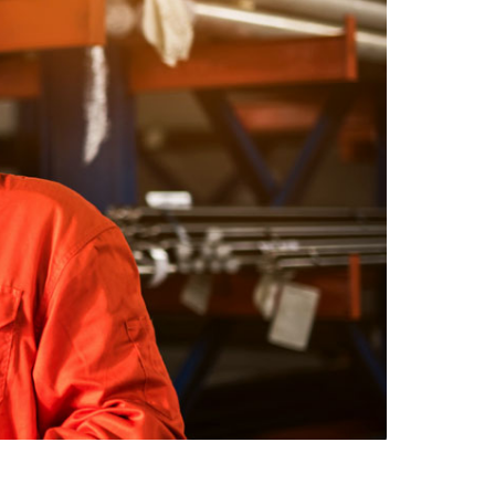
safe movement and improve
aim support
workforce resilience
 outcomes and
Testing
t hearing
ect workers
ompliance.