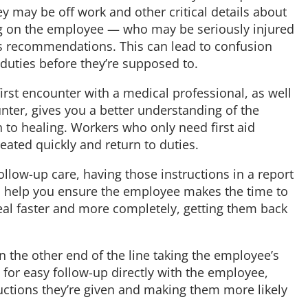
y may be off work and other critical details about
ying on the employee — who may be seriously injured
s recommendations. This can lead to confusion
duties before they’re supposed to.
irst encounter with a medical professional, as well
ter, gives you a better understanding of the
h to healing. Workers who only need first aid
eated quickly and return to duties.
llow-up care, having those instructions in a report
an help you ensure the employee makes the time to
eal faster and more completely, getting them back
 the other end of the line taking the employee’s
 for easy follow-up directly with the employee,
uctions they’re given and making them more likely