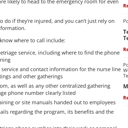
more likely to head to the emergency room for even
Re
do if they’re injured, and you can’t just rely on
Po
information.
T
T
know where to call include:
Re
etriage service, including where to find the phone
ining
Po
e service and contact information for the nurse line
We
Te
etings and other gatherings
m, as well as any other centralized gathering
M
iage phone number clearly listed
Re
 training or site manuals handed out to employees
ils regarding the program, its benefits and the