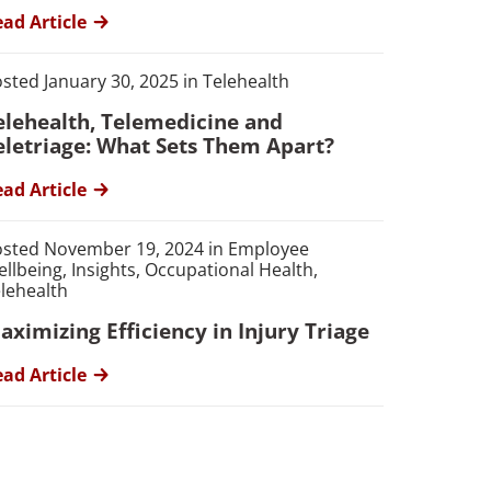
ad Article
sted January 30, 2025 in Telehealth
elehealth, Telemedicine and
eletriage: What Sets Them Apart?
ad Article
sted November 19, 2024 in Employee
llbeing, Insights, Occupational Health,
lehealth
aximizing Efficiency in Injury Triage
ad Article