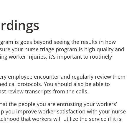
ordings
ogram is goes beyond seeing the results in how
nsure your nurse triage program is high quality and
ing worker injuries, it’s important to routinely
very employee encounter and regularly review them
edical protocols. You should also be able to
st review transcripts from the calls.
that the people you are entrusting your workers’
help you improve worker satisfaction with your nurse
elihood that workers will utilize the service if it is