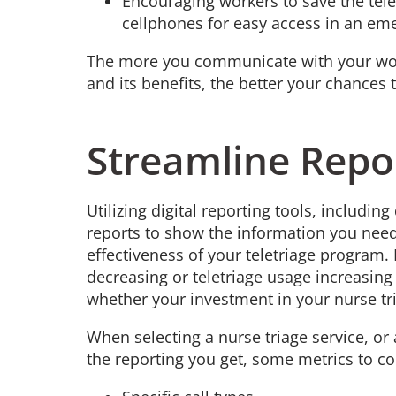
Encouraging workers to save the tel
cellphones for easy access in an e
The more you communicate with your work
and its benefits, the better your chances
Streamline Repo
Utilizing digital reporting tools, includi
reports to show the information you need
effectiveness of your teletriage program. I
decreasing or teletriage usage increasing
whether your investment in your nurse tr
When selecting a nurse triage service, or
the reporting you get, some metrics to co