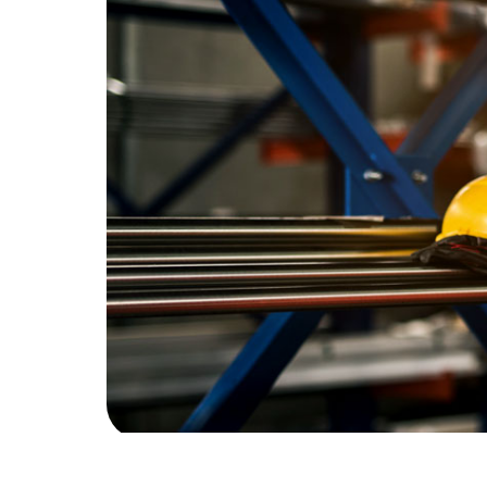
Recommend
Contact
What We Do