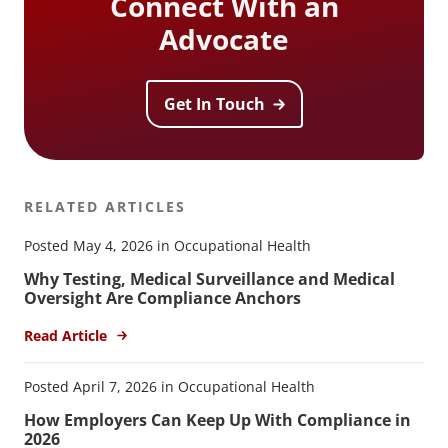
Connect With an
Advocate
Get In Touch
RELATED ARTICLES
Posted May 4, 2026 in Occupational Health
Why Testing, Medical Surveillance and Medical
Oversight Are Compliance Anchors
Read Article
Posted April 7, 2026 in Occupational Health
How Employers Can Keep Up With Compliance in
2026