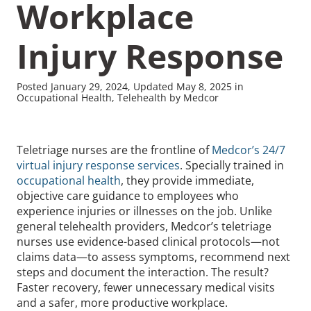
Workplace
Injury Response
Posted January 29, 2024, Updated May 8, 2025 in
Recommended Pages
Occupational Health, Telehealth by Medcor
Contact
How We Help
Teletriage nurses are the frontline of
Medcor’s 24/7
virtual injury response services
. Specially trained in
What We Do
Who We Help
occupational health
, they provide immediate,
objective care guidance to employees who
experience injuries or illnesses on the job. Unlike
general telehealth providers, Medcor’s teletriage
nurses use evidence-based clinical protocols—not
claims data—to assess symptoms, recommend next
steps and document the interaction. The result?
Faster recovery, fewer unnecessary medical visits
and a safer, more productive workplace.