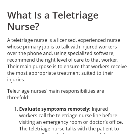
What Is a Teletriage
Nurse?
A teletriage nurse is a licensed, experienced nurse
whose primary job is to talk with injured workers
over the phone and, using specialized software,
recommend the right level of care to that worker.
Their main purpose is to ensure that workers receive
the most appropriate treatment suited to their
injuries.
Teletriage nurses’ main responsibilities are
threefold:
Evaluate symptoms remotely:
Injured
workers call the teletriage nurse line before
visiting an emergency room or doctor’s office.
The teletriage nurse talks with the patient to