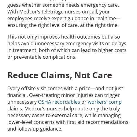
guess whether someone needs emergency care.
With Medcor’s teletriage nurses on call, your
employees receive expert guidance in real time—
ensuring the right level of care, at the right time.
This not only improves health outcomes but also
helps avoid unnecessary emergency visits or delays
in treatment, both of which can lead to higher costs
or preventable complications.
Reduce Claims, Not Care
Every offsite visit comes with a price—and not just
financial. Over-treating minor injuries can trigger
unnecessary
OSHA recordables
or
workers’ comp
claims. Medcor’s nurses help route only the truly
necessary cases to external care, while managing
lower-level concerns with first aid recommendations
and follow-up guidance.