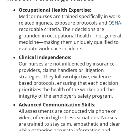
Occupational Health Expertise:
Medcor nurses are trained specifically in work-
related injuries, exposure protocols and
OSHA
-
recordable criteria. Their decisions are
grounded in occupational health—not general
medicine—making them uniquely qualified to
evaluate workplace incidents.
Clinical Independence:
Our nurses are not influenced by insurance
providers, claims handlers or litigation
strategies. They follow objective, evidence-
based protocols, ensuring that each decision
prioritizes the health of the worker and the
integrity of the employer’s safety program.
Advanced Communication Skills:
All assessments are conducted via phone or
video, often in high-stress situations. Nurses
are trained to stay calm, empathetic and clear
while gathering accurate information and