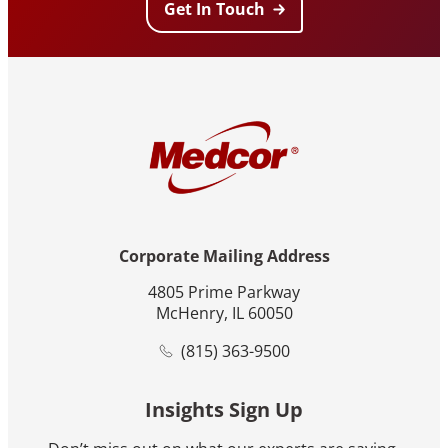
Get In Touch
Corporate Mailing Address
4805 Prime Parkway
McHenry, IL 60050
(815) 363-9500
Insights Sign Up