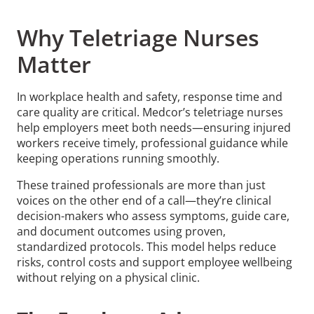
Why Teletriage Nurses
Matter
In workplace health and safety, response time and
care quality are critical. Medcor’s teletriage nurses
help employers meet both needs—ensuring injured
workers receive timely, professional guidance while
keeping operations running smoothly.
These trained professionals are more than just
voices on the other end of a call—they’re clinical
decision-makers who assess symptoms, guide care,
and document outcomes using proven,
standardized protocols. This model helps reduce
risks, control costs and support employee wellbeing
without relying on a physical clinic.