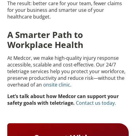
The result: better care for your team, fewer claims
for your business and smarter use of your
healthcare budget.
A Smarter Path to
Workplace Health
At Medcor, we make high-quality injury response
accessible, scalable and cost-effective. Our 24/7
teletriage services help you protect your workforce,
preserve productivity and reduce risk—without the
overhead of an
onsite clinic
.
Let’s talk about how Medcor can support your
safety goals with teletriage.
Contact us today.