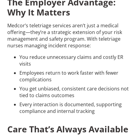
The Employer Advantage:
Why It Matters
Medcor’s teletriage services aren’t just a medical
offering—they’re a strategic extension of your risk
management and safety program. With teletriage
nurses managing incident response:
You reduce unnecessary claims and costly ER
visits
Employees return to work faster with fewer
complications
You get unbiased, consistent care decisions not
tied to claims outcomes
Every interaction is documented, supporting
compliance and internal tracking
Care That’s Always Available