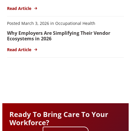
Read Article
Posted March 3, 2026 in Occupational Health
Why Employers Are Simplifying Their Vendor
Ecosystems in 2026
Read Article
Ready To Bring Care To Your
Workforce?