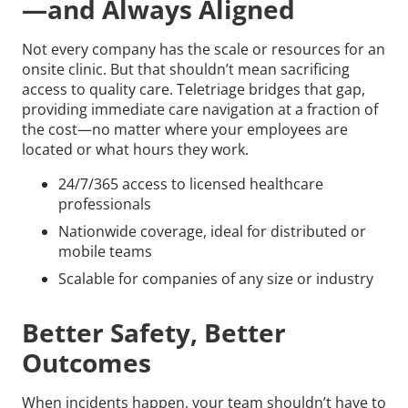
—and Always Aligned
Not every company has the scale or resources for an
onsite clinic. But that shouldn’t mean sacrificing
access to quality care. Teletriage bridges that gap,
providing immediate care navigation at a fraction of
the cost—no matter where your employees are
located or what hours they work.
24/7/365 access to licensed healthcare
professionals
Nationwide coverage, ideal for distributed or
mobile teams
Scalable for companies of any size or industry
Better Safety, Better
Outcomes
When incidents happen, your team shouldn’t have to