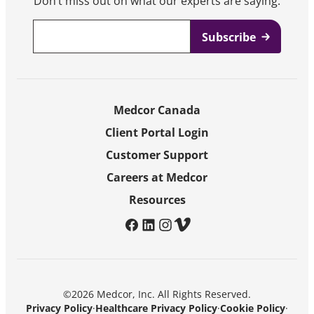
Don’t miss out on what our experts are saying.
Email
*
Medcor Canada
Client Portal Login
Customer Support
Careers at Medcor
Resources
facebook
linkedin
instagram
vimeo
©2026 Medcor, Inc. All Rights Reserved.
Privacy Policy
·
Healthcare Privacy Policy
·
Cookie Policy
·