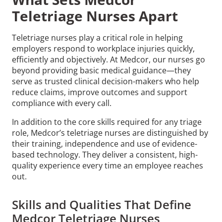
Teletriage Nurses Apart
Teletriage nurses play a critical role in helping
employers respond to workplace injuries quickly,
efficiently and objectively. At Medcor, our nurses go
beyond providing basic medical guidance—they
serve as trusted clinical decision-makers who help
reduce claims, improve outcomes and support
compliance with every call.
In addition to the core skills required for any triage
role, Medcor’s teletriage nurses are distinguished by
their training, independence and use of evidence-
based technology. They deliver a consistent, high-
quality experience every time an employee reaches
out.
Skills and Qualities That Define
Medcor Teletriage Nurses