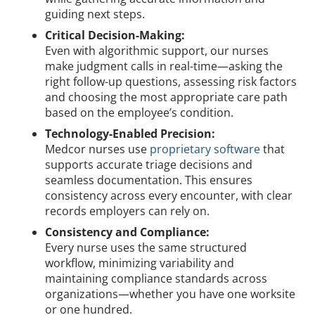
guiding next steps.
Critical Decision-Making:
Even with algorithmic support, our nurses
make judgment calls in real-time—asking the
right follow-up questions, assessing risk factors
and choosing the most appropriate care path
based on the employee’s condition.
Technology-Enabled Precision:
Medcor nurses use
proprietary software
that
supports accurate triage decisions and
seamless documentation. This ensures
consistency across every encounter, with clear
records employers can rely on.
Consistency and Compliance:
Every nurse uses the same structured
workflow, minimizing variability and
maintaining compliance standards across
organizations—whether you have one worksite
or one hundred.