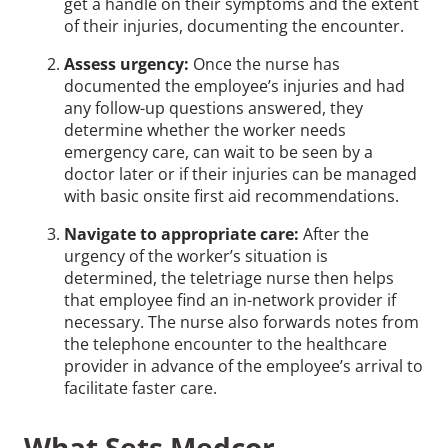
get a handle on their symptoms and the extent
of their injuries, documenting the encounter.
Assess urgency:
Once the nurse has
documented the employee’s injuries and had
any follow-up questions answered, they
determine whether the worker needs
emergency care, can wait to be seen by a
doctor later or if their injuries can be managed
with basic onsite first aid recommendations.
Navigate to appropriate care:
After the
urgency of the worker’s situation is
determined, the teletriage nurse then helps
that employee find an in-network provider if
necessary. The nurse also forwards notes from
the telephone encounter to the healthcare
provider in advance of the employee’s arrival to
facilitate faster care.
What Sets Medcor