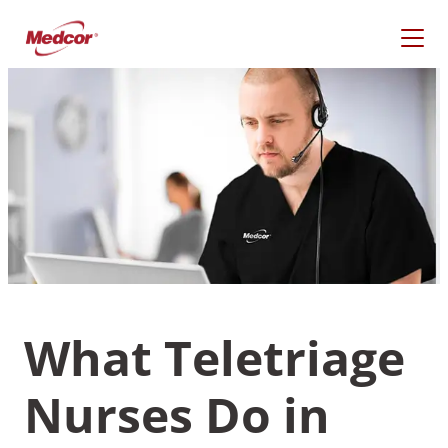
Skip
to
content
What Teletriage
What Are You Looking
For?
Nurses Do in